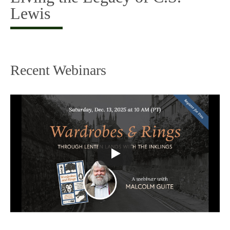
Lewis
Recent Webinars