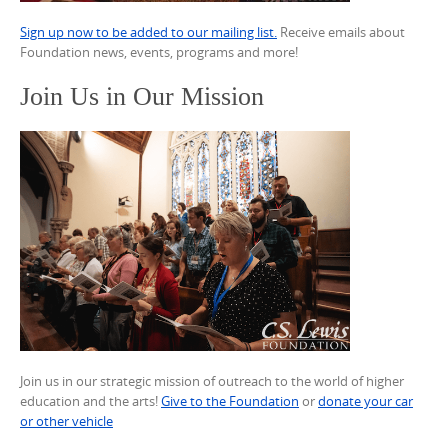
Sign up now to be added to our mailing list.
Receive emails about
Foundation news, events, programs and more!
Join Us in Our Mission
Join us in our strategic mission of outreach to the world of higher
education and the arts!
Give to the Foundation
or
donate your car
or other vehicle