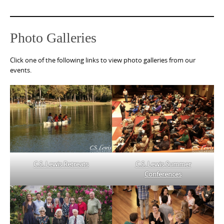
Photo Galleries
Click one of the following links to view photo galleries from our
events.
C.S. Lewis Retreats
C.S. Lewis Summer
Conferences