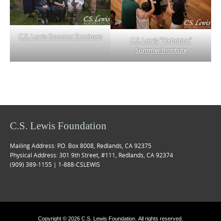
C.S. Lewis Summer Seminars
C.S. Lewis “Oxbridge”
Summer Institute
C.S. Lewis Foundation
Mailing Address: P.O. Box 8008, Redlands, CA 92375
Physical Address: 301 9th Street, #111, Redlands, CA 92374
(909) 389-1155 | 1-888-CSLEWIS
Copyright © 2026 C.S. Lewis Foundation. All rights reserved.