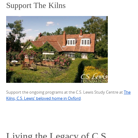
Support The Kilns
Support the ongoing programs at the C.S. Lewis Study Centre at
The
Kilns, C.S. Lewis' beloved home in Oxford
.
Living the Legacy of C.S.