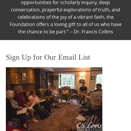
opportunities for scholarly inquiry, deep
conversation, prayerful explorations of truth, and
celebrations of the joy of a vibrant faith, the
Foundation offers a loving gift to all of us who have
the chance to be part.” -- Dr. Francis Collins
Sign Up for Our Email List