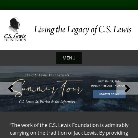
Skip
to
content
MENU
Skip
to
content
“The work of the C.S. Lewis Foundation is admirably
carrying on the tradition of Jack Lewis. By providing