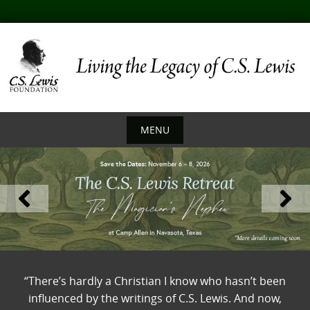
Skip
to
content
MENU
Skip
to
content
“There’s hardly a Christian I know who hasn’t been
influenced by the writings of C.S. Lewis. And now,