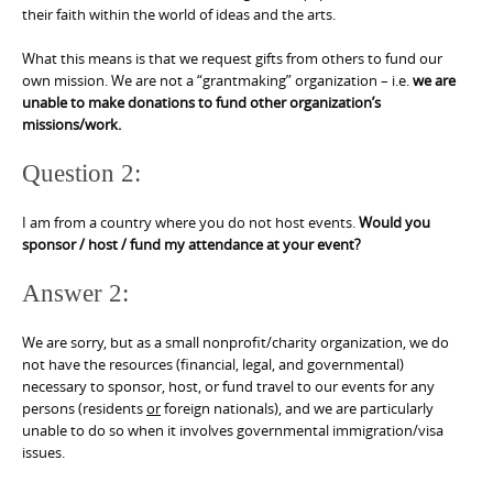
their faith within the world of ideas and the arts.
What this means is that we request gifts from others to fund our
own mission. We are not a “grantmaking” organization – i.e.
we are
unable to make donations to fund other organization’s
missions/work.
Question 2:
I am from a country where you do not host events.
Would you
sponsor / host / fund my attendance at your event?
Answer 2:
We are sorry, but as a small nonprofit/charity organization, we do
not have the resources (financial, legal, and governmental)
necessary to sponsor, host, or fund travel to our events for any
persons (residents
or
foreign nationals), and we are particularly
unable to do so when it involves governmental immigration/visa
issues.