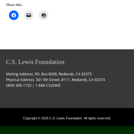
Share this:
C.S. Lewis Foundation
Mailing Address: P.O. Box 8008, Redlands, CA 92375
Physical Address: 301 9th Street, #111, Redlands, CA 92374
(909) 389-1155 | 1-888-CSLEWIS
Copyright © 2026 C.S. Lewis Foundation. All rights reserved.