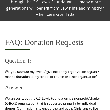
through the C.S. Lewis Foundation . . . many more
generations will benefit from Lewis’ life and ministry.”
– Joni Earickson Tada
FAQ: Donation Requests
Question 1:
Will you
sponsor
my event / give me or my organization a
grant
/
make a
donation
to my school or church or other organization?
Answer 1:
We are sorry, but the C.S. Lewis Foundation is
a nonprofit/charity
501(c)(3) organization that is supported primarily by individual
donors
. Our mission is to encourage and equip Christians to live