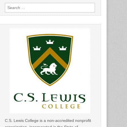
Search
for:
C.S. Lewis College is a non-accredited nonprofit