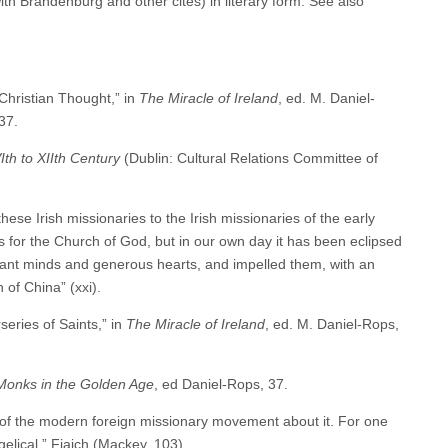
 Brandenburg and other cites) in literary form. See also
Christian Thought,” in
The Miracle of Ireland
, ed. M. Daniel-
37.
Ith to XIIth Century
(Dublin: Cultural Relations Committee of
se Irish missionaries to the Irish missionaries of the early
ts for the Church of God, but in our own day it has been eclipsed
liant minds and generous hearts, and impelled them, with an
 of China” (xxi).
eries of Saints,” in
The Miracle of Ireland
, ed. M. Daniel-Rops,
 Monks in the Golden Age
, ed Daniel-Rops, 37.
e of the modern foreign missionary movement about it. For one
elical.” Fiaich (Mackey, 103).