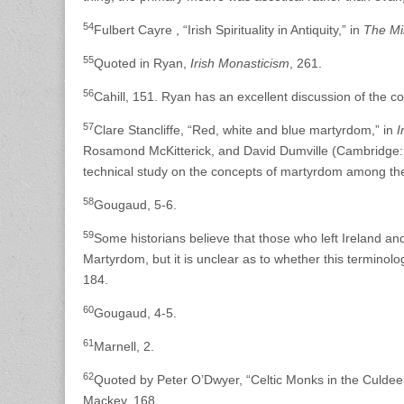
54
Fulbert Cayre , “Irish Spirituality in Antiquity,” in
The Mir
55
Quoted in Ryan,
Irish Monasticism
, 261.
56
Cahill, 151. Ryan has an excellent discussion of the c
57
Clare Stancliffe, “Red, white and blue martyrdom,” in
I
Rosamond McKitterick, and David Dumville (Cambridge: C
technical study on the concepts of martyrdom among the
58
Gougaud, 5-6.
59
Some historians believe that those who left Ireland an
Martyrdom, but it is unclear as to whether this terminology
184.
60
Gougaud, 4-5.
61
Marnell, 2.
62
Quoted by Peter O’Dwyer, “Celtic Monks in the Culdee
Mackey, 168.