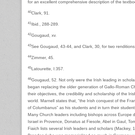
for an excellent comprehensive description of the textbo
40
Clark, 91.
41
Ibid., 288-289.
42
Gougaud, xv.
43
See Gougaud, 43-44, and Clark, 30, for two renditions 
44
Zimmer, 45.
45
Latourette, I:357.
46
Gougaud, 52. Not only were the Irish leading in schola
began replacing the older generation of Gallo-Roman Ch
their objectives, the credibility and scholarship of the 
world. Marnell states that, “the Irish conquest of the F
of Columbanus” as his students and in turn their studen
Many Church leaders including bishops across Europe duri
Israel in Provence, Donatus at Fiesole, Abel in Gaul, T
Fiaich lists several Irish leaders and scholars (Mackey, 