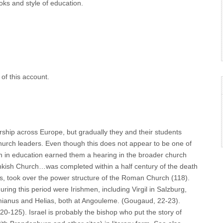
oks and style of education.
of this account.
rship across Europe, but gradually they and their students
urch leaders. Even though this does not appear to be one of
Irish in education earned them a hearing in the broader church
rankish Church…was completed within a half century of the death
ts, took over the power structure of the Roman Church (118).
ng this period were Irishmen, including Virgil in Salzburg,
omianus and Helias, both at Angouleme. (Gougaud, 22-23).
120-125). Israel is probably the bishop who put the story of