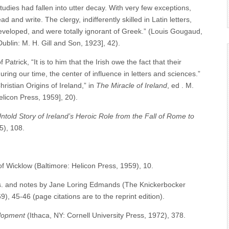
tudies had fallen into utter decay. With very few exceptions,
and write. The clergy, indifferently skilled in Latin letters,
developed, and were totally ignorant of Greek.” (Louis Gougaud,
[Dublin: M. H. Gill and Son, 1923], 42).
rick, “It is to him that the Irish owe the fact that their
ring our time, the center of influence in letters and sciences.”
ristian Origins of Ireland,” in
The Miracle of Ireland
, ed . M.
elicon Press, 1959], 20).
ntold Story of Ireland’s Heroic Role from the Fall of Rome to
5), 108.
 of Wicklow (Baltimore: Helicon Press, 1959), 10.
ns. and notes by Jane Loring Edmands (The Knickerbocker
, 45-46 (page citations are to the reprint edition).
elopment
(Ithaca, NY: Cornell University Press, 1972), 378.