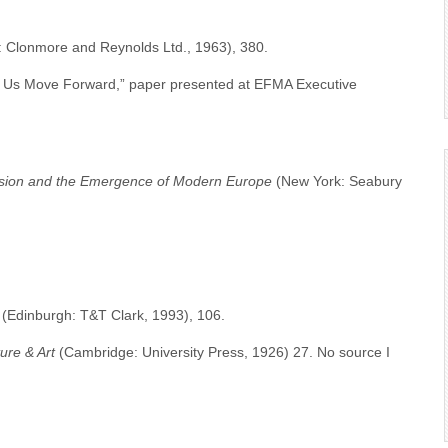
: Clonmore and Reynolds Ltd., 1963), 380.
 Us Move Forward,” paper presented at EFMA Executive
ssion and the Emergence of Modern Europe
(New York: Seabury
(Edinburgh: T&T Clark, 1993), 106.
ure & Art
(Cambridge: University Press, 1926) 27. No source I