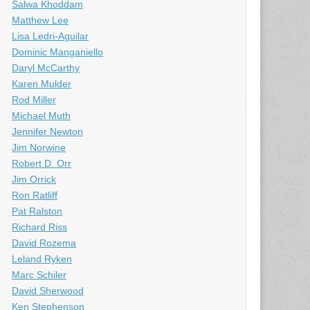
Salwa Khoddam
Matthew Lee
Lisa Ledri-Aguilar
Dominic Manganiello
Daryl McCarthy
Karen Mulder
Rod Miller
Michael Muth
Jennifer Newton
Jim Norwine
Robert D. Orr
Jim Orrick
Ron Ratliff
Pat Ralston
Richard Riss
David Rozema
Leland Ryken
Marc Schiler
David Sherwood
Ken Stephenson