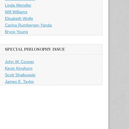
Linda Wendler
Will Williams
Elisabeth Wolfe
Carina Rumberger-Yanda
Bryce Young
SPECIAL PHILOSOPHY ISSUE
John W. Cooper
Kevin Kinghorn
Scott Shalkowski
James E. Taylor