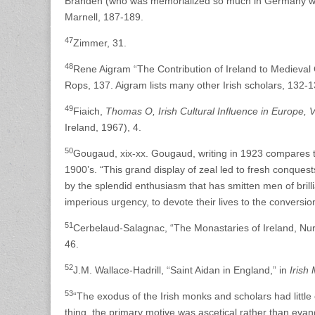
Branden (who was memorialized so much in Germany with
Marnell, 187-189.
47
Zimmer, 31.
48
Rene Aigram “The Contribution of Ireland to Medieval 
Rops, 137. Aigram lists many other Irish scholars, 132-1
49
Fiaich,
Thomas O, Irish Cultural Influence in Europe, V
Ireland, 1967), 4.
50
Gougaud, xix-xx. Gougaud, writing in 1923 compares the
1900’s. “This grand display of zeal led to fresh conques
by the splendid enthusiasm that has smitten men of bril
imperious urgency, to devote their lives to the conversion
51
Cerbelaud-Salagnac, “The Monastaries of Ireland, Nurs
46.
52
J.M. Wallace-Hadrill, “Saint Aidan in England,” in
Irish
53
“The exodus of the Irish monks and scholars had littl
thing, the primary motive was ascetical rather than evang