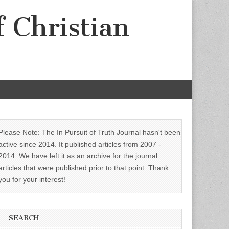
f Christian
Please Note: The In Pursuit of Truth Journal hasn't been
active since 2014. It published articles from 2007 -
2014. We have left it as an archive for the journal
articles that were published prior to that point. Thank
you for your interest!
SEARCH