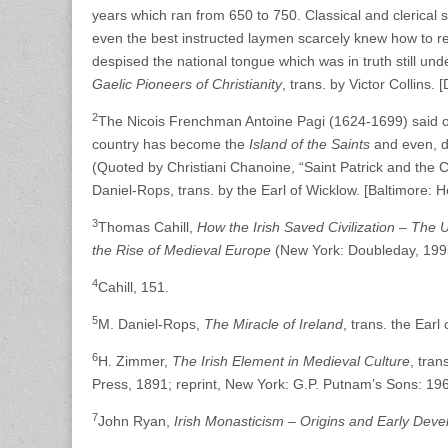
years which ran from 650 to 750. Classical and clerical s
even the best instructed laymen scarcely knew how to read 
despised the national tongue which was in truth still un
Gaelic Pioneers of Christianity
, trans. by Victor Collins. 
2
The Nicois Frenchman Antoine Pagi (1624-1699) said of Pat
country has become the
Island of the Saints
and even, du
(Quoted by Christiani Chanoine, “Saint Patrick and the Ch
Daniel-Rops, trans. by the Earl of Wicklow. [Baltimore: H
3
Thomas Cahill,
How the Irish Saved Civilization – The U
the Rise of Medieval Europe
(New York: Doubleday, 199
4
Cahill, 151.
5
M. Daniel-Rops,
The Miracle of Ireland
, trans. the Earl
6
H. Zimmer,
The Irish Element in Medieval Culture
, tra
Press, 1891; reprint, New York: G.P. Putnam’s Sons: 1969)
7
John Ryan,
Irish Monasticism – Origins and Early Dev