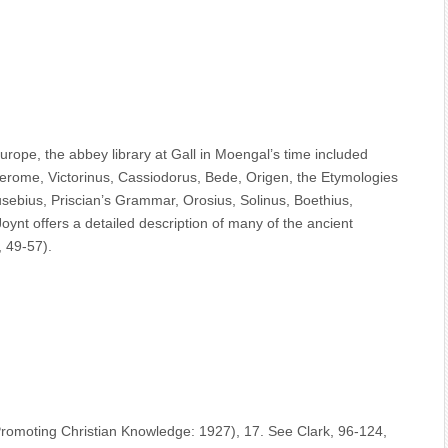
Europe, the abbey library at Gall in Moengal’s time included
Jerome, Victorinus, Cassiodorus, Bede, Origen, the Etymologies
usebius, Priscian’s Grammar, Orosius, Solinus, Boethius,
ynt offers a detailed description of many of the ancient
, 49-57).
Promoting Christian Knowledge: 1927), 17. See Clark, 96-124,