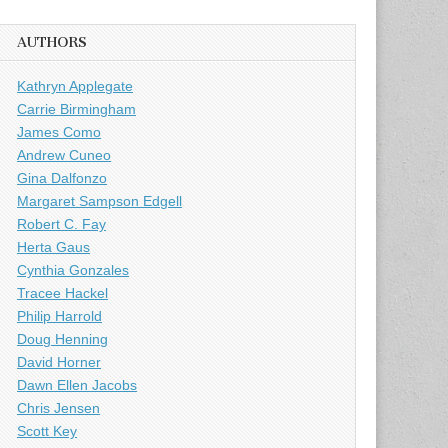
AUTHORS
Kathryn Applegate
Carrie Birmingham
James Como
Andrew Cuneo
Gina Dalfonzo
Margaret Sampson Edgell
Robert C. Fay
Herta Gaus
Cynthia Gonzales
Tracee Hackel
Philip Harrold
Doug Henning
David Horner
Dawn Ellen Jacobs
Chris Jensen
Scott Key