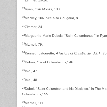
Zimmer, 19-20.
19
Ryan,
Irish Monks
, 103.
20
Mackey, 106. See also Gougaud, 8.
21
Zimmer, 24.
22
Marguerite-Marie Dubois, “Saint Columbanus,” in Rya
23
Marnell, 79.
24
Kenneth Latourette,
A History of Christianity, Vol. I : 
25
Dubois, “Saint Columbanus,” 46.
26
Ibid., 47.
27
Ibid., 48.
28
Dubois “Saint Columban and his Disciples,” In The Mira
Columbanus,” 55.
29
Marnell, 111.