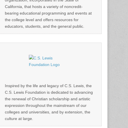
organization, incorporated in the State of
California, that hosts a variety of noncredit-
bearing educational programming and events at
the college level and offers resources for
educators, students, and the general public.
Inspired by the life and legacy of C.S. Lewis, the
C.S. Lewis Foundation is dedicated to advancing
the renewal of Christian scholarship and artistic
expression throughout the mainstream of our
colleges and universities, and by extension, the
culture at large.