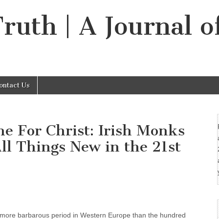
Truth | A Journal o
ontact Us
e For Christ: Irish Monks
l Things New in the 21st
 more barbarous period in Western Europe than the hundred