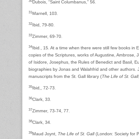
30
Dubois, “Saint Columbanus,” 56.
31
Marnell, 103.
32
Ibid, 79-80.
33
Zimmer, 69-70.
34
Ibid., 15. At a time when there were still few books in 
copies of the Scriptures, works of Augustine, Ambrose, 
of Isidore, Josephus, the Rules of Benedict and Basil, E
biographies by Jonas and Walahfrid and other authors. Jo
manuscripts from the St. Gall library (
The Life of St. Gall
35
Ibid,, 72-73.
36
Clark, 33.
37
Zimmer, 73-74, 77.
38
Clark, 34.
39
Maud Joynt,
The Life of St. Gall
(London: Society for 