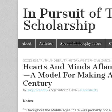
In Pursuit of 
Scholarship
Skip
Main
About
Articles
Special Philosophy Issue
C
to
menu
content
GOODNESS, TRUTH, AND BEAUTY
,
HISTORY
,
WESTERN CIVILIZATION
Hearts And Minds Aflam
—A Model For Making Al
Century
by
Daryl McCarthy
•
September 28, 2007
•
0 Comments
Notes
1
“Throughout the Middle Ages there was probably not a