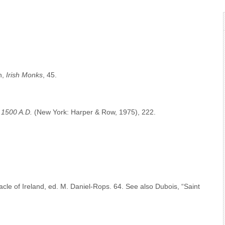
n,
Irish Monks
, 45.
To 1500 A.D.
(New York: Harper & Row, 1975), 222.
cle of Ireland, ed. M. Daniel-Rops. 64. See also Dubois, “Saint