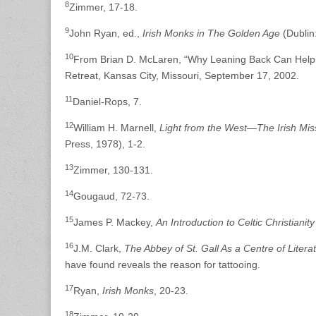
8
Zimmer, 17-18.
9
John Ryan, ed.,
Irish Monks in The Golden Age
(Dublin
10
From Brian D. McLaren, “Why Leaning Back Can Help
Retreat, Kansas City, Missouri, September 17, 2002.
11
Daniel-Rops, 7.
12
William H. Marnell,
Light from the West—The Irish Mi
Press, 1978), 1-2.
13
Zimmer, 130-131.
14
Gougaud, 72-73.
15
James P. Mackey,
An Introduction to Celtic Christianity
16
J.M. Clark,
The Abbey of St. Gall As a Centre of Literat
have found reveals the reason for tattooing.
17
Ryan,
Irish Monks
, 20-23.
18