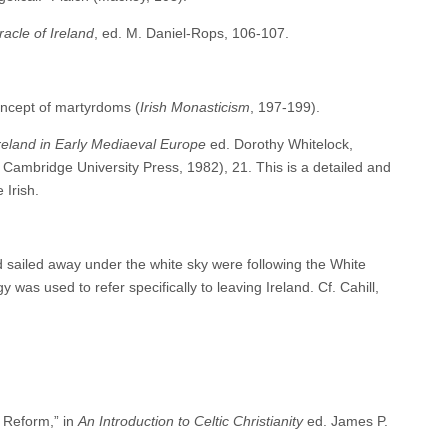
acle of Ireland
, ed. M. Daniel-Rops, 106-107.
oncept of martyrdoms (
Irish Monasticism
, 197-199).
reland in Early Mediaeval Europe
ed. Dorothy Whitelock,
ambridge University Press, 1982), 21. This is a detailed and
 Irish.
d sailed away under the white sky were following the White
 was used to refer specifically to leaving Ireland. Cf. Cahill,
 Reform,” in
An Introduction to Celtic Christianity
ed. James P.