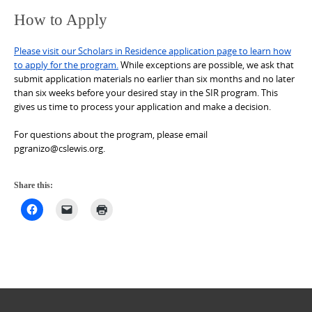
How to Apply
Please visit our Scholars in Residence application page to learn how
to apply for the program.
While exceptions are possible, we ask that
submit application materials no earlier than six months and no later
than six weeks before your desired stay in the SIR program. This
gives us time to process your application and make a decision.
For questions about the program, please email
pgranizo@cslewis.org.
Share this: