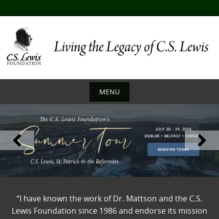
Skip
to
content
MENU
Skip
to
content
“I have known the work of Dr. Mattson and the C.S.
Lewis Foundation since 1986 and endorse its mission