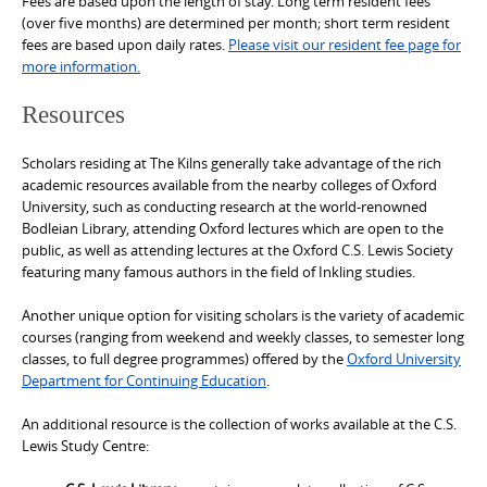
Fees are based upon the length of stay. Long term resident fees
(over five months) are determined per month; short term resident
fees are based upon daily rates.
Please visit our resident fee page for
more information.
Resources
Scholars residing at The Kilns generally take advantage of the rich
academic resources available from the nearby colleges of Oxford
University, such as conducting research at the world-renowned
Bodleian Library, attending Oxford lectures which are open to the
public, as well as attending lectures at the Oxford C.S. Lewis Society
featuring many famous authors in the field of Inkling studies.
Another unique option for visiting scholars is the variety of academic
courses (ranging from weekend and weekly classes, to semester long
classes, to full degree programmes) offered by the
Oxford University
Department for Continuing Education
.
An additional resource is the collection of works available at the C.S.
Lewis Study Centre: