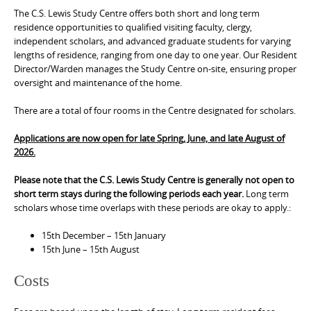
The C.S. Lewis Study Centre offers both short and long term
residence opportunities to qualified visiting faculty, clergy,
independent scholars, and advanced graduate students for varying
lengths of residence, ranging from one day to one year. Our Resident
Director/Warden manages the Study Centre on-site, ensuring proper
oversight and maintenance of the home.
There are a total of four rooms in the Centre designated for scholars.
Applications are now open for late Spring, June, and late August of
2026.
Please note that the C.S. Lewis Study Centre is generally not open to
short term stays during the following periods each year.
Long term
scholars whose time overlaps with these periods are okay to apply.:
15th December – 15th January
15th June – 15th August
Costs