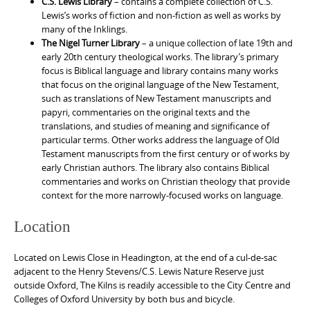
C.S. Lewis Library
– contains a complete collection of C.S.
Lewis’s works of fiction and non-fiction as well as works by
many of the Inklings.
The Nigel Turner Library
– a unique collection of late 19th and
early 20th century theological works. The library’s primary
focus is Biblical language and library contains many works
that focus on the original language of the New Testament,
such as translations of New Testament manuscripts and
papyri, commentaries on the original texts and the
translations, and studies of meaning and significance of
particular terms. Other works address the language of Old
Testament manuscripts from the first century or of works by
early Christian authors. The library also contains Biblical
commentaries and works on Christian theology that provide
context for the more narrowly-focused works on language.
Location
Located on Lewis Close in Headington, at the end of a cul-de-sac
adjacent to the Henry Stevens/C.S. Lewis Nature Reserve just
outside Oxford, The Kilns is readily accessible to the City Centre and
Colleges of Oxford University by both bus and bicycle.