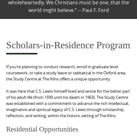
wholeheartedly. We Christians must be one, that the
world might believe.” -- Paul F. Ford
Scholars-in-Residence Program
If you’re planning to conduct research, enroll in graduate level
coursework, or take a study leave or sabbatical in the Oxford area,
the Study Centre at The Kilns offers a unique opportunity.
It was here that C.S. Lewis himself lived and wrote for the better part
of his adult life (from 1930 until his death in 1963). The Study Centre
was established with a commitment to advance the rich intellectual,
imaginative and spiritual legacy of C.S. Lewis through scholarship,
reflection, and writing, within the historic setting of The Kilns.
Residential Opportunities