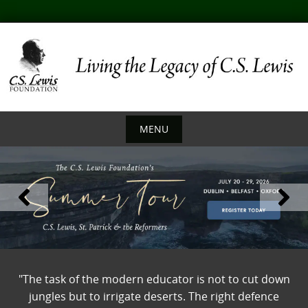
Skip
to
content
MENU
Skip
to
content
"The task of the modern educator is not to cut down
jungles but to irrigate deserts. The right defence