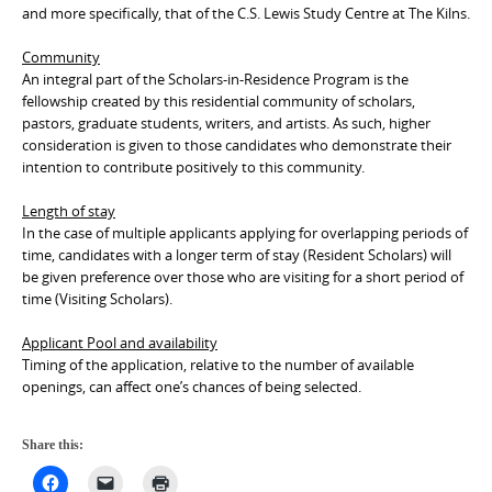
and more specifically, that of the C.S. Lewis Study Centre at The Kilns.
Community
An integral part of the Scholars-in-Residence Program is the
fellowship created by this residential community of scholars,
pastors, graduate students, writers, and artists. As such, higher
consideration is given to those candidates who demonstrate their
intention to contribute positively to this community.
Length of stay
In the case of multiple applicants applying for overlapping periods of
time, candidates with a longer term of stay (Resident Scholars) will
be given preference over those who are visiting for a short period of
time (Visiting Scholars).
Applicant Pool and availability
Timing of the application, relative to the number of available
openings, can affect one’s chances of being selected.
Share this: