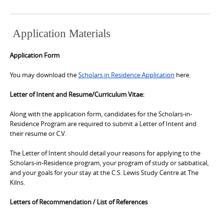
Application Materials
Application Form
You may download the
Scholars in Residence Application
here.
Letter of Intent and Resume/Curriculum Vitae:
Along with the application form, candidates for the Scholars-in-
Residence Program are required to submit a Letter of Intent and
their resume or C.V.
The Letter of Intent should detail your reasons for applying to the
Scholars-in-Residence program, your program of study or sabbatical,
and your goals for your stay at the C.S. Lewis Study Centre at The
Kilns.
Letters of Recommendation / List of References