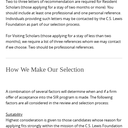
Two to three letters of recommendation are required for Resident
Scholars (those applying for a stay of two months or more). You
should include at least one professional and one personal reference.
Individuals providing such letters may be contacted by the C.S. Lewis
Foundation as part of our selection process.
For Visiting Scholars (those applying for a stay of less than two
months), we require a list of three references whom we may contact
if we choose. Two should be professional references.
How We Make Our Selection
A combination of several factors will determine when and if a firm
offer of acceptance into the SIR program is made. The following
factors are all considered in the review and selection process:
Suitability
Highest consideration is given to those candidates whose reason for
applying fits strongly within the mission of the C.S. Lewis Foundation