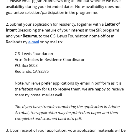
1. Please email pgranizo@cslewis.org to find out whether we have
availability during your intended dates. Note: availability does not
guarantee selection/participation in the programme.
2. Submit your application for residency, together with a
Letter of
Intent
(describing the nature of your interest in the SIR program)
and your
Resume
, to the C.S. Lewis Foundation home office in
Redlands by
e-mail
or by mail to:
C.S. Lewis Foundation
Attn: Scholars-in-Residence Coordinator
P.O. Box 8008
Redlands, CA 92375
Note: while we prefer applications by email in pdf form as it is
the fastest way for us to receive them, we are happy to receive
them by postal mail as well.
Tip: If you have trouble completing the application in Adobe
Acrobat, the application may be printed on paper and then
completed and scanned back into pdf.
3. Upon receipt of your application, your application materials will be