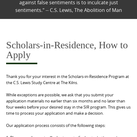
against false sentiments is to inculcate just
sentiments." -- C.S. Lewis, The Abolition of Man
Scholars-in-Residence, How to
Apply
Thank you for your interest in the Scholars-in-Residence Program at
the C.S. Lewis Study Centre at The Kilns.
While exceptions are possible, we ask that you submit your
application materials no earlier than six months and no later than
four weeks before your desired stay in the SIR program. This gives us
time to process your application and make a decision.
Our application process consists of the following steps: