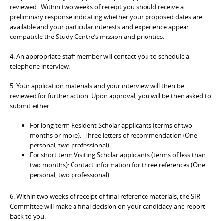
reviewed. Within two weeks of receipt you should receive a
preliminary response indicating whether your proposed dates are
available and your particular interests and experience appear
compatible the Study Centre’s mission and priorities.
4. An appropriate staff member will contact you to schedule a
telephone interview.
5. Your application materials and your interview will then be
reviewed for further action. Upon approval, you will be then asked to
submit either
For long term Resident Scholar applicants (terms of two
months or more): Three letters of recommendation (One
personal, two professional)
For short term Visiting Scholar applicants (terms of less than
two months): Contact information for three references (One
personal, two professional)
6. Within two weeks of receipt of final reference materials, the SIR
Committee will make a final decision on your candidacy and report
back to you.