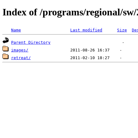
Index of /programs/regional/sw
Name
Last modified
Size
De
Parent Directory
images/
retreat/