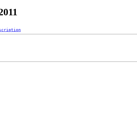
/2011
scription