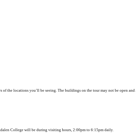
ors of the locations you’ll be seeing. The buildings on the tour may not be open and 
agdalen College will be during visiting hours, 2:00pm to 6:15pm daily.