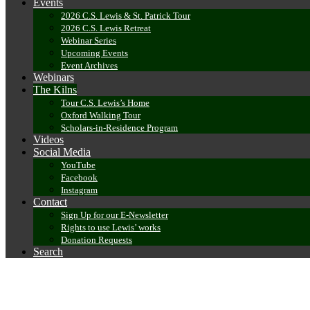
Events
2026 C.S. Lewis & St. Patrick Tour
2026 C.S. Lewis Retreat
Webinar Series
Upcoming Events
Event Archives
Webinars
The Kilns
Tour C.S. Lewis’s Home
Oxford Walking Tour
Scholars-in-Residence Program
Videos
Social Media
YouTube
Facebook
Instagram
Contact
Sign Up for our E-Newsletter
Rights to use Lewis’ works
Donation Requests
Search