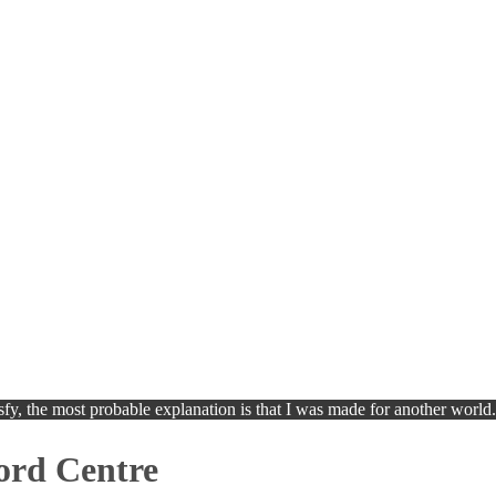
isfy, the most probable explanation is that I was made for another world
ord Centre