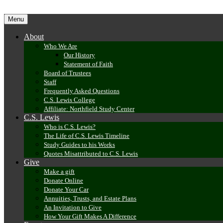
Menu
Skip
About
to
content
Who We Are
Our History
Statement of Faith
Board of Trustees
Staff
Frequently Asked Questions
C.S. Lewis College
Affiliate: Northfield Study Center
C.S. Lewis
Who is C.S. Lewis?
The Life of C.S. Lewis Timeline
Study Guides to his Works
Quotes Misattributed to C.S. Lewis
Give
Make a gift
Donate Online
Donate Your Car
Annuities, Trusts, and Estate Plans
An Invitation to Give
How Your Gift Makes A Difference