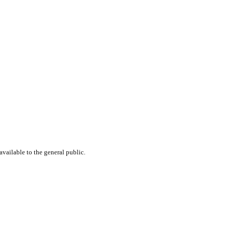
available to the general public.