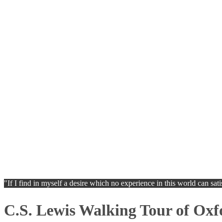
"If I find in myself a desire which no experience in this world can sat
C.S. Lewis Walking Tour of Oxf