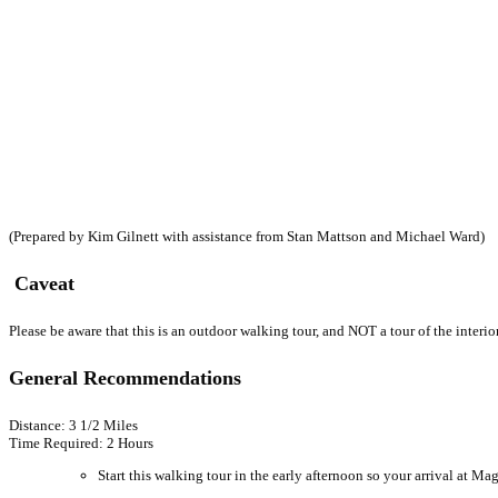
(Prepared by Kim Gilnett with assistance from Stan Mattson and Michael Ward)
Caveat
Please be aware that this is an outdoor walking tour, and NOT a tour of the interi
General Recommendations
Distance: 3 1/2 Miles
Time Required: 2 Hours
Start this walking tour in the early afternoon so your arrival at M