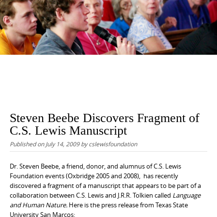
content
Steven Beebe Discovers Fragment of
C.S. Lewis Manuscript
Published on
July 14, 2009
by
cslewisfoundation
Dr. Steven Beebe, a friend, donor, and alumnus of C.S. Lewis
Foundation events (Oxbridge 2005 and 2008), has recently
discovered a fragment of a manuscript that appears to be part of a
collaboration between C.S. Lewis and J.R.R. Tolkien called
Language
and Human Nature.
Here is the press release from Texas State
University San Marcos: