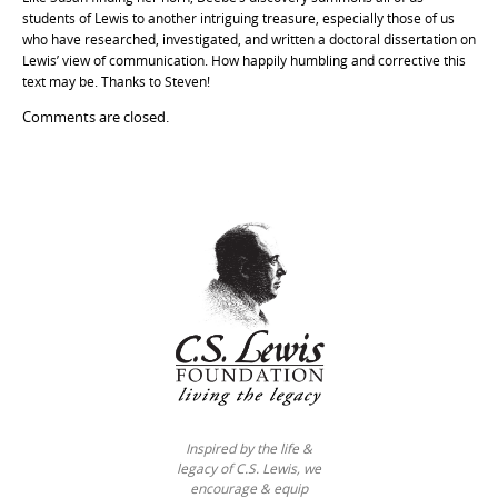
students of Lewis to another intriguing treasure, especially those of us
who have researched, investigated, and written a doctoral dissertation on
Lewis’ view of communication. How happily humbling and corrective this
text may be. Thanks to Steven!
Comments are closed.
Inspired by the life &
legacy of C.S. Lewis, we
encourage & equip