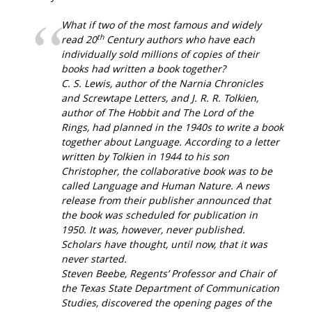
What if two of the most famous and widely
th
read 20
Century authors who have each
individually sold millions of copies of their
books had written a book together?
C. S. Lewis, author of the
Narnia Chronicles
and
Screwtape Letters
, and J. R. R. Tolkien,
author of
The Hobbit
and
The Lord of the
Rings
, had planned in the 1940s to write a book
together about Language. According to a letter
written by Tolkien in 1944 to his son
Christopher, the collaborative book was to be
called
Language and Human Nature
. A news
release from their publisher announced that
the book was scheduled for publication in
1950. It was, however, never published.
Scholars have thought, until now, that it was
never started.
Steven Beebe, Regents’ Professor and Chair of
the Texas State Department of Communication
Studies, discovered the opening pages of the