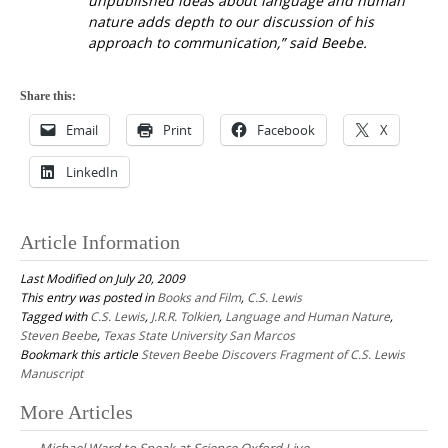
unpublished ideas about language and human
nature adds depth to our discussion of his
approach to communication,” said Beebe.
Share this:
Email
Print
Facebook
X
LinkedIn
Article Information
Last Modified on July 20, 2009
This entry was posted in
Books and Film
,
C.S. Lewis
Tagged with
C.S. Lewis
,
J.R.R. Tolkien
,
Language and Human Nature
,
Steven Beebe
,
Texas State University San Marcos
Bookmark this article
Steven Beebe Discovers Fragment of C.S. Lewis
Manuscript
Post
More Articles
navigation