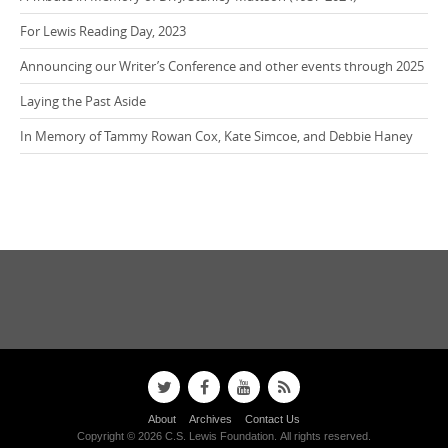
For Lewis Reading Day, 2023
Announcing our Writer’s Conference and other events through 2025
Laying the Past Aside
In Memory of Tammy Rowan Cox, Kate Simcoe, and Debbie Haney
About
Archives
Contact Us
Copyright © 2026 C.S. Lewis Foundation. All rights reserved.