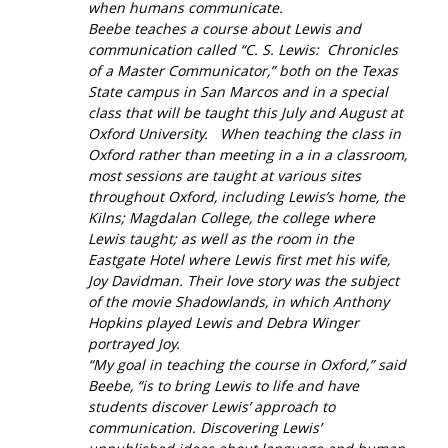
when humans communicate.
Beebe teaches a course about Lewis and
communication called “C. S. Lewis: Chronicles
of a Master Communicator,” both on the Texas
State campus in San Marcos and in a special
class that will be taught this July and August at
Oxford University. When teaching the class in
Oxford rather than meeting in a in a classroom,
most sessions are taught at various sites
throughout Oxford, including Lewis’s home, the
Kilns; Magdalan College, the college where
Lewis taught; as well as the room in the
Eastgate Hotel where Lewis first met his wife,
Joy Davidman. Their love story was the subject
of the movie
Shadowlands,
in which Anthony
Hopkins played Lewis and Debra Winger
portrayed Joy.
“My goal in teaching the course in Oxford,” said
Beebe, “is to bring Lewis to life and have
students discover Lewis’ approach to
communication. Discovering Lewis’