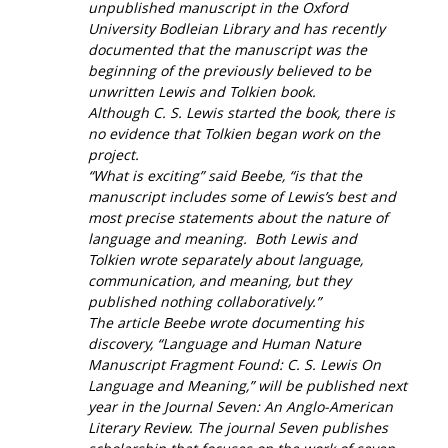
unpublished manuscript in the Oxford
University Bodleian Library and has recently
documented that the manuscript was the
beginning of the previously believed to be
unwritten Lewis and Tolkien book.
Although C. S. Lewis started the book, there is
no evidence that Tolkien began work on the
project.
“What is exciting” said Beebe, “is that the
manuscript includes some of Lewis’s best and
most precise statements about the nature of
language and meaning. Both Lewis and
Tolkien wrote separately about language,
communication, and meaning, but they
published nothing collaboratively.”
The article Beebe wrote documenting his
discovery, “
Language and Human Nature
Manuscript Fragment Found: C. S. Lewis On
Language and Meaning,” will be published next
year in the Journal
Seven: An Anglo-American
Literary Review
. The journal
Seven
publishes