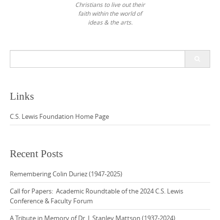
Christians to live out their
faith within the world of
ideas & the arts.
Search
for:
Links
C.S. Lewis Foundation Home Page
Recent Posts
Remembering Colin Duriez (1947-2025)
Call for Papers: Academic Roundtable of the 2024 C.S. Lewis
Conference & Faculty Forum
A Tribute in Memory of Dr. J. Stanley Mattson (1937-2024)