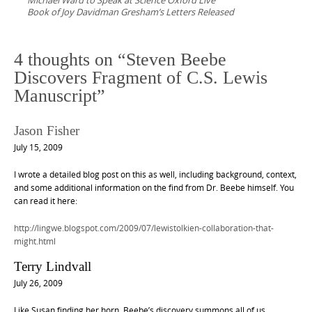
Michael Ward to Speak at Science Oxford Live
Book of Joy Davidman Gresham’s Letters Released
4 thoughts on “
Steven Beebe
Discovers Fragment of C.S. Lewis
Manuscript
”
Jason Fisher
July 15, 2009
I wrote a detailed blog post on this as well, including background, context,
and some additional information on the find from Dr. Beebe himself. You
can read it here:
http://lingwe.blogspot.com/2009/07/lewistolkien-collaboration-that-
might.html
Terry Lindvall
July 26, 2009
Like Susan finding her horn, Beebe’s discovery summons all of us