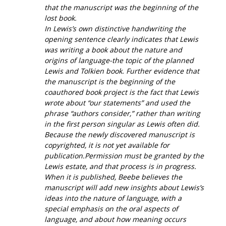
that the manuscript was the beginning of the
lost book.
In Lewis’s own distinctive handwriting the
opening sentence clearly indicates that Lewis
was writing a book about the nature and
origins of language-the topic of the planned
Lewis and Tolkien book. Further evidence that
the manuscript is the beginning of the
coauthored book project is the fact that Lewis
wrote about “our statements” and used the
phrase “authors consider,” rather than writing
in the first person singular as Lewis often did.
Because the newly discovered manuscript is
copyrighted, it is not yet available for
publication.Permission must be granted by the
Lewis estate, and that process is in progress.
When it is published, Beebe believes the
manuscript will add new insights about Lewis’s
ideas into the nature of language, with a
special emphasis on the oral aspects of
language, and about how meaning occurs