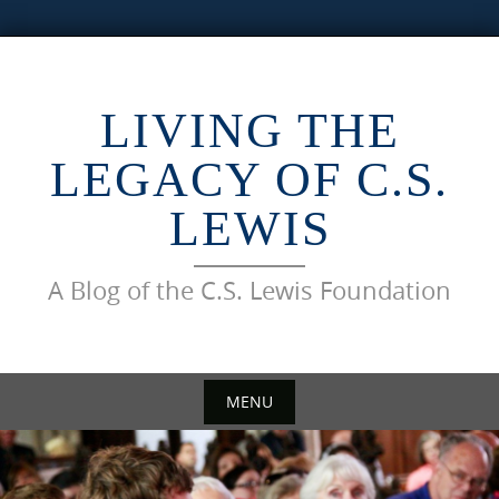
Skip
to
content
LIVING THE
LEGACY OF C.S.
LEWIS
A Blog of the C.S. Lewis Foundation
MENU
Skip
to