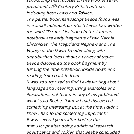
scholarship that focuses on the work of seven
th
prominent 20
Century British authors
including both Lewis and Tolkien.
The partial book manuscript Beebe found was
in a small notebook on which Lewis had written
the word “Scraps.” Included in the tattered
notebook are early fragments of two Narnia
Chronicles,
The Magician’s Nephew
and
The
Voyage of the Dawn Treader
along with
unpublished ideas about a variety of topics.
Beebe discovered the book fragment by
turning the little notebook upside down and
reading from back to front.
“I was so surprised to find Lewis writing about
language and meaning, using examples and
illustrations not found in any of his published
work,” said Beebe. “I knew I had discovered
something interesting.But at the time, I didn’t
know I had found something important.”
It was several years after finding the
manuscript after doing additional research
about Lewis and Tolkien that Beebe concluded