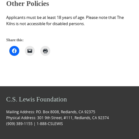
Other Policies
Applicants must be at least 18 years of age. Please note that The
Kilns is not accessible for disabled persons.
Share this:
C.S. Lewis Foundation
Mailing Address: P.O. Box 8008, Redlands, CA 92375
Physical Address: 301 9th Street, #111, Redlands, CA 92374
(909) 389-1155 | 1-888-CSLEWIS