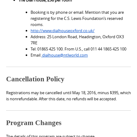
Booking is by phone or email. Mention that you are
registering for the C.S. Lewis Foundation’s reserved
rooms.
http://www.dialhouseoxford.co.uk/
Address: 25 London Road, Headington, Oxford OX3
7RE
Tel: 01865 425 100. From U.S., call 011 44 1865 425 100
Email:
dialhouse@ntlworld.com
Cancellation Policy
Registrations may be cancelled until May 18, 2016, minus $395, which
is nonrefundable. After this date, no refunds will be accepted.
Program Changes
The details of this program are subject to change.