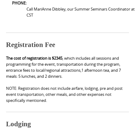
PHONE:
Call MariAnne Dibbley, our Summer Seminars Coordinator at
CST
Registration Fee
The cost of registration is $2345
, which includes all sessions and
programming for the event, transportation during the program,
entrance fees to local/regional attractions,
1 afternoon tea,
and 7
meals: 5 lunches, and 2 dinners.
NOTE: Registration does not include airfare, lodging, pre and post
event transportation, other meals, and other expenses not
specifically mentioned.
Lodging