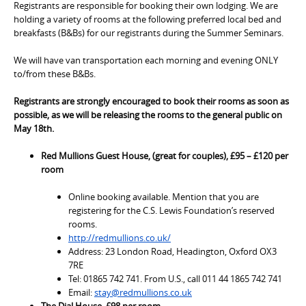
Registrants are responsible for booking their own lodging. We are
holding a variety of rooms at the following preferred local bed and
breakfasts (B&Bs) for our registrants during the Summer Seminars.
We will have van transportation each morning and evening ONLY
to/from these B&Bs.
Registrants are strongly encouraged to book their rooms as soon as
possible, as we will be releasing the rooms to the general public on
May 18th.
Red Mullions Guest House, (great for couples), £95 – £120 per
room
Online booking available. Mention that you are
registering for the C.S. Lewis Foundation’s reserved
rooms.
http://redmullions.co.uk/
Address: 23 London Road, Headington, Oxford OX3
7RE
Tel: 01865 742 741. From U.S., call 011 44 1865 742 741
Email:
stay@redmullions.co.uk
The Dial House, £98 per room