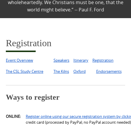
wholeheartedly. We Christians must be one, that the
world might believe.” -- Paul F. Ford
Registration
Event Overview
Speakers
Itinerary
Registration
The CSL Study Centre
The Kilns
Oxford
Endorsements
Ways to register
ONLINE
:
Register online using our secure registration system by clicki
credit card (processed by PayPal; no PayPal account needed),