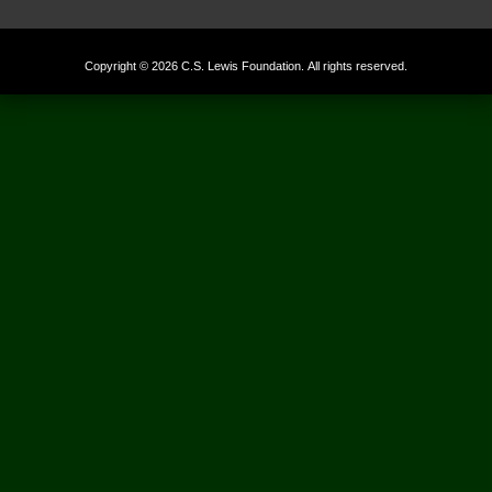
Copyright © 2026 C.S. Lewis Foundation. All rights reserved.