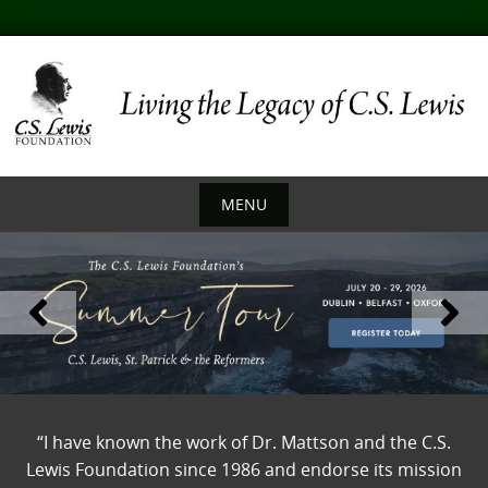
Skip
to
content
MENU
Skip
to
content
“I have known the work of Dr. Mattson and the C.S.
Lewis Foundation since 1986 and endorse its mission