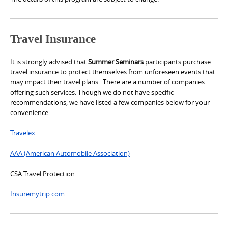
Travel Insurance
It is strongly advised that
Summer Seminars
participants purchase
travel insurance to protect themselves from unforeseen events that
may impact their travel plans. There are a number of companies
offering such services. Though we do not have specific
recommendations, we have listed a few companies below for your
convenience.
Travelex
AAA (American Automobile Association)
CSA Travel Protection
Insuremytrip.com