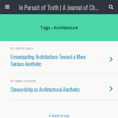
In Pursuit of Truth | A Journal of Christian Scholarship
Tags › Architecture
BY HERTA GAUS
Emancipating Architecture: Toward a More
Serious Aesthetic
BY MARC SCHILER
Stewardship as Architectural Aesthetic
Back to top