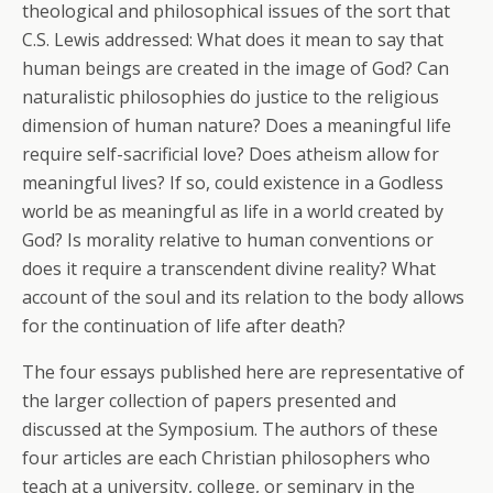
theological and philosophical issues of the sort that
C.S. Lewis addressed: What does it mean to say that
human beings are created in the image of God? Can
naturalistic philosophies do justice to the religious
dimension of human nature? Does a meaningful life
require self-sacrificial love? Does atheism allow for
meaningful lives? If so, could existence in a Godless
world be as meaningful as life in a world created by
God? Is morality relative to human conventions or
does it require a transcendent divine reality? What
account of the soul and its relation to the body allows
for the continuation of life after death?
The four essays published here are representative of
the larger collection of papers presented and
discussed at the Symposium. The authors of these
four articles are each Christian philosophers who
teach at a university, college, or seminary in the