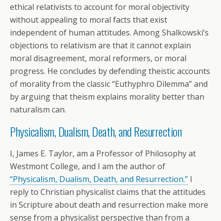
ethical relativists to account for moral objectivity
without appealing to moral facts that exist
independent of human attitudes. Among Shalkowski’s
objections to relativism are that it cannot explain
moral disagreement, moral reformers, or moral
progress. He concludes by defending theistic accounts
of morality from the classic “Euthyphro Dilemma” and
by arguing that theism explains morality better than
naturalism can.
Physicalism, Dualism, Death, and Resurrection
I, James E. Taylor, am a Professor of Philosophy at
Westmont College, and I am the author of
“Physicalism, Dualism, Death, and Resurrection.”
I
reply to Christian physicalist claims that the attitudes
in Scripture about death and resurrection make more
sense from a physicalist perspective than from a