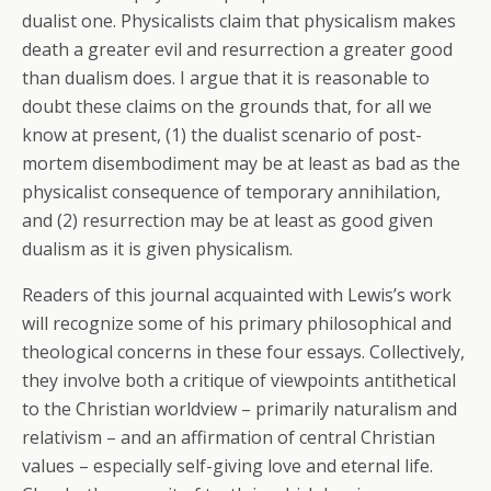
dualist one. Physicalists claim that physicalism makes
death a greater evil and resurrection a greater good
than dualism does. I argue that it is reasonable to
doubt these claims on the grounds that, for all we
know at present, (1) the dualist scenario of post-
mortem disembodiment may be at least as bad as the
physicalist consequence of temporary annihilation,
and (2) resurrection may be at least as good given
dualism as it is given physicalism.
Readers of this journal acquainted with Lewis’s work
will recognize some of his primary philosophical and
theological concerns in these four essays. Collectively,
they involve both a critique of viewpoints antithetical
to the Christian worldview – primarily naturalism and
relativism – and an affirmation of central Christian
values – especially self-giving love and eternal life.