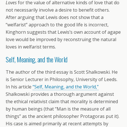
Loves
for the value of alternative kinds of love that do
not necessarily involve a desire to benefit others.
After arguing that Lewis does not show that a
“welfarist” approach to the good life is incorrect,
Kinghorn suggests that Lewis’s own account of agape
love would be improved by reconstruing the natural
loves in welfarist terms.
Self, Meaning, and the World
The author of the third essay is Scott Shalkowski. He
is Senior Lecturer in Philosophy, University of Leeds.
In his article
“Self, Meaning, and the World,”
Shalkowski provides a thorough argument against
the ethical relativist claim that morality is determined
by human beings (that “Man is the measure of all
things” as the ancient philosopher Protagoras put it).
His case is aimed primarily at recent attempts by