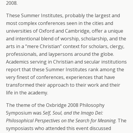
2008.
These Summer Institutes, probably the largest and
most complex conferences seen in the cities and
universities of Oxford and Cambridge, offer a unique
and intentional blend of worship, scholarship, and the
arts in a “mere Christian” context for scholars, clergy,
professionals, and laypersons around the globe.
Academics serving in Christian and secular institutions
report that these Summer Institutes rank among the
very finest of conferences, experiences that have
transformed their approach to their work and their
life in the academy.
The theme of the Oxbridge 2008 Philosophy
Symposium was
Self, Soul, and the Imago Dei:
Philosophical Perspectives on the Search for Meaning
. The
symposiasts who attended this event discussed