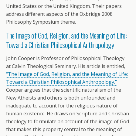
United States or the United Kingdom. Their papers
address different aspects of the Oxbridge 2008
Philosophy Symposium theme.
The Image of God, Religion, and the Meaning of Life:
Toward a Christian Philosophical Anthropology
John Cooper is Professor of Philosophical Theology
at Calvin Theological Seminary. His article is entitled,
“The Image of God, Religion, and the Meaning of Life:
Toward a Christian Philosophical Anthropology.”
Cooper argues that the scientific naturalism of the
New Atheists and others is both unfounded and
inadequate to account for the religious nature of
human existence. He draws on Scripture and Christian
theology to formulate an account of the image of God
that makes this property central to the meaning of