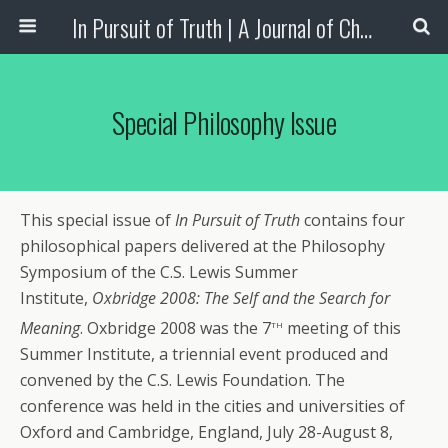
In Pursuit of Truth | A Journal of Christian Scholarship
Special Philosophy Issue
This special issue of
In Pursuit of Truth
contains four
philosophical papers delivered at the Philosophy
Symposium of the C.S. Lewis Summer
Institute,
Oxbridge 2008: The Self and the Search for
th
Meaning
. Oxbridge 2008 was the 7
meeting of this
Summer Institute, a triennial event produced and
convened by the C.S. Lewis Foundation. The
conference was held in the cities and universities of
Oxford and Cambridge, England, July 28-August 8,