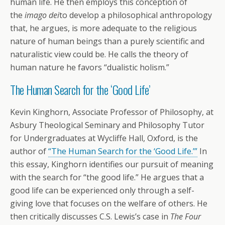
human life. He then employs this conception of
the
imago dei
to develop a philosophical anthropology
that, he argues, is more adequate to the religious
nature of human beings than a purely scientific and
naturalistic view could be. He calls the theory of
human nature he favors “dualistic holism.”
The Human Search for the ‘Good Life’
Kevin Kinghorn, Associate Professor of Philosophy, at
Asbury Theological Seminary and Philosophy Tutor
for Undergraduates at Wycliffe Hall, Oxford, is the
author of
“The Human Search for the ‘Good Life.’”
In
this essay, Kinghorn identifies our pursuit of meaning
with the search for “the good life.” He argues that a
good life can be experienced only through a self-
giving love that focuses on the welfare of others. He
then critically discusses C.S. Lewis’s case in
The Four