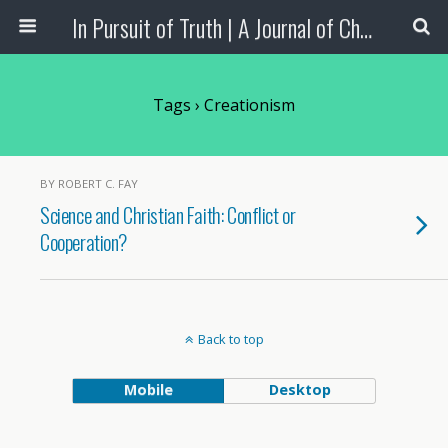
In Pursuit of Truth | A Journal of Christian Scholarship
Tags › Creationism
BY ROBERT C. FAY
Science and Christian Faith: Conflict or
Cooperation?
Back to top
Mobile
Desktop