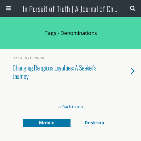
In Pursuit of Truth | A Journal of Christian Scholarship
Tags › Denominations
BY DOUG HENNING
Changing Religious Loyalties: A Seeker’s
Journey
Back to top
Mobile
Desktop