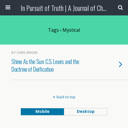
In Pursuit of Truth | A Journal of Christian Scholarship
Tags › Mystical
BY CHRIS JENSEN
Shine As the Sun: C.S. Lewis and the
Doctrine of Deification
Back to top
Mobile
Desktop