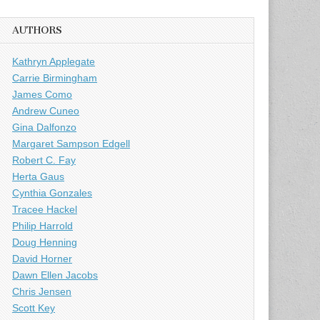
AUTHORS
Kathryn Applegate
Carrie Birmingham
James Como
Andrew Cuneo
Gina Dalfonzo
Margaret Sampson Edgell
Robert C. Fay
Herta Gaus
Cynthia Gonzales
Tracee Hackel
Philip Harrold
Doug Henning
David Horner
Dawn Ellen Jacobs
Chris Jensen
Scott Key