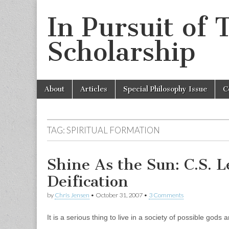
In Pursuit of 
Scholarship
Skip
Main
About
Articles
Special Philosophy Issue
C
to
menu
content
TAG:
SPIRITUAL FORMATION
Shine As the Sun: C.S. L
Deification
by
Chris Jensen
•
October 31, 2007
•
3 Comments
It is a serious thing to live in a society of possible god