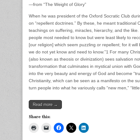
—from “The Weight of Glory”
When he was president of the Oxford Socratic Club duri
on “repellent doctrines.” By these, he meant traditional
teachings on suffering, miracles, hierarchy, and the lik
people most needed to know but were least likely to re
[our religion] which seem puzzling or repellent; for it wi
we do not yet know and need to know.”1 For many Christi
(also known as theosis or divinization) sees salvation no
transformation that culminates in mystical union with G
into the very beauty and energy of God and become “true
Christianity, which can be seen as a manifesto on the sub
turn people into what he variously calls “new men,” “li
Read more →
Share this: