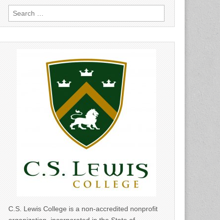
Search
for:
C.S. Lewis College is a non-accredited nonprofit