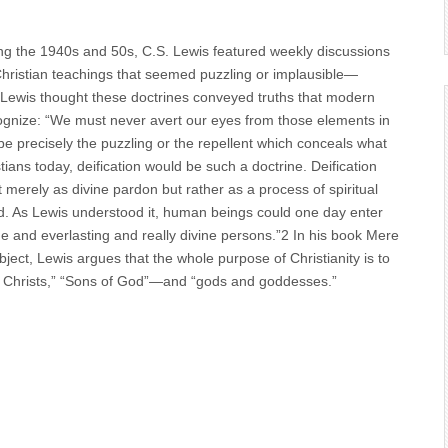
ng the 1940s and 50s, C.S. Lewis featured weekly discussions
 Christian teachings that seemed puzzling or implausible—
e. Lewis thought these doctrines conveyed truths that modern
cognize: “We must never avert our eyes from those elements in
ll be precisely the puzzling or the repellent which conceals what
ans today, deification would be such a doctrine. Deification
t merely as divine pardon but rather as a process of spiritual
od. As Lewis understood it, human beings could one day enter
 and everlasting and really divine persons.”2 In his book Mere
ject, Lewis argues that the whole purpose of Christianity is to
ttle Christs,” “Sons of God”—and “gods and goddesses.”