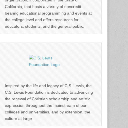
organization, incorporated in the State of
California, that hosts a variety of noncredit-
bearing educational programming and events at
the college level and offers resources for
educators, students, and the general public.
Inspired by the life and legacy of C.S. Lewis, the
C.S. Lewis Foundation is dedicated to advancing
the renewal of Christian scholarship and artistic
expression throughout the mainstream of our
colleges and universities, and by extension, the
culture at large.