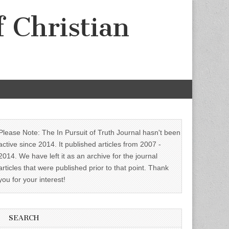
f Christian
Please Note: The In Pursuit of Truth Journal hasn't been
active since 2014. It published articles from 2007 -
2014. We have left it as an archive for the journal
articles that were published prior to that point. Thank
you for your interest!
SEARCH