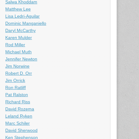
Salwa Khoddam
Matthew Lee
Lisa Ledri-Aguilar
Dominic Manganiello
Daryl McCarthy
Karen Mulder
Rod Miller
Michael Muth
Jennifer Newton
Jim Norwine
Robert D. Orr
Jim Orrick
Ron Ratliff
Pat Ralston
Richard Riss
David Rozema
Leland Ryken
Marc Schiler
David Sherwood
Ken Stephenson