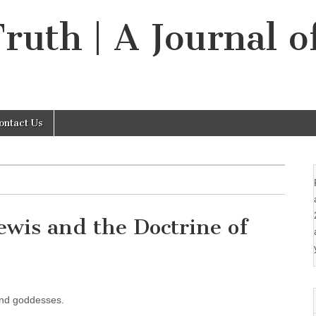
Truth | A Journal o
ontact Us
ewis and the Doctrine of
s and goddesses.