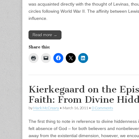
was acquainted directly with the thought of Levinas, th
circles following World War II. The affinity between Lew
influence.
Read more →
Share this:
Kierkegaard on the Epis
Faith: From Divine Hid
by
Mark McCreary
•
March 16, 2011
•
0 Comments
The first thing to note in reference to divine hiddenness i
felt absence of God – for both believers and nonbelieve
away from the existential dimension, however, we encou