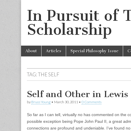
In Pursuit of 
Scholarship
Skip
Main
About
Articles
Special Philosophy Issue
C
to
menu
content
TAG:
THE SELF
Self and Other in Lewis
by
Bruce Young
•
March 30, 2011
•
0 Comments
So far as I can tell, virtually no has commented on th
possible exception being Pope John Paul II, a great admir
connections are profound and undeniable. I’ve found no 