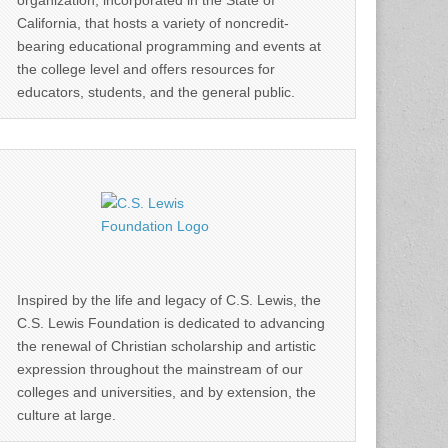
organization, incorporated in the State of
California, that hosts a variety of noncredit-
bearing educational programming and events at
the college level and offers resources for
educators, students, and the general public.
Inspired by the life and legacy of C.S. Lewis, the
C.S. Lewis Foundation is dedicated to advancing
the renewal of Christian scholarship and artistic
expression throughout the mainstream of our
colleges and universities, and by extension, the
culture at large.