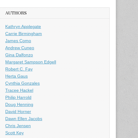
AUTHORS
Kathryn Applegate
Carrie Birmingham
James Como
Andrew Cuneo
Gina Dalfonzo
Margaret Sampson Edgell
Robert C. Fay
Herta Gaus
Cynthia Gonzales
Tracee Hackel
Philip Harrold
Doug Henning
David Horner
Dawn Ellen Jacobs
Chris Jensen
Scott Key