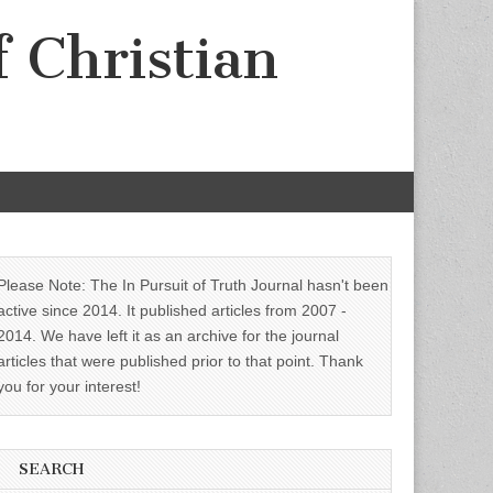
f Christian
Please Note: The In Pursuit of Truth Journal hasn't been
active since 2014. It published articles from 2007 -
2014. We have left it as an archive for the journal
articles that were published prior to that point. Thank
you for your interest!
SEARCH