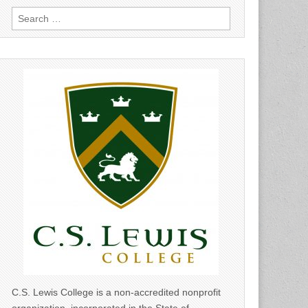
Search
for:
C.S. Lewis College is a non-accredited nonprofit