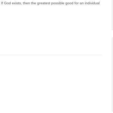
f God exists, then the greatest possible good for an individual