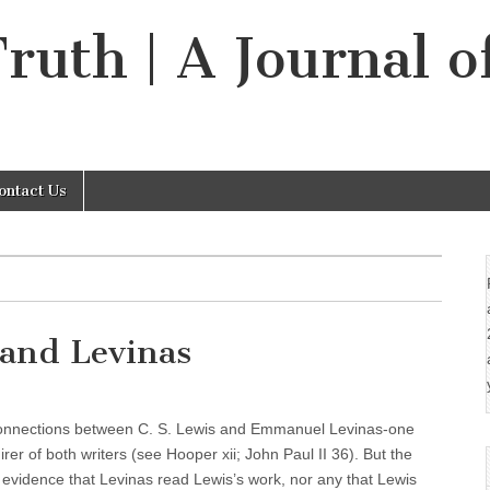
Truth | A Journal o
ontact Us
 and Levinas
e connections between C. S. Lewis and Emmanuel Levinas-one
er of both writers (see Hooper xii; John Paul II 36). But the
evidence that Levinas read Lewis’s work, nor any that Lewis