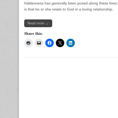
hiddenness has generally been posed along these lines: I
is that he or she relate to God in a loving relationship.
Read more →
Share this: