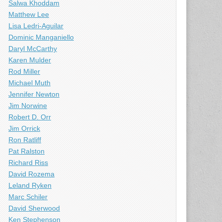
Salwa Khoddam
Matthew Lee
Lisa Ledri-Aguilar
Dominic Manganiello
Daryl McCarthy
Karen Mulder
Rod Miller
Michael Muth
Jennifer Newton
Jim Norwine
Robert D. Orr
Jim Orrick
Ron Ratliff
Pat Ralston
Richard Riss
David Rozema
Leland Ryken
Marc Schiler
David Sherwood
Ken Stephenson