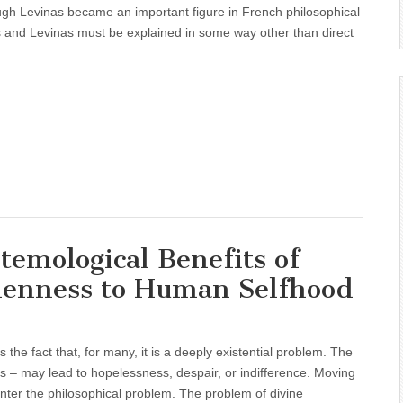
ough Levinas became an important figure in French philosophical
is and Levinas must be explained in some way other than direct
temological Benefits of
denness to Human Selfhood
s the fact that, for many, it is a deeply existential problem. The
rs – may lead to hopelessness, despair, or indifference. Moving
nter the philosophical problem. The problem of divine