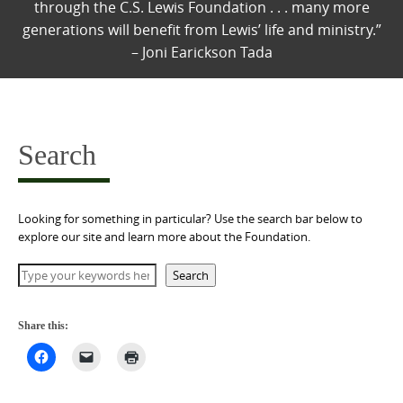
through the C.S. Lewis Foundation . . . many more
generations will benefit from Lewis’ life and ministry.”
– Joni Earickson Tada
Search
Looking for something in particular? Use the search bar below to
explore our site and learn more about the Foundation.
Search
Search
Share this: