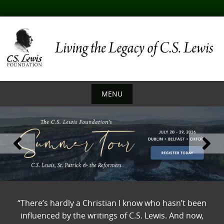
Skip
to
content
MENU
Skip
to
content
“There’s hardly a Christian I know who hasn’t been
influenced by the writings of C.S. Lewis. And now,