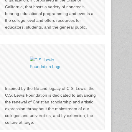
organization, incorporated in the State of
California, that hosts a variety of noncredit-
bearing educational programming and events at
the college level and offers resources for
educators, students, and the general public.
Inspired by the life and legacy of C.S. Lewis, the
C.S. Lewis Foundation is dedicated to advancing
the renewal of Christian scholarship and artistic
expression throughout the mainstream of our
colleges and universities, and by extension, the
culture at large.