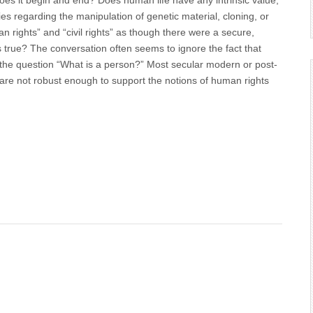
es it begin and end? Does human life have any intrinsic value,
ies regarding the manipulation of genetic material, cloning, or
rights” and “civil rights” as though there were a secure,
s true? The conversation often seems to ignore the fact that
o the question “What is a person?” Most secular modern or post-
are not robust enough to support the notions of human rights