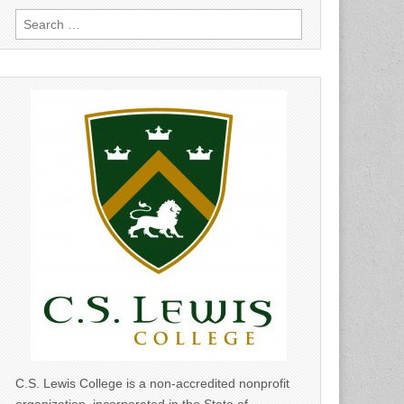
Search
for:
C.S. Lewis College is a non-accredited nonprofit