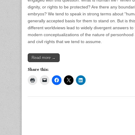
engaged with this question. What is human life? When do
dignity, or rights to be protected? Are there any boundar
embryos? We tend to speak in strong terms about “human 
generally accepted basis for them to stand on. But is thi
different worldviews lead to widely divergent answers t
modern conceptualizations of the nature of personhood 
and civil rights that we tend to assume.
Read more →
Share this: