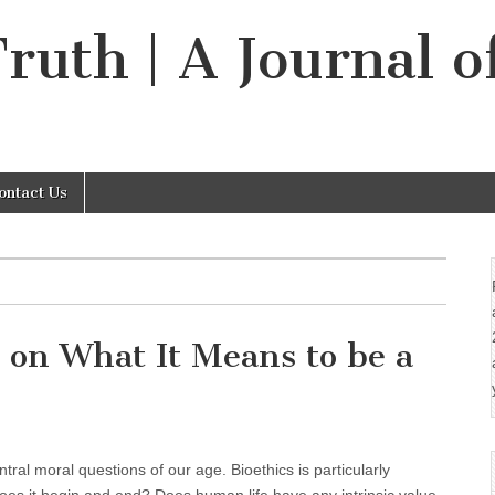
Truth | A Journal o
ontact Us
 on What It Means to be a
ral moral questions of our age. Bioethics is particularly