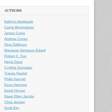
AUTHORS
Kathryn Applegate
Carrie Birmingham
James Como
Andrew Cuneo
Gina Dalfonzo
Margaret Sampson Edgell
Robert C. Fay
Herta Gaus
Cynthia Gonzales
Tracee Hackel
Philip Harrold
Doug Henning
David Horner
Dawn Ellen Jacobs
Chris Jensen
Scott Key