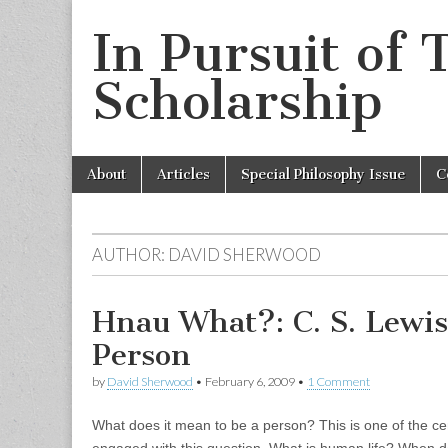
In Pursuit of 
Scholarship
Skip
Main
About
Articles
Special Philosophy Issue
C
to
menu
content
AUTHOR:
DAVID SHERWOOD
Hnau What?: C. S. Lewis
Person
by
David Sherwood
•
February 6, 2009
•
1 Comment
What does it mean to be a person? This is one of the cent