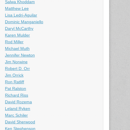
Salwa Khoddam
Matthew Lee
Lisa Ledri-Aguilar
Dominic Manganiello
Daryl McCarthy
Karen Mulder
Rod Miller
Michael Muth
Jennifer Newton
Jim Norwine
Robert D. Orr
Jim Orrick
Ron Ratliff
Pat Ralston
Richard Riss
David Rozema
Leland Ryken
Marc Schiler
David Sherwood
Ken Stephenson