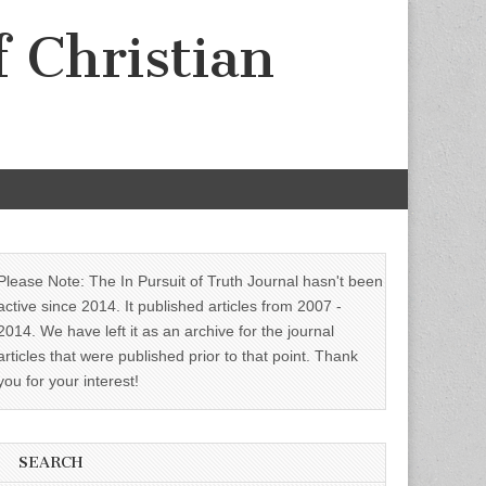
f Christian
Please Note: The In Pursuit of Truth Journal hasn't been
active since 2014. It published articles from 2007 -
2014. We have left it as an archive for the journal
articles that were published prior to that point. Thank
you for your interest!
SEARCH