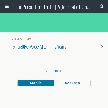
In Pursuit of Truth | A Journal of Christian Scholarship
BY JAMES COMO
His Fugitive Voice: After Fifty Years
Back to top
Mobile
Desktop