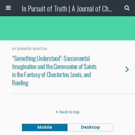
In Pursuit of Truth | A Journal of Christian Scholarship
BY JENNIFER NEWTON
“Something Understood”: Sacramental
Imagination and the Communion of Saints
in the Fantasy of Chesterton, Lewis, and
Rowling
Back to top
Mobile
Desktop