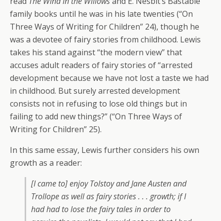
read
The Wind in the Willows
and E. Nesbit’s Bastable
family books until he was in his late twenties (“On
Three Ways of Writing for Children” 24), though he
was a devotee of fairy stories from childhood. Lewis
takes his stand against “the modern view” that
accuses adult readers of fairy stories of “arrested
development because we have not lost a taste we had
in childhood. But surely arrested development
consists not in refusing to lose old things but in
failing to add new things?” (“On Three Ways of
Writing for Children” 25).
In this same essay, Lewis further considers his own
growth as a reader:
[I came to] enjoy Tolstoy and Jane Austen and
Trollope as well as fairy stories . . . growth; if I
had had to lose the fairy tales in order to