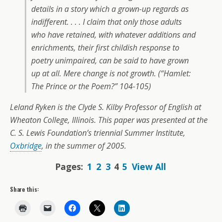
details in a story which a grown-up regards as
indifferent. . . . I claim that only those adults
who have retained, with whatever additions and
enrichments, their first childish response to
poetry unimpaired, can be said to have grown
up at all. Mere change is not growth. (“Hamlet:
The Prince or the Poem?” 104-105)
Leland Ryken is the Clyde S. Kilby Professor of English at
Wheaton College, Illinois. This paper was presented at the
C. S. Lewis Foundation’s triennial Summer Institute,
Oxbridge
, in the summer of 2005.
Pages:
1
2
3
4
5
View All
Share this: