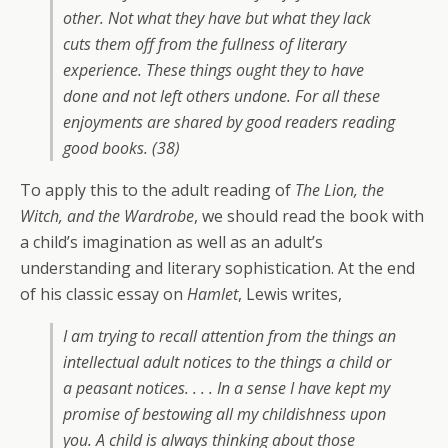
other. Not what they have but what they lack
cuts them off from the fullness of literary
experience. These things ought they to have
done and not left others undone. For all these
enjoyments are shared by good readers reading
good books. (38)
To apply this to the adult reading of
The Lion, the
Witch, and the Wardrobe
, we should read the book with
a child’s imagination as well as an adult’s
understanding and literary sophistication. At the end
of his classic essay on
Hamlet
, Lewis writes,
I am trying to recall attention from the things an
intellectual adult notices to the things a child or
a peasant notices. . . . In a sense I have kept my
promise of bestowing all my childishness upon
you. A child is always thinking about those