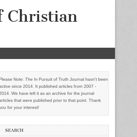
f Christian
Please Note: The In Pursuit of Truth Journal hasn't been
active since 2014. It published articles from 2007 -
2014. We have left it as an archive for the journal
articles that were published prior to that point. Thank
you for your interest!
SEARCH