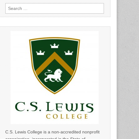
Search
for:
C.S. Lewis College is a non-accredited nonprofit