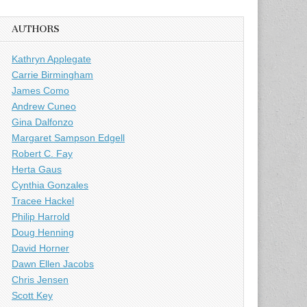
AUTHORS
Kathryn Applegate
Carrie Birmingham
James Como
Andrew Cuneo
Gina Dalfonzo
Margaret Sampson Edgell
Robert C. Fay
Herta Gaus
Cynthia Gonzales
Tracee Hackel
Philip Harrold
Doug Henning
David Horner
Dawn Ellen Jacobs
Chris Jensen
Scott Key