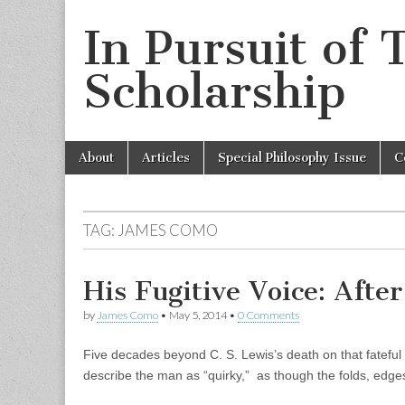
In Pursuit of 
Scholarship
Skip
Main
About
Articles
Special Philosophy Issue
C
to
menu
content
TAG:
JAMES COMO
His Fugitive Voice: After
by
James Como
•
May 5, 2014
•
0 Comments
Five decades beyond C. S. Lewis’s death on that fateful
describe the man as “quirky,” as though the folds, edg