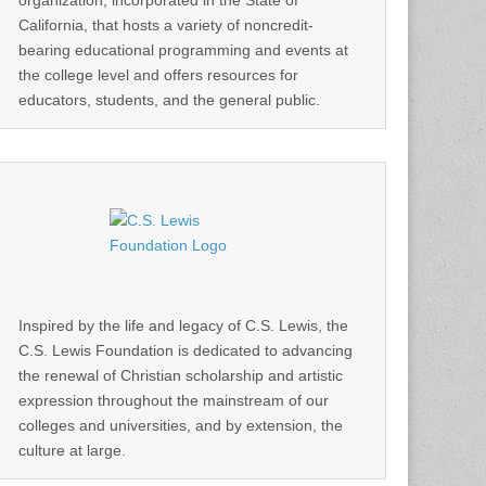
organization, incorporated in the State of
California, that hosts a variety of noncredit-
bearing educational programming and events at
the college level and offers resources for
educators, students, and the general public.
Inspired by the life and legacy of C.S. Lewis, the
C.S. Lewis Foundation is dedicated to advancing
the renewal of Christian scholarship and artistic
expression throughout the mainstream of our
colleges and universities, and by extension, the
culture at large.