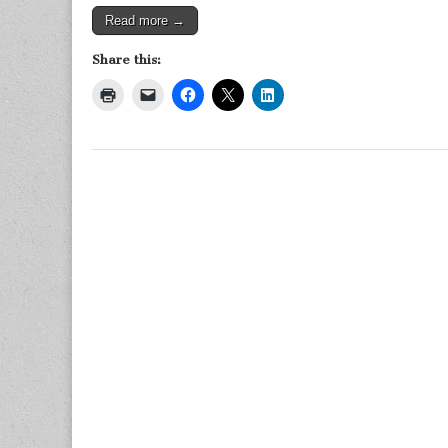
Read more →
Share this: