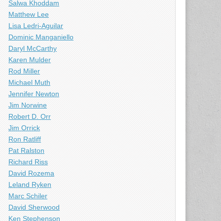
Salwa Khoddam
Matthew Lee
Lisa Ledri-Aguilar
Dominic Manganiello
Daryl McCarthy
Karen Mulder
Rod Miller
Michael Muth
Jennifer Newton
Jim Norwine
Robert D. Orr
Jim Orrick
Ron Ratliff
Pat Ralston
Richard Riss
David Rozema
Leland Ryken
Marc Schiler
David Sherwood
Ken Stephenson