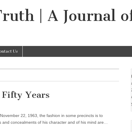
Truth | A Journal o
ontact Us
 Fifty Years
 November 22, 1963, the fashion in some precincts is to
es and concealments of his character and of his mind are…