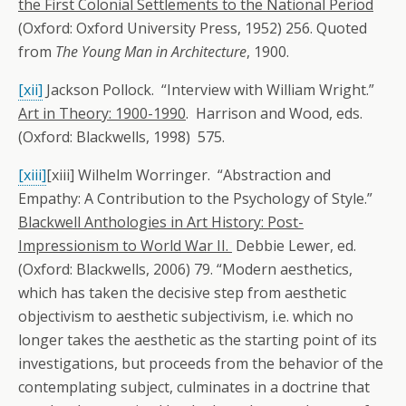
the First Colonial Settlements to the National Period
(Oxford: Oxford University Press, 1952) 256. Quoted
from
The Young Man in Architecture
, 1900.
[xii]
Jackson Pollock. “Interview with William Wright.”
Art in Theory: 1900-1990
. Harrison and Wood, eds.
(Oxford: Blackwells, 1998) 575.
[xiii]
[xiii] Wilhelm Worringer. “Abstraction and
Empathy: A Contribution to the Psychology of Style.”
Blackwell Anthologies in Art History: Post-
Impressionism to World War II.
Debbie Lewer, ed.
(Oxford: Blackwells, 2006) 79. “Modern aesthetics,
which has taken the decisive step from aesthetic
objectivism to aesthetic subjectivism, i.e. which no
longer takes the aesthetic as the starting point of its
investigations, but proceeds from the behavior of the
contemplating subject, culminates in a doctrine that