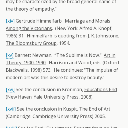
may be characterized by the broad general name of
the theory of empathy.”
[xiv]
Gertrude Himmelfarb.
Marriage and Morals
Among the Victorians
. (New York: Alfred A. Knopf,
1986) 31. Himmelfarb is quoting from J. K. Johnstone,
The Bloomsbury Group
, 1954.
[xv]
Barnett Newman. “The Sublime is Now.”
Art in
Theory: 1900-1990
. Harrison and Wood, eds. (Oxford:
Blackwells, 1998) 573. He continues: “The impulse of
modern art was this desire to destroy beauty.”
[xvi]
See the conclusion in Kronman,
Educations End
(New Haven: Yale University Press, 2008).
[xvii]
See the conclusion in Kuspit,
The End of Art
(Cambridge: Cambridge University Press) 2005.