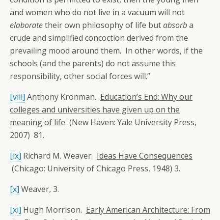
and women who do not live in a vacuum will not
elaborate
their own philosophy of life but
absorb
a
crude and simplified concoction derived from the
prevailing mood around them. In other words, if the
schools (and the parents) do not assume this
responsibility, other social forces will.”
[viii]
Anthony Kronman.
Education’s End: Why our
colleges and universities have given up on the
meaning of life
(New Haven: Yale University Press,
2007) 81.
[ix]
Richard M. Weaver.
Ideas Have Consequences
(Chicago: University of Chicago Press, 1948) 3.
[x]
Weaver, 3.
[xi]
Hugh Morrison.
Early American Architecture: From