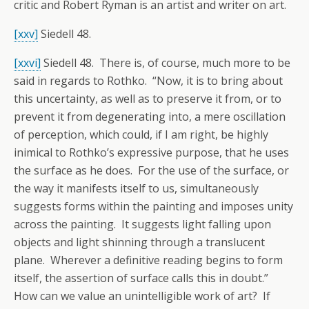
critic and Robert Ryman is an artist and writer on art.
[xxv]
Siedell 48.
[xxvi]
Siedell 48. There is, of course, much more to be
said in regards to Rothko. “Now, it is to bring about
this uncertainty, as well as to preserve it from, or to
prevent it from degenerating into, a mere oscillation
of perception, which could, if I am right, be highly
inimical to Rothko’s expressive purpose, that he uses
the surface as he does. For the use of the surface, or
the way it manifests itself to us, simultaneously
suggests forms within the painting and imposes unity
across the painting. It suggests light falling upon
objects and light shinning through a translucent
plane. Wherever a definitive reading begins to form
itself, the assertion of surface calls this in doubt.”
How can we value an unintelligible work of art? If