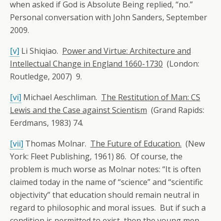
when asked if God is Absolute Being replied, “no.”
Personal conversation with John Sanders, September
2009.
[v]
Li Shiqiao.
Power and Virtue: Architecture and
Intellectual Change in England 1660-1730
(London:
Routledge, 2007) 9.
[vi]
Michael Aeschliman.
The Restitution of Man: CS
Lewis and the Case against Scientism
(Grand Rapids:
Eerdmans, 1983) 74.
[vii]
Thomas Molnar.
The Future of Education.
(New
York: Fleet Publishing, 1961) 86. Of course, the
problem is much worse as Molnar notes: “It is often
claimed today in the name of “science” and “scientific
objectivity” that education should remain neutral in
regard to philosophic and moral issues. But if such a
condition is permitted to exist, then the young men