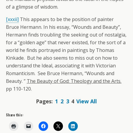
of a glimpse of wisdom.
[xxxii]
This appears to be the position of painter
Bruce Hermann. In his essay, “Wounds and Beauty”,
Hermann finds troubling the seeking out of nostalgia,
for a “golden age” that never existed, for the sort of a
world he finds portrayed in paintings by Thomas
Kinkade. But he also seems to miss out on how to
understand the Ideal, associating it with Victorian
Romanticism. See Bruce Hermann, “Wounds and
Beauty. ”
The Beauty of God: Theology and the Arts.
pp 110-120.
Pages:
1
2
3
4
View All
Share this: