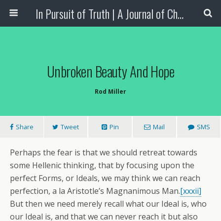
In Pursuit of Truth | A Journal of Christian Scholarship
Unbroken Beauty And Hope
Rod Miller
Share
Tweet
Pin
Mail
SMS
Perhaps the fear is that we should retreat towards
some Hellenic thinking, that by focusing upon the
perfect Forms, or Ideals, we may think we can reach
perfection, a la Aristotle’s Magnanimous Man.
[xxxii]
But then we need merely recall what our Ideal is, who
our Ideal is, and that we can never reach it but also