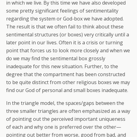
in which we live. By this time we have also developed
some pretty significant feelings of sentimentality
regarding the system or God-box we have adopted.
The result is that we often fail to think about these
sentimental structures (or boxes) very critically until a
later point in our lives. Often it is a crisis or turning
point that forces us to look more closely and when we
do we may find the sentimental box grossly
inadequate for this new situation. Further, to the
degree that the compartment has been constructed
to be quite distinct from other religious boxes we may
find our God of personal and small boxes inadequate.
In the triangle model, the spaces/gaps between the
three smaller triangles are often emphasized as a way
of pointing out the perceived important uniqueness
of each and why one is preferred over the other—
pointing out better from worse, good from bad, and