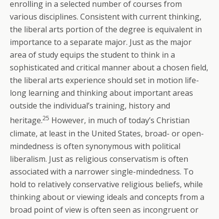
enrolling in a selected number of courses from
various disciplines. Consistent with current thinking,
the liberal arts portion of the degree is equivalent in
importance to a separate major. Just as the major
area of study equips the student to think in a
sophisticated and critical manner about a chosen field,
the liberal arts experience should set in motion life-
long learning and thinking about important areas
outside the individual’s training, history and
25
heritage.
However, in much of today’s Christian
climate, at least in the United States, broad- or open-
mindedness is often synonymous with political
liberalism. Just as religious conservatism is often
associated with a narrower single-mindedness. To
hold to relatively conservative religious beliefs, while
thinking about or viewing ideals and concepts from a
broad point of view is often seen as incongruent or