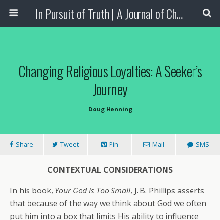
In Pursuit of Truth | A Journal of Christian Scholarship
Changing Religious Loyalties: A Seeker’s
Journey
Doug Henning
Share
Tweet
Pin
Mail
SMS
CONTEXTUAL CONSIDERATIONS
In his book,
Your God is Too Small
, J. B. Phillips asserts
that because of the way we think about God we often
put him into a box that limits His ability to influence