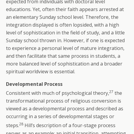
expected from individuals with doctoral level
educations. Yet, often their faith appears arrested at
an elementary Sunday school level. Therefore, the
integration displayed is often lopsided, with a high
level of sophistication in the field of study, and a little
Sunday school thrown in. However, if one is expected
to experience a personal level of mature integration,
and then facilitate that same process in students, a
more balanced level of sophistication and a broader
spiritual worldview is essential.
Developmental Process
27
Consistent with much of psychological theory,
the
transformational process of religious conversion is
viewed as a developmental process and described as
occurring in a series of developmental stages or
28
steps.
Hill’s description of a four-stage process
serves as an example: an initial transition, attempting