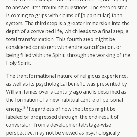
to answer life’s troubling questions. The second step
is coming to grips with claims of [a particular] faith
system. The third step is a greater immersion into the
depth of a converted life, which leads to a final step, a
total transformation. This fourth step might be
considered consistent with entire sanctification, or
being filled with the Spirit, through the working of the
Holy Spirit.
The transformational nature of religious experience,
as well as its psychological benefit, was presented by
William James over a century ago and is described as
the formation of a new habitual centre of personal
30
energy.
Regardless of how the steps might be
labeled or progressed through, the end-result of
conversion, from a developmental/stage-wise
perspective, may not be viewed as psychologically