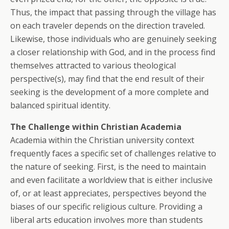
Thus, the impact that passing through the village has
on each traveler depends on the direction traveled.
Likewise, those individuals who are genuinely seeking
a closer relationship with God, and in the process find
themselves attracted to various theological
perspective(s), may find that the end result of their
seeking is the development of a more complete and
balanced spiritual identity.
The Challenge within Christian Academia
Academia within the Christian university context
frequently faces a specific set of challenges relative to
the nature of seeking. First, is the need to maintain
and even facilitate a worldview that is either inclusive
of, or at least appreciates, perspectives beyond the
biases of our specific religious culture. Providing a
liberal arts education involves more than students