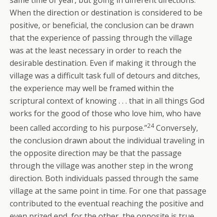
When the direction or destination is considered to be
positive, or beneficial, the conclusion can be drawn
that the experience of passing through the village
was at the least necessary in order to reach the
desirable destination. Even if making it through the
village was a difficult task full of detours and ditches,
the experience may well be framed within the
scriptural context of knowing . . . that in all things God
works for the good of those who love him, who have
24
been called according to his purpose.”
Conversely,
the conclusion drawn about the individual traveling in
the opposite direction may be that the passage
through the village was another step in the wrong
direction. Both individuals passed through the same
village at the same point in time. For one that passage
contributed to the eventual reaching the positive and
even prized end, for the other, the opposite is true.