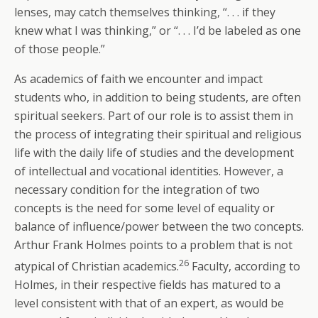
lenses, may catch themselves thinking, “. . . if they
knew what I was thinking,” or “. . . I’d be labeled as one
of those people.”
As academics of faith we encounter and impact
students who, in addition to being students, are often
spiritual seekers. Part of our role is to assist them in
the process of integrating their spiritual and religious
life with the daily life of studies and the development
of intellectual and vocational identities. However, a
necessary condition for the integration of two
concepts is the need for some level of equality or
balance of influence/power between the two concepts.
Arthur Frank Holmes points to a problem that is not
26
atypical of Christian academics.
Faculty, according to
Holmes, in their respective fields has matured to a
level consistent with that of an expert, as would be