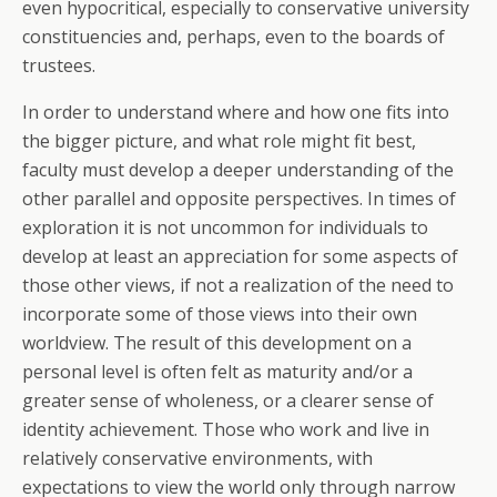
even hypocritical, especially to conservative university
constituencies and, perhaps, even to the boards of
trustees.
In order to understand where and how one fits into
the bigger picture, and what role might fit best,
faculty must develop a deeper understanding of the
other parallel and opposite perspectives. In times of
exploration it is not uncommon for individuals to
develop at least an appreciation for some aspects of
those other views, if not a realization of the need to
incorporate some of those views into their own
worldview. The result of this development on a
personal level is often felt as maturity and/or a
greater sense of wholeness, or a clearer sense of
identity achievement. Those who work and live in
relatively conservative environments, with
expectations to view the world only through narrow