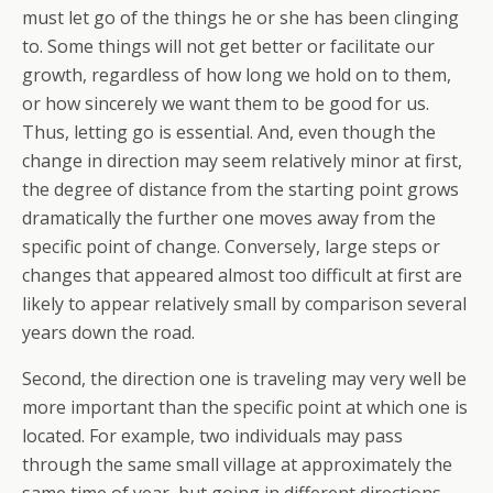
must let go of the things he or she has been clinging
to. Some things will not get better or facilitate our
growth, regardless of how long we hold on to them,
or how sincerely we want them to be good for us.
Thus, letting go is essential. And, even though the
change in direction may seem relatively minor at first,
the degree of distance from the starting point grows
dramatically the further one moves away from the
specific point of change. Conversely, large steps or
changes that appeared almost too difficult at first are
likely to appear relatively small by comparison several
years down the road.
Second, the direction one is traveling may very well be
more important than the specific point at which one is
located. For example, two individuals may pass
through the same small village at approximately the
same time of year, but going in different directions.