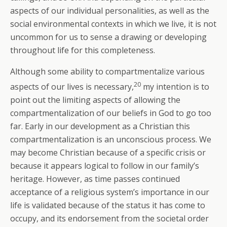
aspects of our individual personalities, as well as the
social environmental contexts in which we live, it is not
uncommon for us to sense a drawing or developing
throughout life for this completeness.
Although some ability to compartmentalize various
20
aspects of our lives is necessary,
my intention is to
point out the limiting aspects of allowing the
compartmentalization of our beliefs in God to go too
far. Early in our development as a Christian this
compartmentalization is an unconscious process. We
may become Christian because of a specific crisis or
because it appears logical to follow in our family’s
heritage. However, as time passes continued
acceptance of a religious system’s importance in our
life is validated because of the status it has come to
occupy, and its endorsement from the societal order