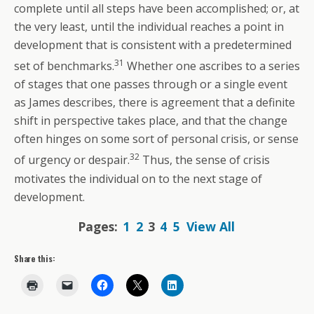
complete until all steps have been accomplished; or, at
the very least, until the individual reaches a point in
development that is consistent with a predetermined
31
set of benchmarks.
Whether one ascribes to a series
of stages that one passes through or a single event
as James describes, there is agreement that a definite
shift in perspective takes place, and that the change
often hinges on some sort of personal crisis, or sense
32
of urgency or despair.
Thus, the sense of crisis
motivates the individual on to the next stage of
development.
Pages:
1
2
3
4
5
View All
Share this: