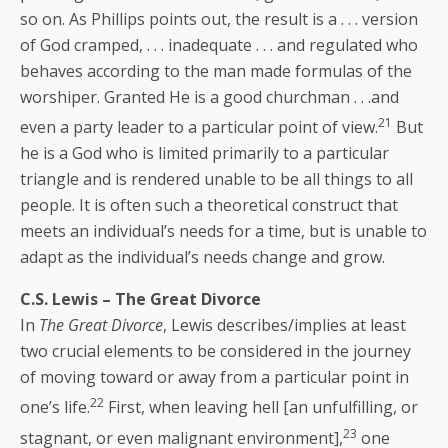
so on. As Phillips points out, the result is a . . . version
of God cramped, . . . inadequate . . . and regulated who
behaves according to the man made formulas of the
worshiper. Granted He is a good churchman . . .and
21
even a party leader to a particular point of view.
But
he is a God who is limited primarily to a particular
triangle and is rendered unable to be all things to all
people. It is often such a theoretical construct that
meets an individual’s needs for a time, but is unable to
adapt as the individual’s needs change and grow.
C.S. Lewis – The Great Divorce
In
The Great Divorce
, Lewis describes/implies at least
two crucial elements to be considered in the journey
of moving toward or away from a particular point in
22
one’s life.
First, when leaving hell [an unfulfilling, or
23
stagnant, or even malignant environment],
one