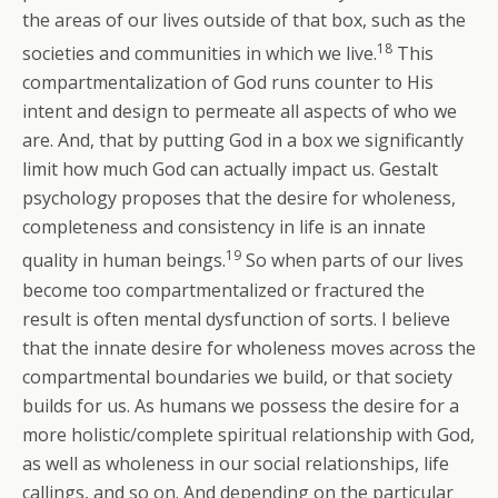
the areas of our lives outside of that box, such as the
18
societies and communities in which we live.
This
compartmentalization of God runs counter to His
intent and design to permeate all aspects of who we
are. And, that by putting God in a box we significantly
limit how much God can actually impact us. Gestalt
psychology proposes that the desire for wholeness,
completeness and consistency in life is an innate
19
quality in human beings.
So when parts of our lives
become too compartmentalized or fractured the
result is often mental dysfunction of sorts. I believe
that the innate desire for wholeness moves across the
compartmental boundaries we build, or that society
builds for us. As humans we possess the desire for a
more holistic/complete spiritual relationship with God,
as well as wholeness in our social relationships, life
callings, and so on. And depending on the particular