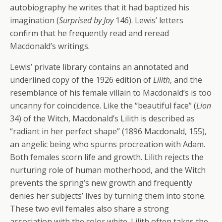
autobiography he writes that it had baptized his
imagination (
Surprised by Joy
146). Lewis’ letters
confirm that he frequently read and reread
Macdonald’s writings.
Lewis’ private library contains an annotated and
underlined copy of the 1926 edition of
Lilith
, and the
resemblance of his female villain to Macdonald’s is too
uncanny for coincidence. Like the “beautiful face” (
Lion
34) of the Witch, Macdonald’s Lilith is described as
“radiant in her perfect shape” (1896 Macdonald, 155),
an angelic being who spurns procreation with Adam.
Both females scorn life and growth. Lilith rejects the
nurturing role of human motherhood, and the Witch
prevents the spring’s new growth and frequently
denies her subjects’ lives by turning them into stone.
These two evil females also share a strong
association with the color white. Lilith often takes the