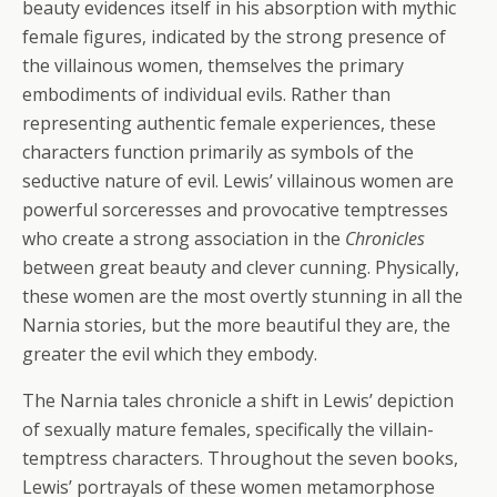
beauty evidences itself in his absorption with mythic
female figures, indicated by the strong presence of
the villainous women, themselves the primary
embodiments of individual evils. Rather than
representing authentic female experiences, these
characters function primarily as symbols of the
seductive nature of evil. Lewis’ villainous women are
powerful sorceresses and provocative temptresses
who create a strong association in the
Chronicles
between great beauty and clever cunning. Physically,
these women are the most overtly stunning in all the
Narnia stories, but the more beautiful they are, the
greater the evil which they embody.
The Narnia tales chronicle a shift in Lewis’ depiction
of sexually mature females, specifically the villain-
temptress characters. Throughout the seven books,
Lewis’ portrayals of these women metamorphose