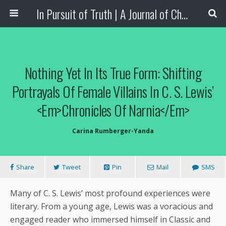
In Pursuit of Truth | A Journal of Christian Scholarship
Nothing Yet In Its True Form: Shifting
Portrayals Of Female Villains In C. S. Lewis’
<em>Chronicles Of Narnia</em>
Carina Rumberger-Yanda
Share
Tweet
Pin
Mail
SMS
Many of C. S. Lewis’ most profound experiences were
literary. From a young age, Lewis was a voracious and
engaged reader who immersed himself in Classic and