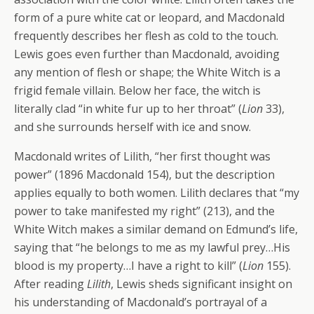
form of a pure white cat or leopard, and Macdonald
frequently describes her flesh as cold to the touch.
Lewis goes even further than Macdonald, avoiding
any mention of flesh or shape; the White Witch is a
frigid female villain. Below her face, the witch is
literally clad “in white fur up to her throat” (
Lion
33),
and she surrounds herself with ice and snow.
Macdonald writes of Lilith, “her first thought was
power” (1896 Macdonald 154), but the description
applies equally to both women. Lilith declares that “my
power to take manifested my right” (213), and the
White Witch makes a similar demand on Edmund’s life,
saying that “he belongs to me as my lawful prey…His
blood is my property…I have a right to kill” (
Lion
155).
After reading
Lilith
, Lewis sheds significant insight on
his understanding of Macdonald’s portrayal of a