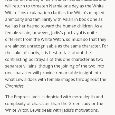
will return to threaten Narnia one day as the White
Witch. This explanation clarifies the Witch’s mingled
animosity and familiarity with Aslan in book one as
well as her hatred toward the human children. As a
female villain, however, Jadis’s portrayal is quite
different from the White Witch, so much so that they
are almost unrecognizable as the same character. For
the sake of clarity, it is best to talk about the
contrasting portrayals of this one character as two
separate villains, though the joining of the two into
one character will provide remarkable insight into
what Lewis does with female images throughout the
Chronicles
.
The Empress Jadis is depicted with more depth and
complexity of character than the Green Lady or the
White Witch. Lewis deals with Jadis’s motivations,