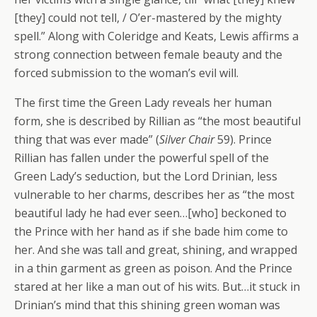
[they] could not tell, / O’er-mastered by the mighty
spell.” Along with Coleridge and Keats, Lewis affirms a
strong connection between female beauty and the
forced submission to the woman’s evil will.
The first time the Green Lady reveals her human
form, she is described by Rillian as “the most beautiful
thing that was ever made” (
Silver Chair
59). Prince
Rillian has fallen under the powerful spell of the
Green Lady’s seduction, but the Lord Drinian, less
vulnerable to her charms, describes her as “the most
beautiful lady he had ever seen…[who] beckoned to
the Prince with her hand as if she bade him come to
her. And she was tall and great, shining, and wrapped
in a thin garment as green as poison. And the Prince
stared at her like a man out of his wits. But…it stuck in
Drinian’s mind that this shining green woman was