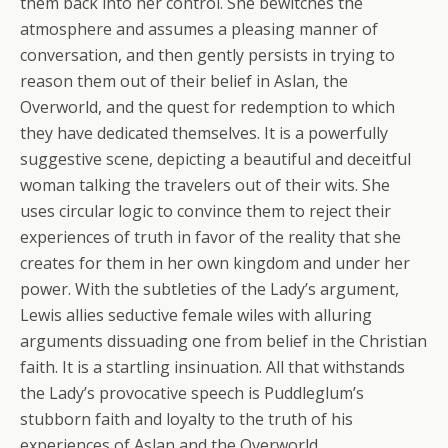
them back into her control. She bewitches the
atmosphere and assumes a pleasing manner of
conversation, and then gently persists in trying to
reason them out of their belief in Aslan, the
Overworld, and the quest for redemption to which
they have dedicated themselves. It is a powerfully
suggestive scene, depicting a beautiful and deceitful
woman talking the travelers out of their wits. She
uses circular logic to convince them to reject their
experiences of truth in favor of the reality that she
creates for them in her own kingdom and under her
power. With the subtleties of the Lady’s argument,
Lewis allies seductive female wiles with alluring
arguments dissuading one from belief in the Christian
faith. It is a startling insinuation. All that withstands
the Lady’s provocative speech is Puddleglum’s
stubborn faith and loyalty to the truth of his
experiences of Aslan and the Overworld.