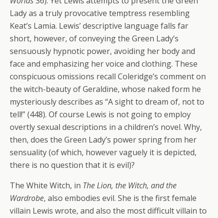
Worlds
36). Yet Lewis attempts to present the Green
Lady as a truly provocative temptress resembling
Keat’s Lamia. Lewis’ descriptive language falls far
short, however, of conveying the Green Lady’s
sensuously hypnotic power, avoiding her body and
face and emphasizing her voice and clothing. These
conspicuous omissions recall Coleridge’s comment on
the witch-beauty of Geraldine, whose naked form he
mysteriously describes as “A sight to dream of, not to
tell!” (448). Of course Lewis is not going to employ
overtly sexual descriptions in a children’s novel. Why,
then, does the Green Lady’s power spring from her
sensuality (of which, however vaguely it is depicted,
there is no question that it is evil)?
The White Witch, in
The Lion, the Witch, and the
Wardrobe
, also embodies evil. She is the first female
villain Lewis wrote, and also the most difficult villain to