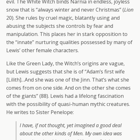
evil. The White Witch binds Narnia in endless, joyless
snow that is “always winter and never Christmas” (
Lion
20). She rules by cruel magic, blatantly using and
abusing the subjects she controls by fear and
manipulation. This places her in stark opposition to
the “innate” nurturing qualities possessed by many of
Lewis’ other female characters.
Like the Green Lady, the Witch’s origins are vague,
but Lewis suggests that she is of “Adam’s first wife
[Lilith]…And she was one of the Jinn. That’s what she
comes from on one side. And on the other she comes
of the giants” (88). Lewis had a lifelong fascination
with the possibility of quasi-human mythic creatures.
He writes to Sister Penelope:
I have, if not thought, yet imagined a good deal
about the other kinds of Men. My own idea was