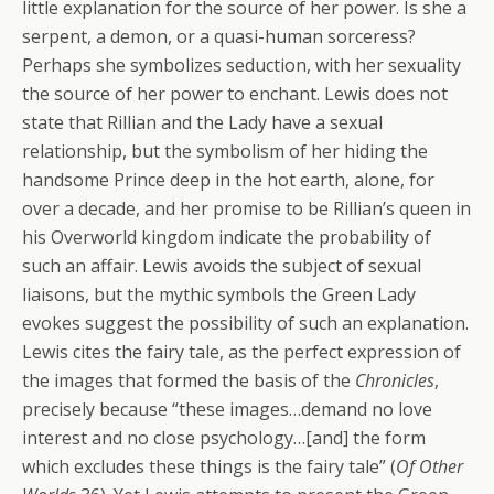
little explanation for the source of her power. Is she a
serpent, a demon, or a quasi-human sorceress?
Perhaps she symbolizes seduction, with her sexuality
the source of her power to enchant. Lewis does not
state that Rillian and the Lady have a sexual
relationship, but the symbolism of her hiding the
handsome Prince deep in the hot earth, alone, for
over a decade, and her promise to be Rillian’s queen in
his Overworld kingdom indicate the probability of
such an affair. Lewis avoids the subject of sexual
liaisons, but the mythic symbols the Green Lady
evokes suggest the possibility of such an explanation.
Lewis cites the fairy tale, as the perfect expression of
the images that formed the basis of the
Chronicles
,
precisely because “these images…demand no love
interest and no close psychology…[and] the form
which excludes these things is the fairy tale” (
Of Other