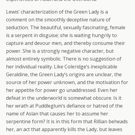
Lewis’ characterization of the Green Lady is a
comment on the smoothly deceptive nature of
seduction. The beautiful, sexually fascinating, female
is a serpent in disguise; she is waiting hungrily to
capture and devour men, and thereby consume their
power. She is a strongly negative character, but
almost entirely symbolic. There is no suggestion of
her individual reality. Like Coleridge’s inexplicable
Geraldine, the Green Lady’s origins are unclear, the
source of her power unknown, and the motivation for
her appetite for power go unaddressed. Even her
defeat in the underworld is somewhat obscure. Is it
her wrath at Puddleglum’s defiance or hatred of the
name of Aslan that causes her to assume her
serpentine form? It is in this form that Rillian beheads
her, an act that apparently kills the Lady, but leaves