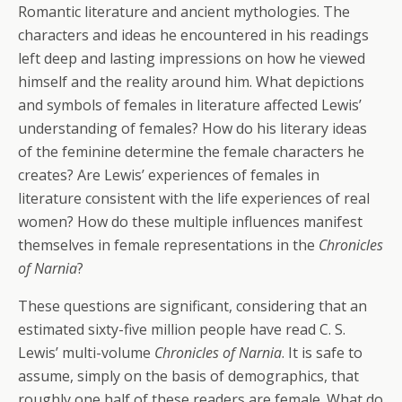
Romantic literature and ancient mythologies. The
characters and ideas he encountered in his readings
left deep and lasting impressions on how he viewed
himself and the reality around him. What depictions
and symbols of females in literature affected Lewis’
understanding of females? How do his literary ideas
of the feminine determine the female characters he
creates? Are Lewis’ experiences of females in
literature consistent with the life experiences of real
women? How do these multiple influences manifest
themselves in female representations in the
Chronicles
of Narnia
?
These questions are significant, considering that an
estimated sixty-five million people have read C. S.
Lewis’ multi-volume
Chronicles of Narnia
. It is safe to
assume, simply on the basis of demographics, that
roughly one half of these readers are female. What do