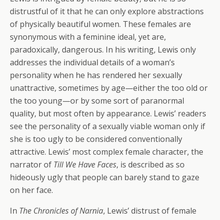
distrustful of it that he can only explore abstractions
of physically beautiful women. These females are
synonymous with a feminine ideal, yet are,
paradoxically, dangerous. In his writing, Lewis only
addresses the individual details of a woman’s
personality when he has rendered her sexually
unattractive, sometimes by age—either the too old or
the too young—or by some sort of paranormal
quality, but most often by appearance. Lewis’ readers
see the personality of a sexually viable woman only if
she is too ugly to be considered conventionally
attractive. Lewis’ most complex female character, the
narrator of
Till We Have Faces
, is described as so
hideously ugly that people can barely stand to gaze
on her face.
In
The Chronicles of Narnia
, Lewis’ distrust of female