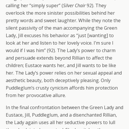
calling her “simply super” (
Silver Chair
92). They
overlook the more sinister possibilities behind her
pretty words and sweet laughter. While they note the
silent passivity of the man accompanying the Green
Lady, Jill excuses his behavior as “just [wanting] to
look at her and listen to her lovely voice. I’m sure I
would if I was him” (92). The Lady’s power to charm
and persuade extends beyond Rillian to affect the
children; Eustace wants her, and Jill wants to be like
her. The Lady’s power relies on her sexual appeal and
aesthetic beauty, both deceptively pleasing. Only
Puddleglum’s crusty cynicism affords him protection
from her provocative allure.
In the final confrontation between the Green Lady and
Eustace, Jill, Puddleglum, and a disenchanted Rillian,
the Lady again uses all her seductive powers to lull