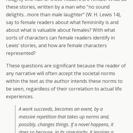
these stories, written by a man who “no sound
delights…more than male laughter” (W. H. Lewis 14),
say to female readers about what femininity is and
about what is valuable about females? With what
sorts of characters can female readers identify in
Lewis’ stories, and how are female characters
represented?
These questions are significant because the reader of
any narrative will often accept the societal norms
within the text as the author intends these norms to
be seen, regardless of their correlation to actual life
experiences.
A work succeeds, becomes an event, by a
massive repetition that takes up norms and,
possibly, changes things. If a novel happens, it
does so because, in its singularity, it inspires a