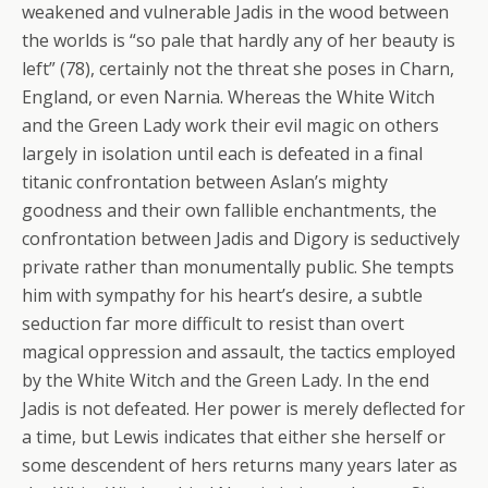
weakened and vulnerable Jadis in the wood between
the worlds is “so pale that hardly any of her beauty is
left” (78), certainly not the threat she poses in Charn,
England, or even Narnia. Whereas the White Witch
and the Green Lady work their evil magic on others
largely in isolation until each is defeated in a final
titanic confrontation between Aslan’s mighty
goodness and their own fallible enchantments, the
confrontation between Jadis and Digory is seductively
private rather than monumentally public. She tempts
him with sympathy for his heart’s desire, a subtle
seduction far more difficult to resist than overt
magical oppression and assault, the tactics employed
by the White Witch and the Green Lady. In the end
Jadis is not defeated. Her power is merely deflected for
a time, but Lewis indicates that either she herself or
some descendent of hers returns many years later as