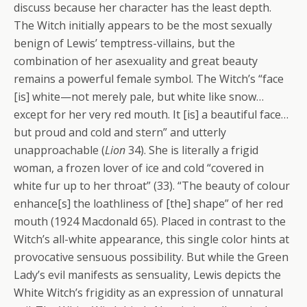
discuss because her character has the least depth.
The Witch initially appears to be the most sexually
benign of Lewis’ temptress-villains, but the
combination of her asexuality and great beauty
remains a powerful female symbol. The Witch’s “face
[is] white—not merely pale, but white like snow…
except for her very red mouth. It [is] a beautiful face…
but proud and cold and stern” and utterly
unapproachable (
Lion
34). She is literally a frigid
woman, a frozen lover of ice and cold “covered in
white fur up to her throat” (33). “The beauty of colour
enhance[s] the loathliness of [the] shape” of her red
mouth (1924 Macdonald 65). Placed in contrast to the
Witch’s all-white appearance, this single color hints at
provocative sensuous possibility. But while the Green
Lady’s evil manifests as sensuality, Lewis depicts the
White Witch’s frigidity as an expression of unnatural