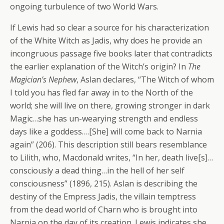
ongoing turbulence of two World Wars.
If Lewis had so clear a source for his characterization
of the White Witch as Jadis, why does he provide an
incongruous passage five books later that contradicts
the earlier explanation of the Witch’s origin? In
The
Magician’s Nephew
, Aslan declares, “The Witch of whom
I told you has fled far away in to the North of the
world; she will live on there, growing stronger in dark
Magic…she has un-wearying strength and endless
days like a goddess.…[She] will come back to Narnia
again” (206). This description still bears resemblance
to Lilith, who, Macdonald writes, “In her, death live[s]…
consciously a dead thing…in the hell of her self
consciousness” (1896, 215). Aslan is describing the
destiny of the Empress Jadis, the villain temptress
from the dead world of Charn who is brought into
Narnia on the day of its creation. Lewis indicates she