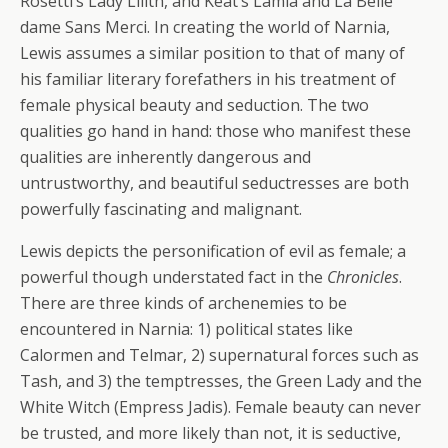
Rosetti’s Lady Lilith, and Keat’s Lamia and La Belle
dame Sans Merci. In creating the world of Narnia,
Lewis assumes a similar position to that of many of
his familiar literary forefathers in his treatment of
female physical beauty and seduction. The two
qualities go hand in hand: those who manifest these
qualities are inherently dangerous and
untrustworthy, and beautiful seductresses are both
powerfully fascinating and malignant.
Lewis depicts the personification of evil as female; a
powerful though understated fact in the
Chronicles
.
There are three kinds of archenemies to be
encountered in Narnia: 1) political states like
Calormen and Telmar, 2) supernatural forces such as
Tash, and 3) the temptresses, the Green Lady and the
White Witch (Empress Jadis). Female beauty can never
be trusted, and more likely than not, it is seductive,