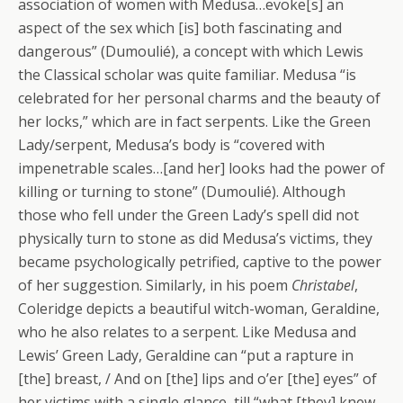
association of women with Medusa…evoke[s] an
aspect of the sex which [is] both fascinating and
dangerous” (Dumoulié), a concept with which Lewis
the Classical scholar was quite familiar. Medusa “is
celebrated for her personal charms and the beauty of
her locks,” which are in fact serpents. Like the Green
Lady/serpent, Medusa’s body is “covered with
impenetrable scales…[and her] looks had the power of
killing or turning to stone” (Dumoulié). Although
those who fell under the Green Lady’s spell did not
physically turn to stone as did Medusa’s victims, they
became psychologically petrified, captive to the power
of her suggestion. Similarly, in his poem
Christabel
,
Coleridge depicts a beautiful witch-woman, Geraldine,
who he also relates to a serpent. Like Medusa and
Lewis’ Green Lady, Geraldine can “put a rapture in
[the] breast, / And on [the] lips and o’er [the] eyes” of
her victims with a single glance, till “what [they] knew