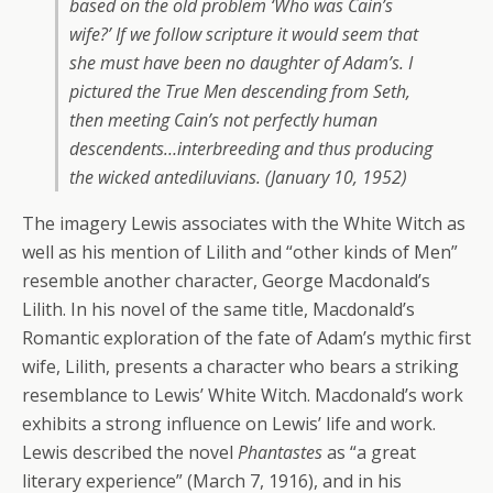
based on the old problem ‘Who was Cain’s
wife?’ If we follow scripture it would seem that
she must have been no daughter of Adam’s. I
pictured the True Men descending from Seth,
then meeting Cain’s not perfectly human
descendents…interbreeding and thus producing
the wicked antediluvians. (January 10, 1952)
The imagery Lewis associates with the White Witch as
well as his mention of Lilith and “other kinds of Men”
resemble another character, George Macdonald’s
Lilith. In his novel of the same title, Macdonald’s
Romantic exploration of the fate of Adam’s mythic first
wife, Lilith, presents a character who bears a striking
resemblance to Lewis’ White Witch. Macdonald’s work
exhibits a strong influence on Lewis’ life and work.
Lewis described the novel
Phantastes
as “a great
literary experience” (March 7, 1916), and in his