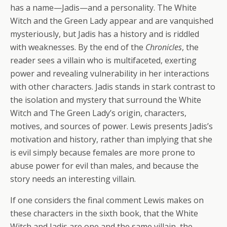
has a name—Jadis—and a personality. The White
Witch and the Green Lady appear and are vanquished
mysteriously, but Jadis has a history and is riddled
with weaknesses. By the end of the
Chronicles
, the
reader sees a villain who is multifaceted, exerting
power and revealing vulnerability in her interactions
with other characters. Jadis stands in stark contrast to
the isolation and mystery that surround the White
Witch and The Green Lady’s origin, characters,
motives, and sources of power. Lewis presents Jadis’s
motivation and history, rather than implying that she
is evil simply because females are more prone to
abuse power for evil than males, and because the
story needs an interesting villain.
If one considers the final comment Lewis makes on
these characters in the sixth book, that the White
Witch and Jadis are one and the same villain, the