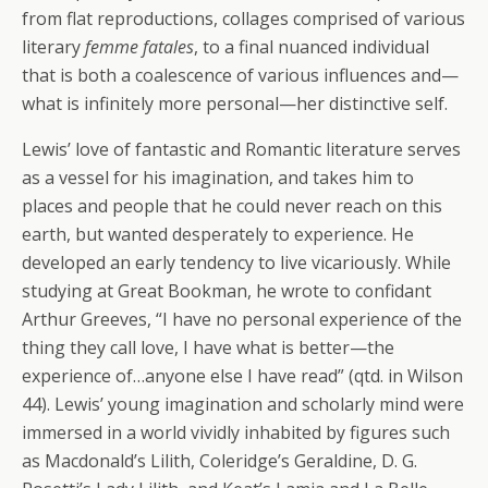
from flat reproductions, collages comprised of various
literary
femme fatales
, to a final nuanced individual
that is both a coalescence of various influences and—
what is infinitely more personal—her distinctive self.
Lewis’ love of fantastic and Romantic literature serves
as a vessel for his imagination, and takes him to
places and people that he could never reach on this
earth, but wanted desperately to experience. He
developed an early tendency to live vicariously. While
studying at Great Bookman, he wrote to confidant
Arthur Greeves, “I have no personal experience of the
thing they call love, I have what is better—the
experience of…anyone else I have read” (qtd. in Wilson
44). Lewis’ young imagination and scholarly mind were
immersed in a world vividly inhabited by figures such
as Macdonald’s Lilith, Coleridge’s Geraldine, D. G.