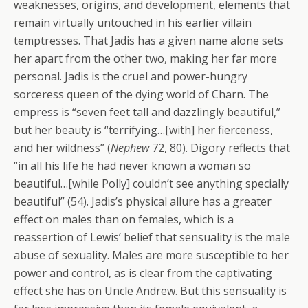
weaknesses, origins, and development, elements that
remain virtually untouched in his earlier villain
temptresses. That Jadis has a given name alone sets
her apart from the other two, making her far more
personal. Jadis is the cruel and power-hungry
sorceress queen of the dying world of Charn. The
empress is “seven feet tall and dazzlingly beautiful,”
but her beauty is “terrifying…[with] her fierceness,
and her wildness” (
Nephew
72, 80). Digory reflects that
“in all his life he had never known a woman so
beautiful…[while Polly] couldn’t see anything specially
beautiful” (54). Jadis’s physical allure has a greater
effect on males than on females, which is a
reassertion of Lewis’ belief that sensuality is the male
abuse of sexuality. Males are more susceptible to her
power and control, as is clear from the captivating
effect she has on Uncle Andrew. But this sensuality is