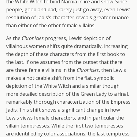
the White Witch to bind Narnia in ice and snow. Since
people, good and bad, rarely just go away, even Lewis’
resolution of Jadis’s character reveals greater nuance
than either of the other female villains.
As the
Chronicles
progress, Lewis’ depiction of
villainous women shifts quite dramatically, increasing
the depth of these characters from the first book to
the last. If one assumes from the outset that there
are three female villains in the
Chronicles
, then Lewis
makes a noticeable shift from the flat, symbolic
depiction of the White Witch and a similar though
more detailed description of the Green Lady to a final,
remarkably thorough characterization of the Empress
Jadis. This shift shows a significant change in how
Lewis views female characters, and in particular the
villain temptresses. While the first two temptresses
are identified by color associations, the last temptress