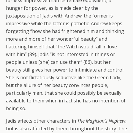
far less impressive than its female equivalent, a
hunger for power, as is made clear by the
juxtaposition of Jadis with Andrew; the former is
impressive while the latter is pathetic. Andrew keeps
forgetting “how she had frightened him and thinking
more and more of her wonderful beauty” and
flattering himself that “the Witch would fall in love
with him” (89). Jadis “is not interested in things or
people unless [she] can use them” (86), but her
beauty still gives her power to intimidate and control.
She is not flirtatiously seductive like the Green Lady,
but the allure of her beauty convinces people,
particularly men, that she could possibly be sexually
available to them when in fact she has no intention of
being so.
Jadis affects other characters in
The Magician’s Nephew
,
but is also affected by them throughout the story. The