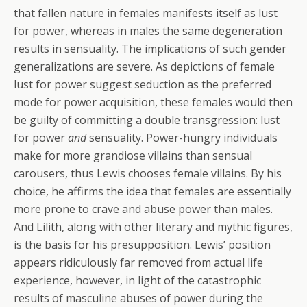
that fallen nature in females manifests itself as lust
for power, whereas in males the same degeneration
results in sensuality. The implications of such gender
generalizations are severe. As depictions of female
lust for power suggest seduction as the preferred
mode for power acquisition, these females would then
be guilty of committing a double transgression: lust
for power
and
sensuality. Power-hungry individuals
make for more grandiose villains than sensual
carousers, thus Lewis chooses female villains. By his
choice, he affirms the idea that females are essentially
more prone to crave and abuse power than males.
And Lilith, along with other literary and mythic figures,
is the basis for his presupposition. Lewis’ position
appears ridiculously far removed from actual life
experience, however, in light of the catastrophic
results of masculine abuses of power during the