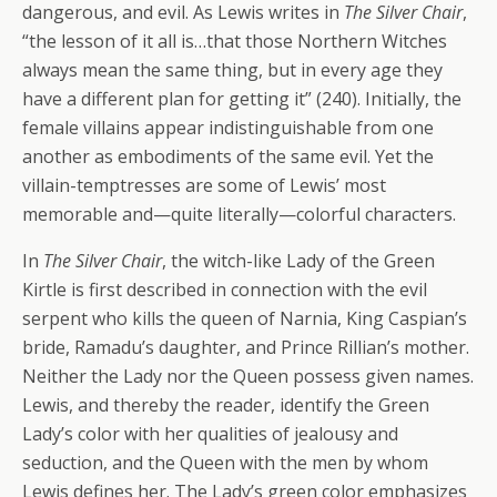
dangerous, and evil. As Lewis writes in
The Silver Chair
,
“the lesson of it all is…that those Northern Witches
always mean the same thing, but in every age they
have a different plan for getting it” (240). Initially, the
female villains appear indistinguishable from one
another as embodiments of the same evil. Yet the
villain-temptresses are some of Lewis’ most
memorable and—quite literally—colorful characters.
In
The Silver Chair
, the witch-like Lady of the Green
Kirtle is first described in connection with the evil
serpent who kills the queen of Narnia, King Caspian’s
bride, Ramadu’s daughter, and Prince Rillian’s mother.
Neither the Lady nor the Queen possess given names.
Lewis, and thereby the reader, identify the Green
Lady’s color with her qualities of jealousy and
seduction, and the Queen with the men by whom
Lewis defines her. The Lady’s green color emphasizes