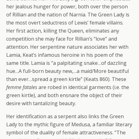
her jealous hunger for power, both over the person
of Rillian and the nation of Narnia. The Green Lady is
the most overt seductress of Lewis’ female villains.
Her first action, killing the Queen, eliminates any
competition she may face for Rillian’s “love” and
attention. Her serpentine nature associates her with
Lamia, Keat’s infamous heroine in his poem of the
same title. Lamia is “a palpitating snake…of dazzling
hue…A full-born beauty new,…a maid/More beautiful
than ever…spread a green kirtle” (Keats 860). These
femme fatales
are robed in identical garments (i.e. the
green kirtle), and both ensnare the object of their
desire with tantalizing beauty.
Her identification as a serpent also links the Green
Lady to the mythic figure of Medusa, a familiar literary
symbol of the duality of female attractiveness. “The