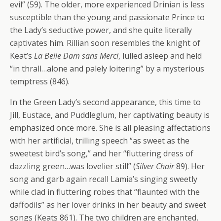
evil” (59). The older, more experienced Drinian is less
susceptible than the young and passionate Prince to
the Lady’s seductive power, and she quite literally
captivates him. Rillian soon resembles the knight of
Keat’s
La Belle Dam sans Merci
, lulled asleep and held
“in thrall…alone and palely loitering” by a mysterious
temptress (846).
In the Green Lady’s second appearance, this time to
Jill, Eustace, and Puddleglum, her captivating beauty is
emphasized once more. She is all pleasing affectations
with her artificial, trilling speech “as sweet as the
sweetest bird’s song,” and her “fluttering dress of
dazzling green…was lovelier still” (
Silver Chair
89). Her
song and garb again recall Lamia’s singing sweetly
while clad in fluttering robes that “flaunted with the
daffodils” as her lover drinks in her beauty and sweet
songs (Keats 861). The two children are enchanted,