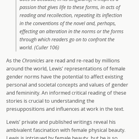
passion that gives life to these forms, in acts of
reading and recollection, repeating its inflection
in the conventions of the novel and, perhaps,
effecting an alteration in the norms or the forms
through which readers go on to confront the
world. (Culler 106)
As the
Chronicles
are read and re-read by millions
around the world, Lewis’ representations of female
gender norms have the potential to affect existing
personal and societal concepts and values of gender
and femininity. An informed critical reading of these
stories is crucial to understanding the
presuppositions and influences at work in the text.
Lewis’ private and published writings reveal his
ambivalent fascination with female physical beauty.
Lewis is intrigued by female beauty, but he is so