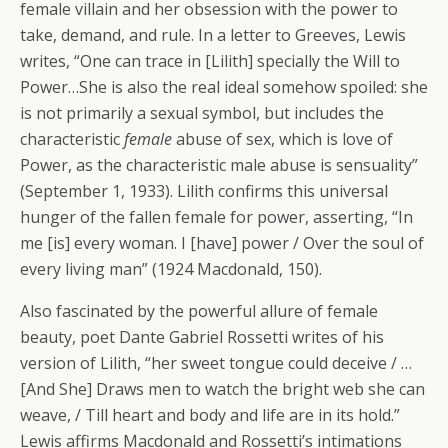
female villain and her obsession with the power to
take, demand, and rule. In a letter to Greeves, Lewis
writes, “One can trace in [Lilith] specially the Will to
Power…She is also the real ideal somehow spoiled: she
is not primarily a sexual symbol, but includes the
characteristic
female
abuse of sex, which is love of
Power, as the characteristic male abuse is sensuality”
(September 1, 1933). Lilith confirms this universal
hunger of the fallen female for power, asserting, “In
me [is] every woman. I [have] power / Over the soul of
every living man” (1924 Macdonald, 150).
Also fascinated by the powerful allure of female
beauty, poet Dante Gabriel Rossetti writes of his
version of Lilith, “her sweet tongue could deceive / …
[And She] Draws men to watch the bright web she can
weave, / Till heart and body and life are in its hold.”
Lewis affirms Macdonald and Rossetti’s intimations