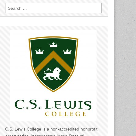
Search
for:
C.S. Lewis College is a non-accredited nonprofit