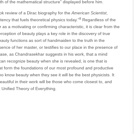
h of the mathematical structure” displayed before him.
ook review of a Dirac biography for the
American Scientist
,
8
stency that fuels theoretical physics today.”
Regardless of the
as a motivating or confirming characteristic, it is clear from the
rception of beauty plays a key role in the discovery of true
eauty functions as sort of handmaiden to the truth in the
ence of her master, or testifies to our place in the presence of
e case, as Chandrasekhar suggests in his work, that a mind
 can recognize beauty when she is revealed, is one that is
hat form the foundations of our most profound and productive
o know beauty when they see it will be the best physicists. It
autiful in their work will be those who come closest to, and
at Unified Theory of Everything.