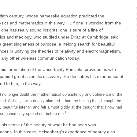
tieth century, whose namesake equation predicted the
sics and mathematics in this way, “…if one is working from the
 one has really sound insights, one is sure of a line of
ics and theology, who studied under Dirac at Cambridge, said
 great singleness of purpose, a lifelong search for beautiful
es in unifying the theories of relativity and electromagnetism.
r any other wireless communication today.
s formulation of the Uncertainty Principle, provides us with
nied great scientific discovery. He describes his experience of
 to him, in this way:
uld no longer doubt the mathematical consistency and coherence of the
. At first, I was deeply alarmed. I had the feeling that, through the
beautiful interior, and felt almost giddy at the thought that I now had
7
d so generously spread out before me.
e his sense of the beauty of what he had seen was
ations. In this case, Heisenberg’s experience of beauty also