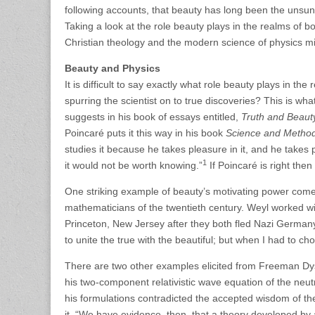
following accounts, that beauty has long been the unsun
Taking a look at the role beauty plays in the realms of 
Christian theology and the modern science of physics mig
Beauty and Physics
It is difficult to say exactly what role beauty plays in the
spurring the scientist on to true discoveries? This is
suggests in his book of essays entitled,
Truth and Beauty
Poincaré puts it this way in his book
Science and Metho
studies it because he takes pleasure in it, and he takes pl
1
it would not be worth knowing.”
If Poincaré is right the
One striking example of beauty’s motivating power come
mathematicians of the twentieth century. Weyl worked with
Princeton, New Jersey after they both fled Nazi Germany
to unite the true with the beautiful; but when I had to ch
There are two other examples elicited from Freeman Dy
his two-component relativistic wave equation of the neutr
his formulations contradicted the accepted wisdom of th
it, “We have evidence, then, that a theory developed by a