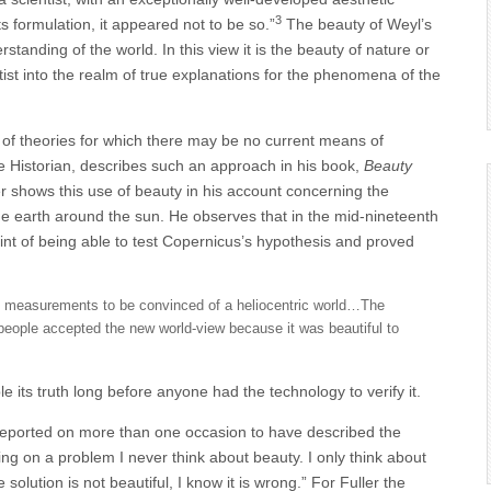
3
 its formulation, it appeared not to be so.”
The beauty of Weyl’s
standing of the world. In this view it is the beauty of nature or
ntist into the realm of true explanations for the phenomena of the
h of theories for which there may be no current means of
 Historian, describes such an approach in his book,
Beauty
er shows this use of beauty in his account concerning the
he earth around the sun. He observes that in the mid-nineteenth
int of being able to test Copernicus’s hypothesis and proved
d measurements to be convinced of a heliocentric world…The
eople accepted the new world-view because it was beautiful to
 its truth long before anyone had the technology to verify it.
is reported on more than one occasion to have described the
ing on a problem I never think about beauty. I only think about
solution is not beautiful, I know it is wrong.” For Fuller the