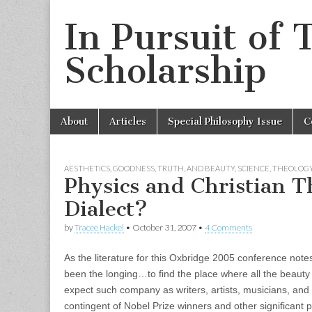
In Pursuit of 
Scholarship
Skip
Main
About
Articles
Special Philosophy Issue
C
to
menu
content
AESTHETICS
,
GOODNESS, TRUTH, AND BEAUTY
,
SCIENCE
,
THEOLOG
Physics and Christian 
Dialect?
by
Tracee Hackel
•
October 31, 2007
•
4 Comments
As the literature for this Oxbridge 2005 conference notes,
been the longing…to find the place where all the beauty 
expect such company as writers, artists, musicians, and p
contingent of Nobel Prize winners and other significant ph