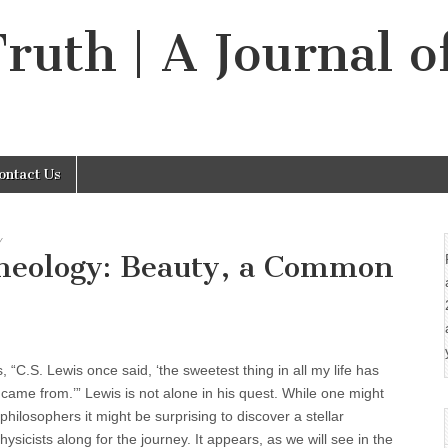
Truth | A Journal o
ontact Us
Y
Theology: Beauty, a Common
 “C.S. Lewis once said, ‘the sweetest thing in all my life has
came from.’” Lewis is not alone in his quest. While one might
hilosophers it might be surprising to discover a stellar
ysicists along for the journey. It appears, as we will see in the