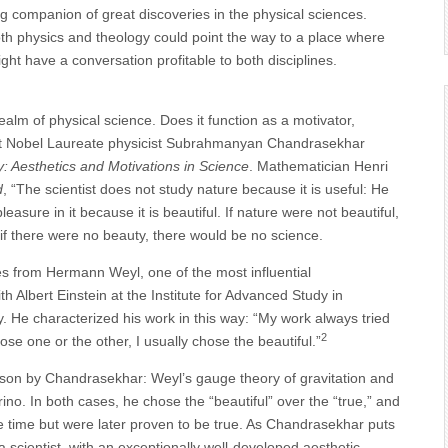
g companion of great discoveries in the physical sciences.
both physics and theology could point the way to a place where
ht have a conversation profitable to both disciplines.
 realm of physical science. Does it function as a motivator,
 what Nobel Laureate physicist Subrahmanyan Chandrasekhar
: Aesthetics and Motivations in Science
. Mathematician Henri
d
, “The scientist does not study nature because it is useful: He
easure in it because it is beautiful. If nature were not beautiful,
n if there were no beauty, there would be no science.
s from Hermann Weyl, one of the most influential
 Albert Einstein at the Institute for Advanced Study in
. He characterized his work in this way: “My work always tried
2
oose one or the other, I usually chose the beautiful.”
son by Chandrasekhar: Weyl’s gauge theory of gravitation and
ino. In both cases, he chose the “beautiful” over the “true,” and
e time but were later proven to be true. As Chandrasekhar puts
 scientist, with an exceptionally well-developed aesthetic