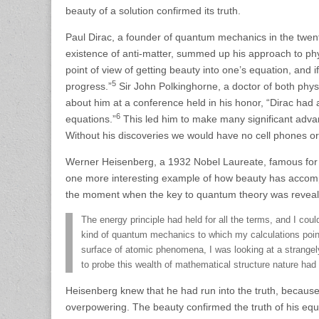
beauty of a solution confirmed its truth.
Paul Dirac, a founder of quantum mechanics in the twen
existence of anti-matter, summed up his approach to phy
point of view of getting beauty into one’s equation, and if
5
progress.”
Sir John Polkinghorne, a doctor of both phys
about him at a conference held in his honor, “Dirac had a
6
equations.”
This led him to make many significant advanc
Without his discoveries we would have no cell phones o
Werner Heisenberg, a 1932 Nobel Laureate, famous for hi
one more interesting example of how beauty has accompa
the moment when the key to quantum theory was revealed
The energy principle had held for all the terms, and I co
kind of quantum mechanics to which my calculations pointed
surface of atomic phenomena, I was looking at a strangely 
to probe this wealth of mathematical structure nature ha
Heisenberg knew that he had run into the truth, becaus
overpowering. The beauty confirmed the truth of his equ