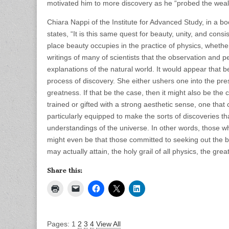
motivated him to more discovery as he “probed the wealt
Chiara Nappi of the Institute for Advanced Study, in a b
states, “It is this same quest for beauty, unity, and consi
place beauty occupies in the practice of physics, whether 
writings of many of scientists that the observation and pe
explanations of the natural world. It would appear that b
process of discovery. She either ushers one into the pres
greatness. If that be the case, then it might also be th
trained or gifted with a strong aesthetic sense, one that
particularly equipped to make the sorts of discoveries t
understandings of the universe. In other words, those wh
might even be that those committed to seeking out the be
may actually attain, the holy grail of all physics, the gre
Share this:
Pages:
1
2
3
4
View All