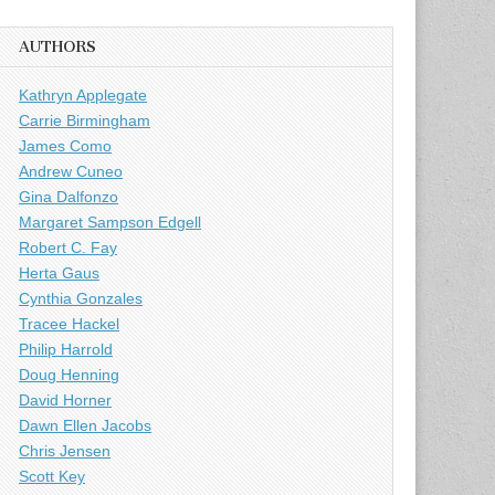
AUTHORS
Kathryn Applegate
Carrie Birmingham
James Como
Andrew Cuneo
Gina Dalfonzo
Margaret Sampson Edgell
Robert C. Fay
Herta Gaus
Cynthia Gonzales
Tracee Hackel
Philip Harrold
Doug Henning
David Horner
Dawn Ellen Jacobs
Chris Jensen
Scott Key