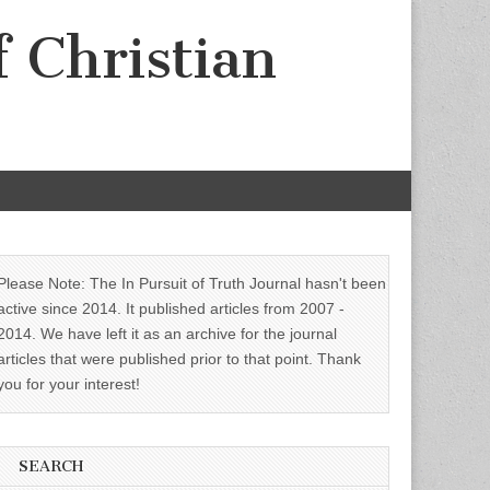
f Christian
Please Note: The In Pursuit of Truth Journal hasn't been
active since 2014. It published articles from 2007 -
2014. We have left it as an archive for the journal
articles that were published prior to that point. Thank
you for your interest!
SEARCH