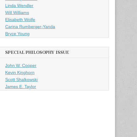
Linda Wendler
Will Williams
Elisabeth Wolfe
Carina Rumberger-Yanda
Bryce Young
SPECIAL PHILOSOPHY ISSUE
John W. Cooper
Kevin Kinghorn
Scott Shalkowski
James E. Taylor