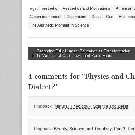
Tags:
aesthetic
Aesthetics and Motivations
American S
Copernican model
Copernicus
Dirac
God
Heisenbe
The Aesthetic Moment in Science
Post
← Becoming Fully Human: Education as Transformation
in the Writings of C. S. Lewis and Paulo Freire
navigation
4 comments for “
Physics and Ch
Dialect?
”
Pingback:
‘Natural’ Theology « Science and Belief
Pingback:
Beauty, Science and Theology. Part 2: Und