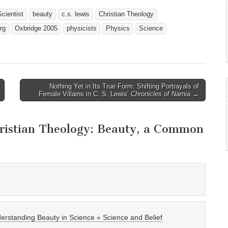
cientist
beauty
c.s. lewis
Christian Theology
rg
Oxbridge 2005
physicists
Physics
Science
Nothing Yet in Its True Form: Shifting Portrayals of
Female Villains in C. S. Lewis’
Chronicles of Narnia
→
ristian Theology: Beauty, a Common
erstanding Beauty in Science « Science and Belief