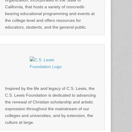
organization, incorporated in the State of
California, that hosts a variety of noncredit-
bearing educational programming and events at
the college level and offers resources for
educators, students, and the general public.
Inspired by the life and legacy of C.S. Lewis, the
C.S. Lewis Foundation is dedicated to advancing
the renewal of Christian scholarship and artistic
expression throughout the mainstream of our
colleges and universities, and by extension, the
culture at large.