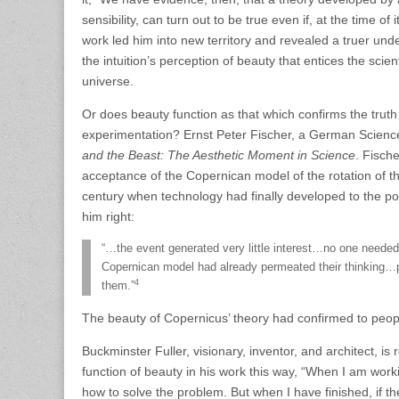
sensibility, can turn out to be true even if, at the time of
work led him into new territory and revealed a truer under
the intuition’s perception of beauty that entices the scie
universe.
Or does beauty function as that which confirms the trut
experimentation? Ernst Peter Fischer, a German Science
and the Beast: The Aesthetic Moment in Science
. Fisch
acceptance of the Copernican model of the rotation of t
century when technology had finally developed to the po
him right:
“…the event generated very little interest…no one neede
Copernican model had already permeated their thinking…p
4
them.”
The beauty of Copernicus’ theory had confirmed to people
Buckminster Fuller, visionary, inventor, and architect, 
function of beauty in his work this way, “When I am work
how to solve the problem. But when I have finished, if the 