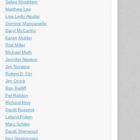
Salwa Khoddam
Matthew Lee
Lisa Ledri-Aguilar
Dominic Manganiello
Daryl McCarthy
Karen Mulder
Rod Miller
Michael Muth
Jennifer Newton
Jim Norwine
Robert D. Orr
Jim Orrick
Ron Ratliff
Pat Ralston
Richard Riss
David Rozema
Leland Ryken
Marc Schiler
David Sherwood
Ken Stephenson