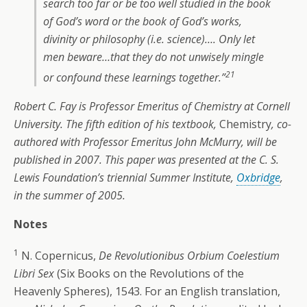
search too far or be too well studied in the book
of God’s word or the book of God’s works,
divinity or philosophy (i.e. science)…. Only let
men beware…that they do not unwisely mingle
21
or confound these learnings together.”
Robert C. Fay is Professor Emeritus of Chemistry at Cornell
University. The fifth edition of his textbook,
Chemistry
, co-
authored with Professor Emeritus John McMurry, will be
published in 2007. This paper was presented at the C. S.
Lewis Foundation’s triennial Summer Institute,
Oxbridge
,
in the summer of 2005.
Notes
1
N. Copernicus,
De Revolutionibus Orbium Coelestium
Libri Sex
(Six Books on the Revolutions of the
Heavenly Spheres), 1543. For an English translation,