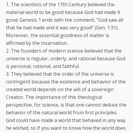
1. The scientists of the 17th Century believed the
material world to be good because God had made it
good. Genesis 1 ends with the comment, “God saw all
that he had made and it was very good” (Gen. 1:31).
Moreover, the essential goodness of matter is
affirmed by the Incarnation.
2. The founders of modern science believed that the
universe is regular, orderly, and rational because God
is personal, rational, and faithful.
3. They believed that the order of the universe is
contingent because the existence and behavior of the
created world depends on the will of a sovereign
Creator. The importance of this theological
perspective, for science, is that one cannot deduce the
behavior of the natural world from first principles.
God could have made a world that behaved in any way
he wished, so if you want to know how the world does