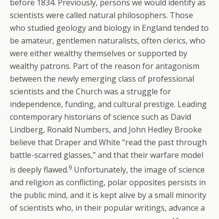
before 1834. Previously, persons we would identify as
scientists were called natural philosophers. Those
who studied geology and biology in England tended to
be amateur, gentlemen naturalists, often clerics, who
were either wealthy themselves or supported by
wealthy patrons. Part of the reason for antagonism
between the newly emerging class of professional
scientists and the Church was a struggle for
independence, funding, and cultural prestige. Leading
contemporary historians of science such as David
Lindberg, Ronald Numbers, and John Hedley Brooke
believe that Draper and White “read the past through
battle-scarred glasses,” and that their warfare model
9
is deeply flawed.
Unfortunately, the image of science
and religion as conflicting, polar opposites persists in
the public mind, and it is kept alive by a small minority
of scientists who, in their popular writings, advance a