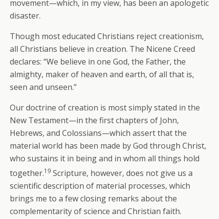
movement—which, in my view, has been an apologetic
disaster.
Though most educated Christians reject creationism,
all Christians believe in creation. The Nicene Creed
declares: “We believe in one God, the Father, the
almighty, maker of heaven and earth, of all that is,
seen and unseen.”
Our doctrine of creation is most simply stated in the
New Testament—in the first chapters of John,
Hebrews, and Colossians—which assert that the
material world has been made by God through Christ,
who sustains it in being and in whom all things hold
19
together.
Scripture, however, does not give us a
scientific description of material processes, which
brings me to a few closing remarks about the
complementarity of science and Christian faith.