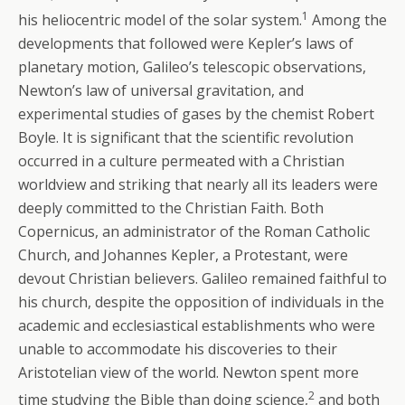
1
his heliocentric model of the solar system.
Among the
developments that followed were Kepler’s laws of
planetary motion, Galileo’s telescopic observations,
Newton’s law of universal gravitation, and
experimental studies of gases by the chemist Robert
Boyle. It is significant that the scientific revolution
occurred in a culture permeated with a Christian
worldview and striking that nearly all its leaders were
deeply committed to the Christian Faith. Both
Copernicus, an administrator of the Roman Catholic
Church, and Johannes Kepler, a Protestant, were
devout Christian believers. Galileo remained faithful to
his church, despite the opposition of individuals in the
academic and ecclesiastical establishments who were
unable to accommodate his discoveries to their
Aristotelian view of the world. Newton spent more
2
time studying the Bible than doing science,
and both