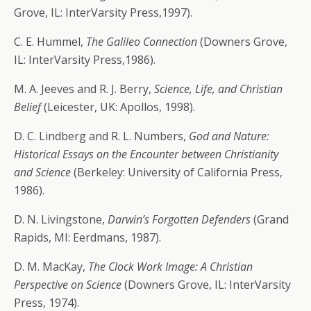
Grove, IL: InterVarsity Press,1997).
C. E. Hummel,
The Galileo Connection
(Downers Grove,
IL: InterVarsity Press,1986).
M. A. Jeeves and R. J. Berry,
Science, Life, and Christian
Belief
(Leicester, UK: Apollos, 1998).
D. C. Lindberg and R. L. Numbers,
God and Nature:
Historical Essays on the Encounter between Christianity
and Science
(Berkeley: University of California Press,
1986).
D. N. Livingstone,
Darwin’s Forgotten Defenders
(Grand
Rapids, MI: Eerdmans, 1987).
D. M. MacKay,
The Clock Work Image: A Christian
Perspective on Science
(Downers Grove, IL: InterVarsity
Press, 1974).