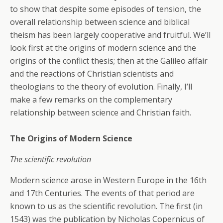
to show that despite some episodes of tension, the
overall relationship between science and biblical
theism has been largely cooperative and fruitful. We’ll
look first at the origins of modern science and the
origins of the conflict thesis; then at the Galileo affair
and the reactions of Christian scientists and
theologians to the theory of evolution. Finally, I’ll
make a few remarks on the complementary
relationship between science and Christian faith.
The Origins of Modern Science
The scientific revolution
Modern science arose in Western Europe in the 16th
and 17th Centuries. The events of that period are
known to us as the scientific revolution. The first (in
1543) was the publication by Nicholas Copernicus of