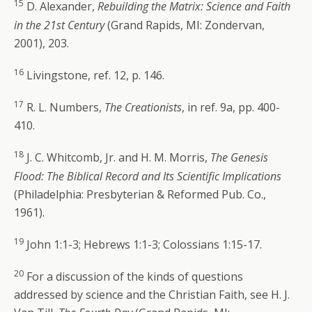
15
D. Alexander,
Rebuilding the Matrix: Science and Faith
in the 21st Century
(Grand Rapids, MI: Zondervan,
2001), 203.
16
Livingstone, ref. 12, p. 146.
17
R. L. Numbers,
The Creationists
, in ref. 9a, pp. 400-
410.
18
J. C. Whitcomb, Jr. and H. M. Morris,
The Genesis
Flood: The Biblical Record and Its Scientific Implications
(Philadelphia: Presbyterian & Reformed Pub. Co.,
1961).
19
John 1:1-3; Hebrews 1:1-3; Colossians 1:15-17.
20
For a discussion of the kinds of questions
addressed by science and the Christian Faith, see H. J.