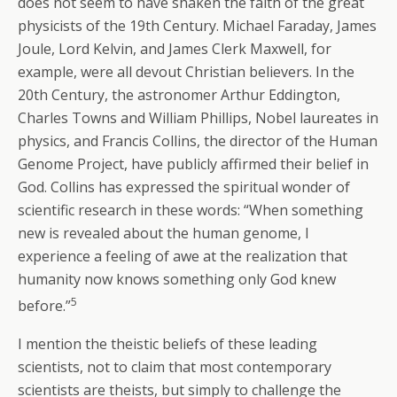
does not seem to have shaken the faith of the great
physicists of the 19th Century. Michael Faraday, James
Joule, Lord Kelvin, and James Clerk Maxwell, for
example, were all devout Christian believers. In the
20th Century, the astronomer Arthur Eddington,
Charles Towns and William Phillips, Nobel laureates in
physics, and Francis Collins, the director of the Human
Genome Project, have publicly affirmed their belief in
God. Collins has expressed the spiritual wonder of
scientific research in these words: “When something
new is revealed about the human genome, I
experience a feeling of awe at the realization that
humanity now knows something only God knew
5
before.”
I mention the theistic beliefs of these leading
scientists, not to claim that most contemporary
scientists are theists, but simply to challenge the