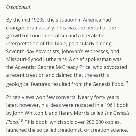
Creationism
By the mid 1920s, the situation in America had
changed dramatically. This was the period of the
growth of fundamentalism and a literalistic
interpretation of the Bible, particularly among
Seventh-day Adventists, Jehovah’s Witnesses, and
Missouri-Synod Lutherans. A chief spokesman was
the Adventist George McCready Price, who advocated
a recent creation and claimed that the earth’s
17
geological features resulted from the Genesis flood.
Price’s views won few converts. Nearly forty years
later, however, his ideas were restated in a 1961 book
by John Whitcomb and Henry Morris called
The Genesis
18
Flood
.
This book, which sold over 200,000 copies,
launched the so called creationist, or creation science,