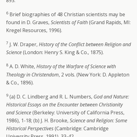
893.
6
Brief biographies of 48 Christian scientists may be
found in D. Graves,
Scientists of Faith
(Grand Rapids, MI:
Kregel Resources, 1996).
7
J. W. Draper,
History of the Conflict between Religion and
Science
(London: Henry S. King & Co., 1875).
8
A. D. White,
History of the Warfare of Science with
Theology in Christendom
, 2 vols. (New York: D. Appleton
& Co., 1896).
9
(a) D. C. Lindberg and R. L. Numbers,
God and Nature:
Historical Essays on the Encounter between Christianity
and Science
(Berkeley: University of California Press,
1986), 1-18; (b) J. H. Brooke,
Science and Religion: Some
Historical Perspectives
(Cambridge: Cambridge
University Press, 1991), 33-42.