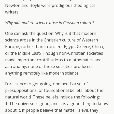
Newton and Boyle were prodigious theological
writers.
Why did modern science arise in Christian culture?
One can ask the question: Why is it that modern
science arose in the Christian culture of Western
Europe, rather than in ancient Egypt, Greece, China,
or the Middle East? Though non-Christian societies
made important contributions to mathematics and
astronomy, none of those societies produced
anything remotely like modern science.
For science to get going, one needs a set of
presuppositions, or foundational beliefs, about the
natural world. These beliefs include the following:
1. The universe is good, and it is a good thing to know
about it. If people believe that matter is evil, they