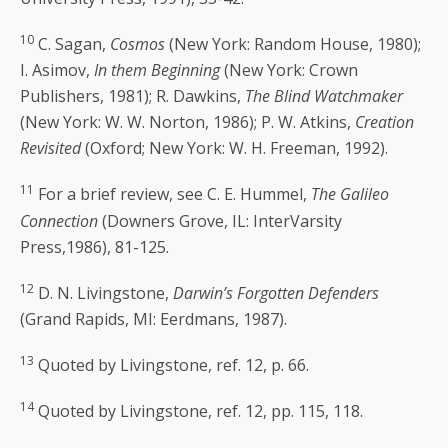
10
C. Sagan,
Cosmos
(New York: Random House, 1980);
I. Asimov,
In them Beginning
(New York: Crown
Publishers, 1981); R. Dawkins,
The Blind Watchmaker
(New York: W. W. Norton, 1986); P. W. Atkins,
Creation
Revisited
(Oxford; New York: W. H. Freeman, 1992).
11
For a brief review, see C. E. Hummel,
The Galileo
Connection
(Downers Grove, IL: InterVarsity
Press,1986), 81-125.
12
D. N. Livingstone,
Darwin’s Forgotten Defenders
(Grand Rapids, MI: Eerdmans, 1987).
13
Quoted by Livingstone, ref. 12, p. 66.
14
Quoted by Livingstone, ref. 12, pp. 115, 118.