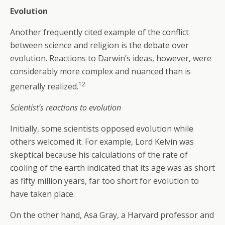
Evolution
Another frequently cited example of the conflict
between science and religion is the debate over
evolution. Reactions to Darwin’s ideas, however, were
considerably more complex and nuanced than is
12
generally realized.
Scientist’s reactions to evolution
Initially, some scientists opposed evolution while
others welcomed it. For example, Lord Kelvin was
skeptical because his calculations of the rate of
cooling of the earth indicated that its age was as short
as fifty million years, far too short for evolution to
have taken place.
On the other hand, Asa Gray, a Harvard professor and