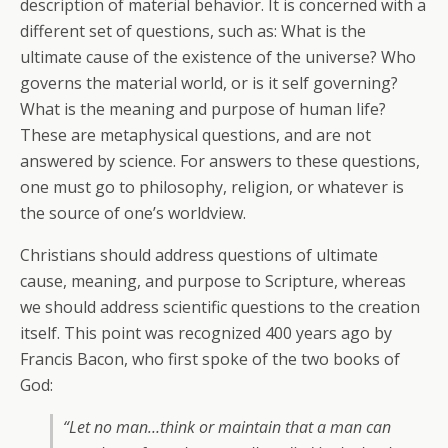
description of material behavior. It is concerned with a
different set of questions, such as: What is the
ultimate cause of the existence of the universe? Who
governs the material world, or is it self governing?
What is the meaning and purpose of human life?
These are metaphysical questions, and are not
answered by science. For answers to these questions,
one must go to philosophy, religion, or whatever is
the source of one’s worldview.
Christians should address questions of ultimate
cause, meaning, and purpose to Scripture, whereas
we should address scientific questions to the creation
itself. This point was recognized 400 years ago by
Francis Bacon, who first spoke of the two books of
God:
“Let no man…think or maintain that a man can