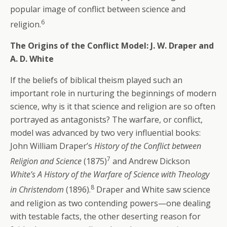
popular image of conflict between science and
6
religion.
The Origins of the Conflict Model: J. W. Draper and
A. D. White
If the beliefs of biblical theism played such an
important role in nurturing the beginnings of modern
science, why is it that science and religion are so often
portrayed as antagonists? The warfare, or conflict,
model was advanced by two very influential books:
John William Draper’s
History of the Conflict between
7
Religion and Science
(1875)
and Andrew Dickson
White’s A History of the Warfare of Science with Theology
8
in Christendom
(1896).
Draper and White saw science
and religion as two contending powers—one dealing
with testable facts, the other deserting reason for