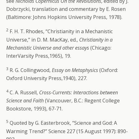
see
Nicholas Copernicus On the Revolutions
, edited by J.
Dobrzycki, translation and commentary by E. Rosen
(Baltimore: Johns Hopkins University Press, 1978).
2
F. H. T. Rhodes, “Christianity in a Mechanistic
Universe,” in D. M. MacKay, ed.,
Christianity in a
Mechanistic Universe and other essays
(Chicago:
InterVarsity Press,1965), 19.
3
R. G. Collingwood,
Essay on Metaphysics
(Oxford:
Oxford University Press,1940), 227.
4
C. A. Russell,
Cross-Currents: Interactions between
Science and Faith
(Vancouver, B.C.: Regent College
Bookstore, 1993), 67-71.
5
Quoted by G. Easterbrook, “Science and God: A
Warming Trend?” Science 227 (15 August 1997): 890-