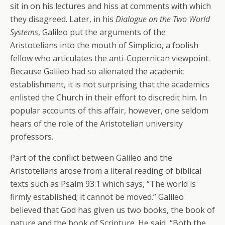
sit in on his lectures and hiss at comments with which
they disagreed. Later, in his
Dialogue on the Two World
Systems
, Galileo put the arguments of the
Aristotelians into the mouth of Simplicio, a foolish
fellow who articulates the anti-Copernican viewpoint.
Because Galileo had so alienated the academic
establishment, it is not surprising that the academics
enlisted the Church in their effort to discredit him. In
popular accounts of this affair, however, one seldom
hears of the role of the Aristotelian university
professors.
Part of the conflict between Galileo and the
Aristotelians arose from a literal reading of biblical
texts such as Psalm 93:1 which says, “The world is
firmly established; it cannot be moved.” Galileo
believed that God has given us two books, the book of
nature and the book of Scripture. He said, “Both the