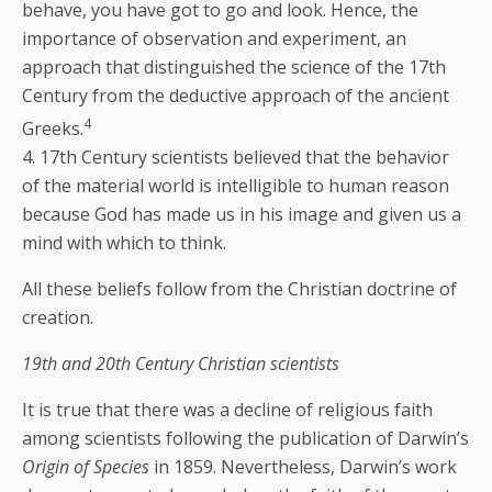
behave, you have got to go and look. Hence, the
importance of observation and experiment, an
approach that distinguished the science of the 17th
Century from the deductive approach of the ancient
4
Greeks.
4. 17th Century scientists believed that the behavior
of the material world is intelligible to human reason
because God has made us in his image and given us a
mind with which to think.
All these beliefs follow from the Christian doctrine of
creation.
19th and 20th Century Christian scientists
It is true that there was a decline of religious faith
among scientists following the publication of Darwin’s
Origin of Species
in 1859. Nevertheless, Darwin’s work