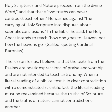
Holy Scriptures and Nature proceed from the divine
Word,” and that these “two truths can never
contradict each other.” He warned against “the
carrying of Holy Scripture into disputes about
scientific conclusions.” In the Bible, he said, the Holy
Ghost intends to teach “how one goes to Heaven, not
how the heavens go” (Galileo, quoting Cardinal
Baronius).
The lesson for us, I believe, is that the texts from the
Psalms are poetic expressions of praise and worship
and are not intended to teach astronomy. When a
literal reading of a biblical text is in clear contradiction
with a demonstrated scientific fact, the literal reading
must be reexamined because the truths of Scripture
and the truths of nature cannot contradict one
another.