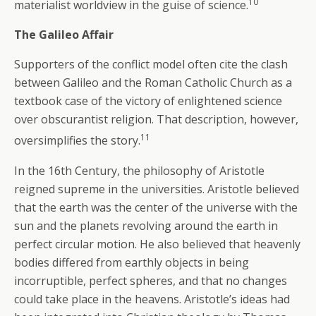
10
materialist worldview in the guise of science.
The Galileo Affair
Supporters of the conflict model often cite the clash
between Galileo and the Roman Catholic Church as a
textbook case of the victory of enlightened science
over obscurantist religion. That description, however,
11
oversimplifies the story.
In the 16th Century, the philosophy of Aristotle
reigned supreme in the universities. Aristotle believed
that the earth was the center of the universe with the
sun and the planets revolving around the earth in
perfect circular motion. He also believed that heavenly
bodies differed from earthly objects in being
incorruptible, perfect spheres, and that no changes
could take place in the heavens. Aristotle’s ideas had