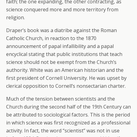
faith; the one expanding, the other contracting, as
science conquered more and more territory from
religion.
Draper’s book was a diatribe against the Roman
Catholic Church, in reaction to the 1870
announcement of papal infallibility and a papal
encyclical stating that public institutions that teach
science should not be exempt from the Church’s
authority. White was an American historian and the
first president of Cornell University. He was upset by
clerical opposition to Cornell’s nonsectarian charter.
Much of the tension between scientists and the
Church during the second half of the 19th Century can
be attributed to sociological factors. This is the period
in which science was first recognized as a professional
activity. In fact, the word “scientist” was not in use