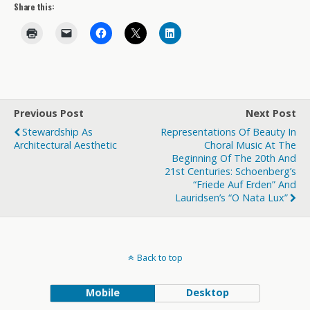
Share this:
Previous Post
Next Post
Stewardship As
Representations Of Beauty In
Architectural Aesthetic
Choral Music At The
Beginning Of The 20th And
21st Centuries: Schoenberg’s
“Friede Auf Erden” And
Lauridsen’s “O Nata Lux”
Back to top
Mobile
Desktop