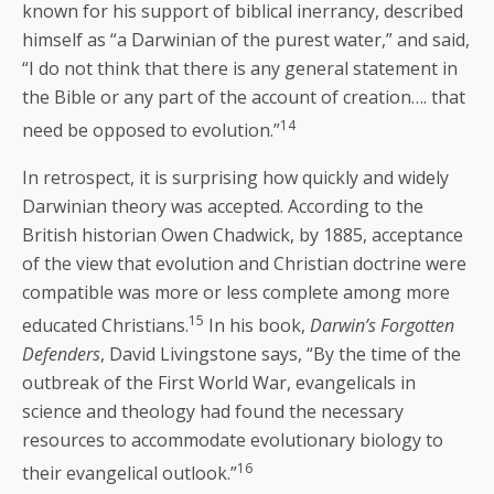
known for his support of biblical inerrancy, described
himself as “a Darwinian of the purest water,” and said,
“I do not think that there is any general statement in
the Bible or any part of the account of creation…. that
14
need be opposed to evolution.”
In retrospect, it is surprising how quickly and widely
Darwinian theory was accepted. According to the
British historian Owen Chadwick, by 1885, acceptance
of the view that evolution and Christian doctrine were
compatible was more or less complete among more
15
educated Christians.
In his book,
Darwin’s Forgotten
Defenders
, David Livingstone says, “By the time of the
outbreak of the First World War, evangelicals in
science and theology had found the necessary
resources to accommodate evolutionary biology to
16
their evangelical outlook.”