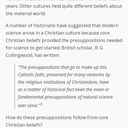
years. Other cultures held quite different beliefs about
the material world.
A number of historians have suggested that modern
science arose in a Christian culture because core
Christian beliefs provided the presuppositions needed
for science to get started. British scholar, R. G.
Collingwood, has written:
“The presuppositions that go to make up this
Catholic faith, preserved for many centuries by
the religious institutions of Christendom, have
as a matter of historical fact been the main or
fundamental presuppositions of natural science
3
ever since.”
How do these presuppositions follow from core
Christian beliefs?