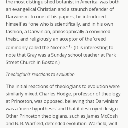
the most distinguished botanist in America, was both
an evangelical Christian and a staunch defender of
Darwinism. In one of his papers, he introduced
himself as “one who is scientifically, and in his own
fashion, a Darwinian, philosophically a convinced
theist, and religiously an acceptor of the ‘creed
13
commonly called the Nicene.’”
(It is interesting to
note that Gray was a Sunday school teacher at Park
Street Church in Boston.)
Theologian’s reactions to evolution
The initial reactions of theologians to evolution were
similarly mixed. Charles Hodge, professor of theology
at Princeton, was opposed, believing that Darwinism
was a ‘mere hypothesis’ and that it destroyed design.
Other Princeton theologians, such as James McCosh
and B. B. Warfield, defended evolution. Warfield, well