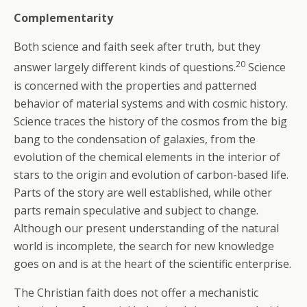
Complementarity
Both science and faith seek after truth, but they
20
answer largely different kinds of questions.
Science
is concerned with the properties and patterned
behavior of material systems and with cosmic history.
Science traces the history of the cosmos from the big
bang to the condensation of galaxies, from the
evolution of the chemical elements in the interior of
stars to the origin and evolution of carbon-based life.
Parts of the story are well established, while other
parts remain speculative and subject to change.
Although our present understanding of the natural
world is incomplete, the search for new knowledge
goes on and is at the heart of the scientific enterprise.
The Christian faith does not offer a mechanistic