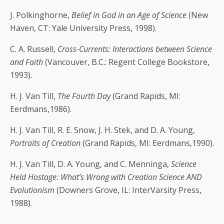
J. Polkinghorne,
Belief in God in an Age of Science
(New
Haven, CT: Yale University Press, 1998).
C. A. Russell,
Cross-Currents: Interactions between Science
and Faith
(Vancouver, B.C.: Regent College Bookstore,
1993).
H. J. Van Till,
The Fourth Day
(Grand Rapids, MI:
Eerdmans,1986).
H. J. Van Till, R. E. Snow, J. H. Stek, and D. A. Young,
Portraits of Creation
(Grand Rapids, MI: Eerdmans,1990).
H. J. Van Till, D. A. Young, and C. Menninga,
Science
Held Hostage: What’s Wrong with Creation Science AND
Evolutionism
(Downers Grove, IL: InterVarsity Press,
1988).