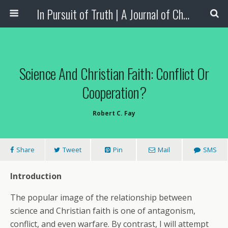
In Pursuit of Truth | A Journal of Christian Scholarship
Science And Christian Faith: Conflict Or
Cooperation?
Robert C. Fay
Share
Tweet
Pin
Mail
SMS
Introduction
The popular image of the relationship between
science and Christian faith is one of antagonism,
conflict, and even warfare. By contrast, I will attempt