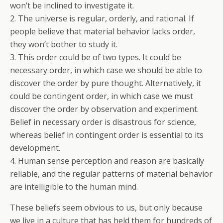
won’t be inclined to investigate it.
2. The universe is regular, orderly, and rational. If
people believe that material behavior lacks order,
they won’t bother to study it.
3. This order could be of two types. It could be
necessary order, in which case we should be able to
discover the order by pure thought. Alternatively, it
could be contingent order, in which case we must
discover the order by observation and experiment.
Belief in necessary order is disastrous for science,
whereas belief in contingent order is essential to its
development.
4. Human sense perception and reason are basically
reliable, and the regular patterns of material behavior
are intelligible to the human mind.
These beliefs seem obvious to us, but only because
we live in a culture that has held them for hundreds of