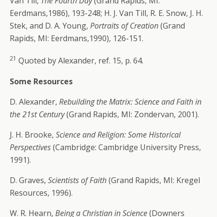
Van Till,
The Fourth Day
(Grand Rapids, MI:
Eerdmans,1986), 193-248; H. J. Van Till, R. E. Snow, J. H.
Stek, and D. A. Young,
Portraits of Creation
(Grand
Rapids, MI: Eerdmans,1990), 126-151.
21
Quoted by Alexander, ref. 15, p. 64.
Some Resources
D. Alexander,
Rebuilding the Matrix: Science and Faith in
the 21st Century
(Grand Rapids, MI: Zondervan, 2001).
J. H. Brooke,
Science and Religion: Some Historical
Perspectives
(Cambridge: Cambridge University Press,
1991).
D. Graves,
Scientists of Faith
(Grand Rapids, MI: Kregel
Resources, 1996).
W. R. Hearn,
Being a Christian in Science
(Downers