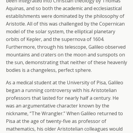
been integrated into Christian theology by Thomas
Aquinas, and so both the academic and ecclesiastical
establishments were dominated by the philosophy of
Aristotle. All of this was challenged by the Copernican
model of the solar system, the elliptical planetary
orbits of Kepler, and the supernova of 1604.
Furthermore, through his telescope, Galileo observed
mountains and craters on the moon and sunspots on
the sun, demonstrating that neither of these heavenly
bodies is a changeless, perfect sphere.
As a medical student at the University of Pisa, Galileo
began a running controversy with his Aristotelian
professors that lasted for nearly half a century. He
was an argumentative character known by the
nickname, “The Wrangler.” When Galileo returned to
Pisa at the age of twenty-five as professor of
mathematics, his older Aristotelian colleagues would