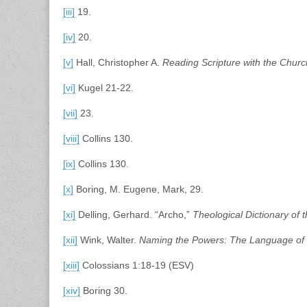
[iii]
19.
[iv]
20.
[v]
Hall, Christopher A.
Reading Scripture with the Churc
[vi]
Kugel 21-22.
[vii]
23.
[viii]
Collins 130.
[ix]
Collins 130.
[x]
Boring, M. Eugene, Mark, 29.
[xi]
Delling, Gerhard. “Archo,”
Theological Dictionary of
[xii]
Wink, Walter.
Naming the Powers: The Language of 
[xiii]
Colossians 1:18-19 (ESV)
[xiv]
Boring 30.