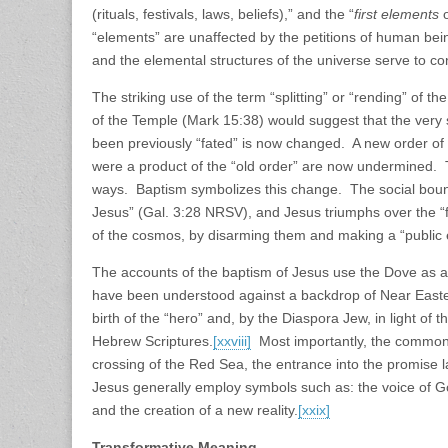
(rituals, festivals, laws, beliefs),” and the “
first elements
“elements” are unaffected by the petitions of human bei
and the elemental structures of the universe serve to co
The striking use of the term “splitting” or “rending” of th
of the Temple (Mark 15:38) would suggest that the very s
been previously “fated” is now changed. A new order of rea
were a product of the “old order” are now undermined.
ways. Baptism symbolizes this change. The social bounda
Jesus” (Gal. 3:28 NRSV), and Jesus triumphs over the “f
of the cosmos, by disarming them and making a “public
The accounts of the baptism of Jesus use the Dove as a
have been understood against a backdrop of Near Easter
birth of the “hero” and, by the Diaspora Jew, in light of th
Hebrew Scriptures.
[xxviii]
Most importantly, the common e
crossing of the Red Sea, the entrance into the promise l
Jesus generally employ symbols such as: the voice of Go
and the creation of a new reality.
[xxix]
Transformative Meaning