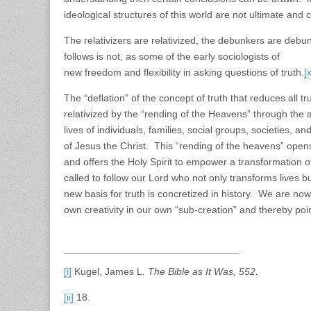
ideological structures of this world are not ultimate and
The relativizers are relativized, the debunkers are debun
follows is not, as some of the early sociologists of kn
new freedom and flexibility in asking questions of truth.
[
The “deflation” of the concept of truth that reduces all tr
relativized by the “rending of the Heavens” through the 
lives of individuals, families, social groups, societies, 
of Jesus the Christ. This “rending of the heavens” opens
and offers the Holy Spirit to empower a transformation 
called to follow our Lord who not only transforms lives b
new basis for truth is concretized in history. We are no
own creativity in our own “sub-creation” and thereby point
[i]
Kugel, James L.
The Bible as It Was, 552.
[ii]
18.