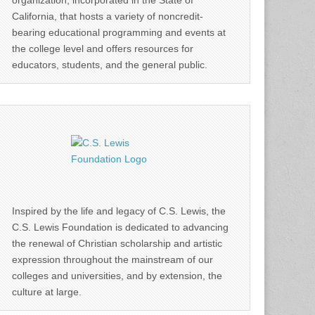
organization, incorporated in the State of
California, that hosts a variety of noncredit-
bearing educational programming and events at
the college level and offers resources for
educators, students, and the general public.
Inspired by the life and legacy of C.S. Lewis, the
C.S. Lewis Foundation is dedicated to advancing
the renewal of Christian scholarship and artistic
expression throughout the mainstream of our
colleges and universities, and by extension, the
culture at large.