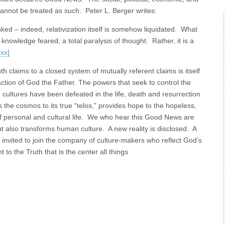
 cannot be treated as such. Peter L. Berger writes:
ked – indeed, relativization itself is somehow liquidated. What
owledge feared, a total paralysis of thought. Rather, it is a
xxx]
uth claims to a closed system of mutually referent claims is itself
action of God the Father. The powers that seek to control the
and cultures have been defeated in the life, death and resurrection
 the cosmos to its true “telos,” provides hope to the hopeless,
of personal and cultural life. We who hear this Good News are
ut also transforms human culture. A new reality is disclosed. A
w invited to join the company of culture-makers who reflect God’s
 to the Truth that is the center all things