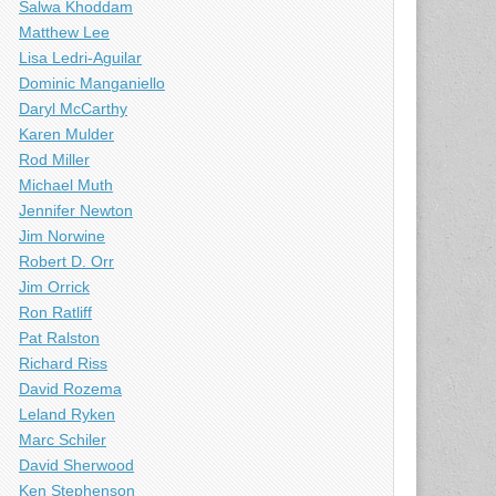
Salwa Khoddam
Matthew Lee
Lisa Ledri-Aguilar
Dominic Manganiello
Daryl McCarthy
Karen Mulder
Rod Miller
Michael Muth
Jennifer Newton
Jim Norwine
Robert D. Orr
Jim Orrick
Ron Ratliff
Pat Ralston
Richard Riss
David Rozema
Leland Ryken
Marc Schiler
David Sherwood
Ken Stephenson