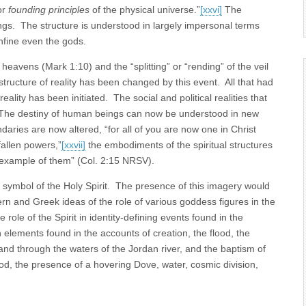
or
founding principles
of the physical universe.”
[xxvi]
The
ngs. The structure is understood in largely impersonal terms
nfine even the gods.
e heavens (Mark 1:10) and the “splitting” or “rending” of the veil
tructure of reality has been changed by this event. All that had
lity has been initiated. The social and political realities that
 The destiny of human beings can now be understood in new
ries are now altered, “for all of you are now one in Christ
allen powers,”
[xxvii]
the embodiments of the spiritual structures
 example of them” (Col. 2:15 NRSV).
 symbol of the Holy Spirit. The presence of this imagery would
n and Greek ideas of the role of various goddess figures in the
e role of the Spirit in identity-defining events found in the
lements found in the accounts of creation, the flood, the
and through the waters of the Jordan river, and the baptism of
d, the presence of a hovering Dove, water, cosmic division,