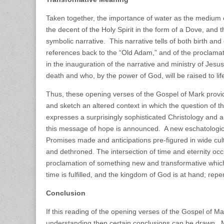
Taken together, the importance of water as the medium of
the decent of the Holy Spirit in the form of a Dove, and 
symbolic narrative. This narrative tells of both birth and
references back to the “Old Adam,” and of the proclama
in the inauguration of the narrative and ministry of Jesus
death and who, by the power of God, will be raised to life 
Thus, these opening verses of the Gospel of Mark provid
and sketch an altered context in which the question of th
expresses a surprisingly sophisticated Christology and 
this message of hope is announced. A new eschatological
Promises made and anticipations pre-figured in wide c
and dethroned. The intersection of time and eternity occ
proclamation of something new and transformative which
time is fulfilled, and the kingdom of God is at hand; re
Conclusion
If this reading of the opening verses of the Gospel of Mar
understanding then certain conclusions can be drawn. M