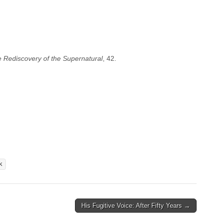
 Rediscovery of the Supernatural
, 42.
k
His Fugitive Voice: After Fifty Years →