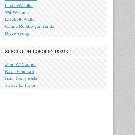
Linda Wendler
Will Williams
Elisabeth Wolfe
Carina Rumberger-Yanda
Bryce Young
SPECIAL PHILOSOPHY ISSUE
John W. Cooper
Kevin Kinghorn
Scott Shalkowski
James E. Taylor