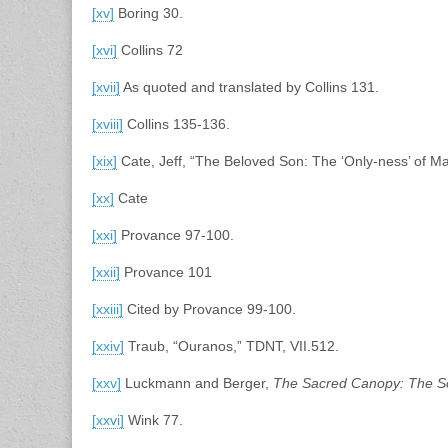
[xv]
Boring 30.
[xvi]
Collins 72
[xvii]
As quoted and translated by Collins 131.
[xviii]
Collins 135-136.
[xix]
Cate, Jeff, “The Beloved Son: The ‘Only-ness’ of M
[xx]
Cate
[xxi]
Provance 97-100.
[xxii]
Provance 101
[xxiii]
Cited by Provance 99-100.
[xxiv]
Traub, “Ouranos,” TDNT, VII.512.
[xxv]
Luckmann and Berger,
The Sacred Canopy: The Soc
[xxvi]
Wink 77.