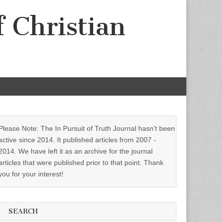
f Christian
Please Note: The In Pursuit of Truth Journal hasn't been
active since 2014. It published articles from 2007 -
2014. We have left it as an archive for the journal
articles that were published prior to that point. Thank
you for your interest!
SEARCH