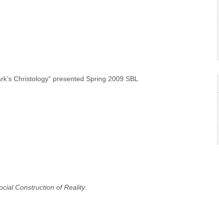
ark’s Christology” presented Spring 2009 SBL
ial Construction of Reality
.