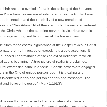
 birth and as a symbol of death, the splitting of the heavens,
the Voice from heaven are all integrated to form a tightly drawn
 death, creation and the possibility of a new creation, of
tion of a “New Adam.” All of these symbolic themes are centered
 the Christ who, as the suffering-servant, is victorious even in
to reign as King and Victor over all the forces of evil.
e clues to the cosmic significance of the Gospel of Jesus Christ
e nature of truth must be engaged. It is a bold assertion. It
a nuanced understanding of the context of Hellenism to which
 age is beginning. A true picture of reality is proclaimed.
ultural expression come into focus. Cosmic powers are engaged
urs in the One of unique personhood. It is a calling and
 is centered in this one person and this one message: “The
pent and believe the gospel” (Mark 1:15ESV).
k is one that is sensitive to the parameters of a classical
ark declares Good News. The social, political, economic, and