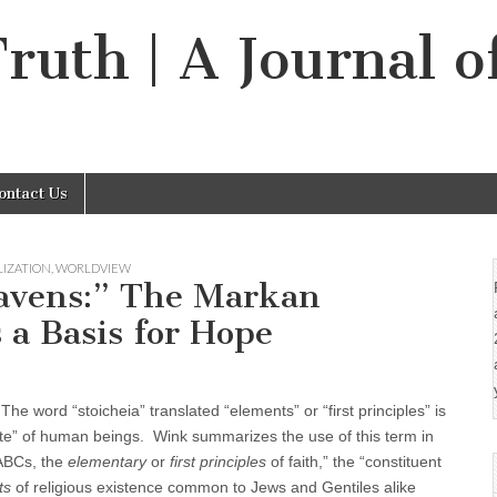
Truth | A Journal o
ontact Us
LIZATION
,
WORLDVIEW
avens:” The Markan
 a Basis for Hope
e word “stoicheia” translated “elements” or “first principles” is
“fate” of human beings. Wink summarizes the use of this term in
“ABCs, the
elementary
or
first principles
of faith,” the “constituent
ts
of religious existence common to Jews and Gentiles alike