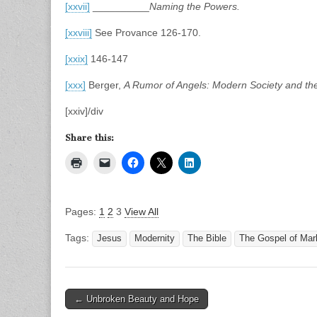
[xxvii]
__________
Naming the Powers.
[xxviii]
See Provance 126-170.
[xxix]
146-147
[xxx]
Berger,
A Rumor of Angels: Modern Society and the
[xxiv]/div
Share this:
Pages:
1
2
3
View All
Tags:
Jesus
Modernity
The Bible
The Gospel of Mar
Post
← Unbroken Beauty and Hope
navigation