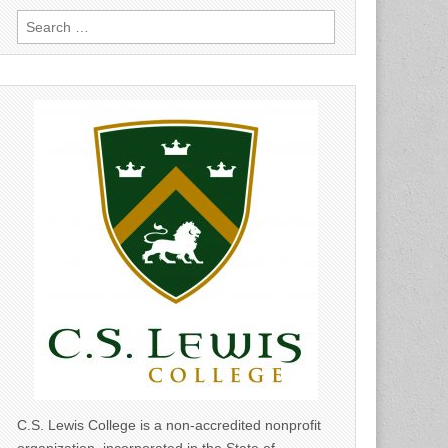
Search
for:
C.S. Lewis College is a non-accredited nonprofit