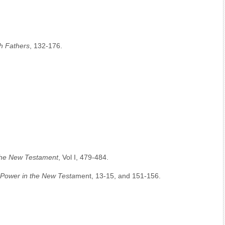
h Fathers
, 132-176.
 the New Testament
, Vol I, 479-484.
Power in the New Testa
ment, 13-15, and 151-156.