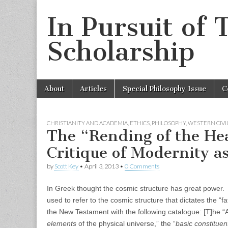
In Pursuit of 
Scholarship
Skip
Main
About
Articles
Special Philosophy Issue
C
to
menu
content
CHRISTIANITY AND ACADEMIA
,
ETHICS
,
PHILOSOPHY
,
WESTERN CIVI
The “Rending of the He
Critique of Modernity as
by
Scott Key
•
April 3, 2013
•
0 Comments
In Greek thought the cosmic structure has great power. Th
used to refer to the cosmic structure that dictates the 
the New Testament with the following catalogue: [T]he 
elements
of the physical universe,” the “
basic constituen