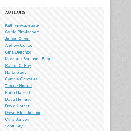
AUTHORS
Kathryn Applegate
Carrie Birmingham
James Como
Andrew Cuneo
Gina Dalfonzo
Margaret Sampson Edgell
Robert C. Fay
Herta Gaus
Cynthia Gonzales
Tracee Hackel
Philip Harrold
Doug Henning
David Horner
Dawn Ellen Jacobs
Chris Jensen
Scott Key