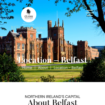
Location – Belfast
Home
|
About
|
Location – Belfast
NORTHERN IRELAND’S CAPITAL
About Belfast