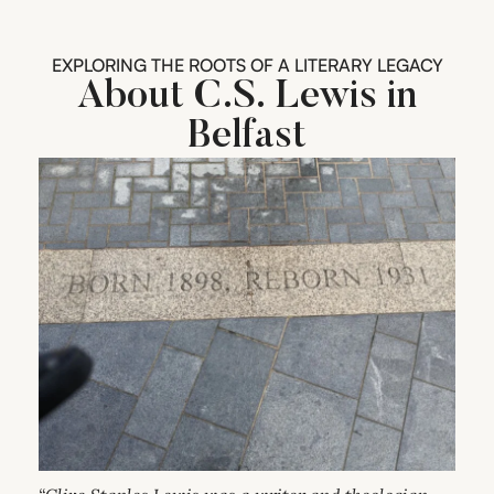
EXPLORING THE ROOTS OF A LITERARY LEGACY
About C.S. Lewis in
Belfast