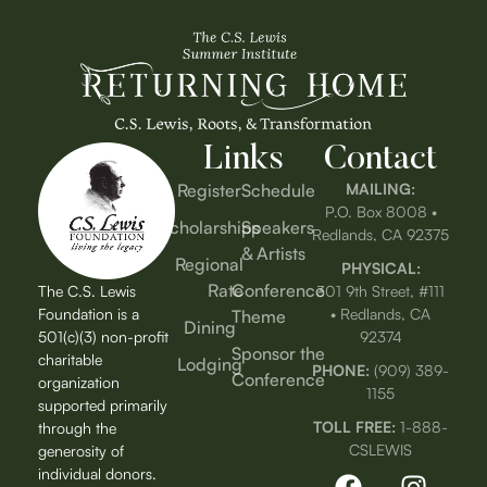
Links
Contact
Register
Schedule
MAILING:
P.O. Box 8008 •
Scholarships
Speakers
Redlands, CA 92375
& Artists
Regional
PHYSICAL:
Rate
Conference
The C.S. Lewis
301 9th Street, #111
Foundation is a
• Redlands, CA
Theme
Dining
501(c)(3) non-profit
92374
Sponsor the
charitable
Lodging
PHONE:
(909) 389-
Conference
organization
1155
supported primarily
TOLL FREE:
1-888-
through the
CSLEWIS
generosity of
individual donors.