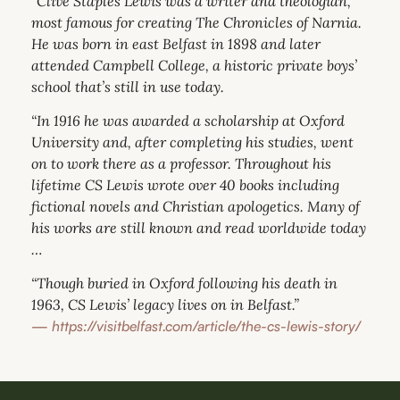
“Clive Staples Lewis was a writer and theologian,
most famous for creating The Chronicles of Narnia.
He was born in east Belfast in 1898 and later
attended Campbell College, a historic private boys’
school that’s still in use today.
“In 1916 he was awarded a scholarship at Oxford
University and, after completing his studies, went
on to work there as a professor. Throughout his
lifetime CS Lewis wrote over 40 books including
fictional novels and Christian apologetics. Many of
his works are still known and read worldwide today
…
“Though buried in Oxford following his death in
1963, CS Lewis’ legacy lives on in Belfast.”
—
https://visitbelfast.com/article/the-cs-lewis-story/