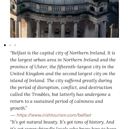
“Belfast is the capital city of Northern Ireland. It is
the largest urban area in Northern Ireland and the
province of Ulster, the fifteenth-largest city in the
United Kingdom and the second largest city on the
island of Ireland. The city suffered greatly during
the period of disruption, conflict, and destruction
called the Troubles, but latterly has undergone a
return to a sustained period of calmness and
growth.”
—
https://www.irishtourism.com/belfast
“It’s got natural beauty. It’s got tons of history. And
it’s got super-friendly locals who know how to have