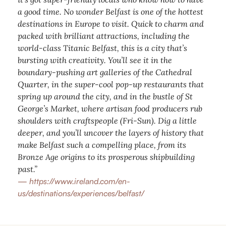
a good time. No wonder Belfast is one of the hottest
destinations in Europe to visit. Quick to charm and
packed with brilliant attractions, including the
world-class Titanic Belfast, this is a city that’s
bursting with creativity. You’ll see it in the
boundary-pushing art galleries of the Cathedral
Quarter, in the super-cool pop-up restaurants that
spring up around the city, and in the bustle of St
George’s Market, where artisan food producers rub
shoulders with craftspeople (Fri-Sun). Dig a little
deeper, and you’ll uncover the layers of history that
make Belfast such a compelling place, from its
Bronze Age origins to its prosperous shipbuilding
past.”
—
https://www.ireland.com/en-
us/destinations/experiences/belfast/