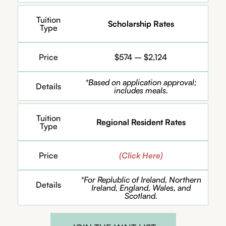
Tuition
Scholarship Rates
Type
Price
$574 – $2,124
*Based on application approval;
Details
includes meals.
Tuition
Regional Resident Rates
Type
Price
(Click Here)
*For Replublic of Ireland, Northern
Details
Ireland, England, Wales, and
Scotland.