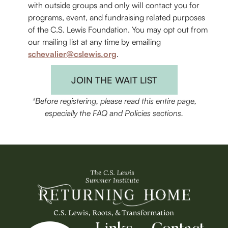
with outside groups and only will contact you for
programs, event, and fundraising related purposes
of the C.S. Lewis Foundation. You may opt out from
our mailing list at any time by emailing
schevalier@cslewis.org
.
JOIN THE WAIT LIST
*Before registering, please read this entire page,
especially the FAQ and Policies sections.