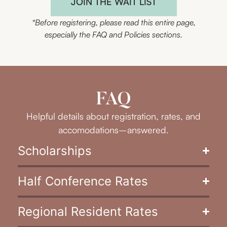
JOIN THE WAIT LIST
*Before registering, please read this entire page,
especially the FAQ and Policies sections.
FAQ
Helpful details about registration, rates, and
accomodations–answered.
Scholarships
Half Conference Rates
Regional Resident Rates