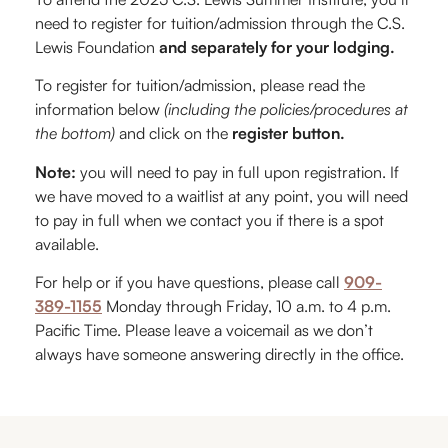
need to register for tuition/admission through the C.S.
Lewis Foundation
and separately for your lodging.
To register for tuition/admission, please read the
information below
(including the policies/procedures at
the bottom)
and click on the
register button.
Note:
you will need to pay in full upon registration. If
we have moved to a waitlist at any point, you will need
to pay in full when we contact you if there is a spot
available.
For help or if you have questions, please call
909-
389-1155
Monday through Friday, 10 a.m. to 4 p.m.
Pacific Time. Please leave a voicemail as we don’t
always have someone answering directly in the office.