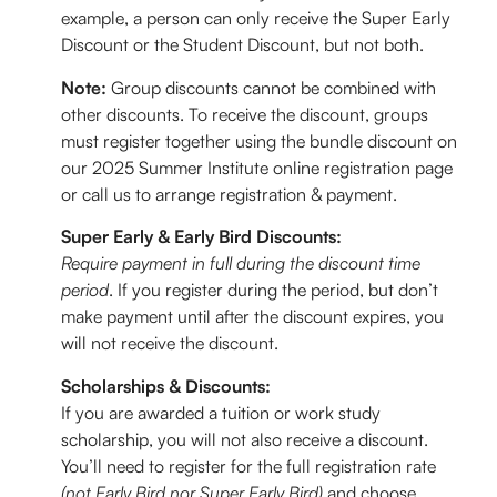
example, a person can only receive the Super Early
Discount or the Student Discount, but not both.
Note:
Group discounts cannot be combined with
other discounts. To receive the discount, groups
must register together using the bundle discount on
our 2025 Summer Institute online registration page
or call us to arrange registration & payment.
Super Early & Early Bird Discounts:
Require payment in full during the discount time
period
. If you register during the period, but don’t
make payment until after the discount expires, you
will not receive the discount.
Scholarships & Discounts
:
If you are awarded a tuition or work study
scholarship, you will not also receive a discount.
You’ll need to register for the full registration rate
(not Early Bird nor Super Early Bird)
and choose