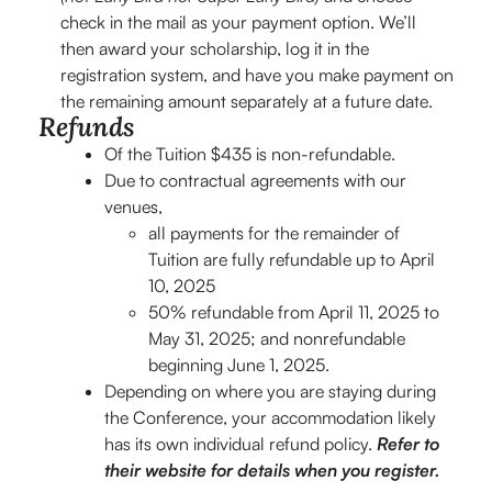
check in the mail as your payment option. We’ll
then award your scholarship, log it in the
registration system, and have you make payment on
the remaining amount separately at a future date.
Refunds
Of the Tuition $435 is non-refundable.
Due to contractual agreements with our
venues,
all payments for the remainder of
Tuition are fully refundable up to April
10, 2025
50% refundable from April 11, 2025 to
May 31, 2025; and nonrefundable
beginning June 1, 2025.
Depending on where you are staying during
the Conference, your accommodation likely
has its own individual refund policy.
Refer to
their website for details when you register.