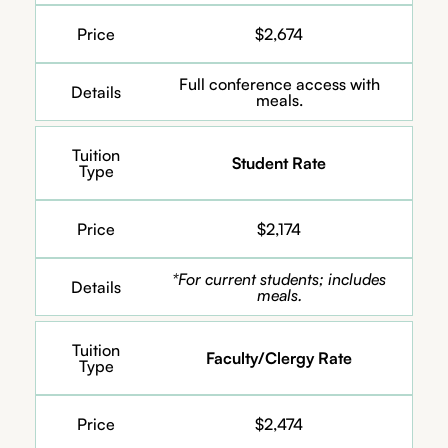
Price
$2,674
Full conference access with
Details
meals.
Tuition
Student Rate
Type
Price
$2,174
*For current students; includes
Details
meals.
Tuition
Faculty/Clergy Rate
Type
Price
$2,474