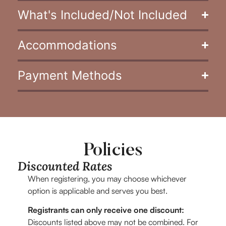
What's Included/Not Included
Accommodations
Payment Methods
Policies
Discounted Rates
When registering, you may choose whichever
option is applicable and serves you best.
Registrants can only receive one discount:
Discounts listed above may not be combined. For