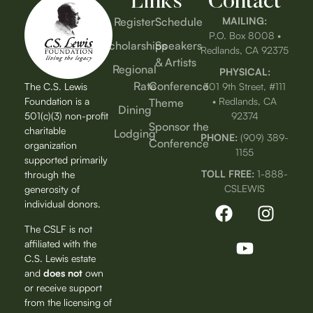
Links
Contact
Register
Schedule
MAILING:
P.O. Box 8008 •
Scholarships
Speakers
Redlands, CA 92375
& Artists
Regional
PHYSICAL:
Rate
Conference
The C.S. Lewis
301 9th Street, #111
Foundation is a
• Redlands, CA
Theme
Dining
501(c)(3) non-profit
92374
Sponsor the
charitable
Lodging
PHONE:
(909) 389-
Conference
organization
1155
supported primarily
TOLL FREE:
1-888-
through the
CSLEWIS
generosity of
individual donors.
The CSLF is not
affiliated with the
C.S. Lewis estate
and
does not
own
or receive support
from the licensing of