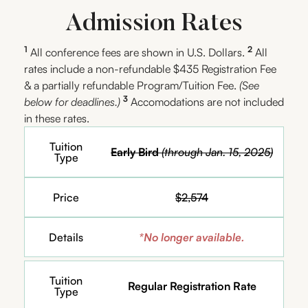
Admission Rates
1
2
All conference fees are shown in U.S. Dollars.
All
rates include a non-refundable $435 Registration Fee
& a partially refundable Program/Tuition Fee.
(See
3
below for deadlines.)
Accomodations are not included
in these rates.
Tuition
Early Bird
(through Jan. 15, 2025)
Type
Price
$2,574
Details
*No longer available.
Tuition
Regular Registration Rate
Type