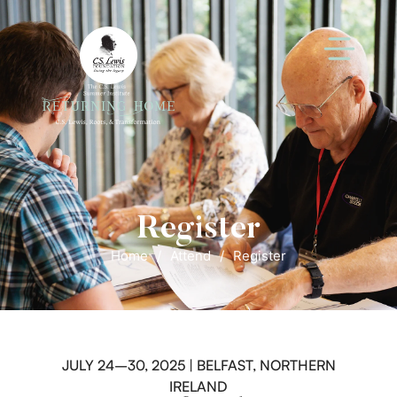
Register
Home
/
Attend
/
Register
JULY 24–30, 2025 | BELFAST, NORTHERN
IRELAND