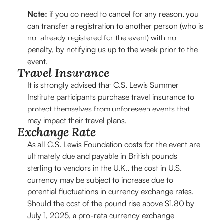
Note:
if you do need to cancel for any reason, you
can transfer a registration to another person (who is
not already registered for the event) with no
penalty, by notifying us up to the week prior to the
event.
Travel Insurance
It is strongly advised that C.S. Lewis Summer
Institute participants purchase travel insurance to
protect themselves from unforeseen events that
may impact their travel plans.
Exchange Rate
As all C.S. Lewis Foundation costs for the event are
ultimately due and payable in British pounds
sterling to vendors in the U.K., the cost in U.S.
currency may be subject to increase due to
potential fluctuations in currency exchange rates.
Should the cost of the pound rise above $1.80 by
July 1, 2025, a pro-rata currency exchange