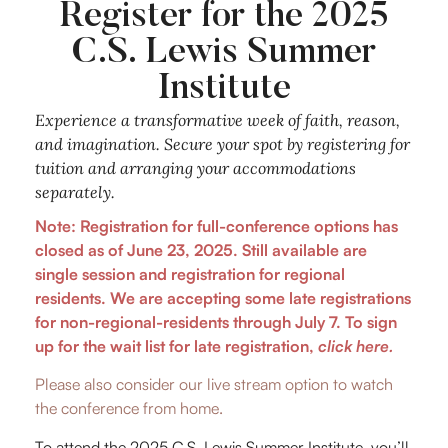
Register for the 2025
C.S. Lewis Summer
Institute
Experience a transformative week of faith, reason,
and imagination. Secure your spot by registering for
tuition and arranging your accommodations
separately.
Note: Registration for full-conference options has
closed as of June 23, 2025. Still available are
single session and registration for regional
residents.
We are accepting some late registrations
for non-regional-residents through July 7. To sign
up for the wait list for late registration,
click here.
Please also consider our live stream option to watch
the conference from home.
To attend the 2025 C.S. Lewis Summer Institute, you’ll