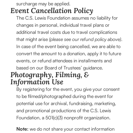
surcharge may be applied.
Event Cancellation Policy
The C.S. Lewis Foundation assumes no liability for
changes in personal, individual travel plans or
additional travel costs due to travel complications
that might arise
(please see our refund policy above)
.
In case of the event being cancelled, we are able to
convert the amount to a donation, apply it to future
events, or refund attendees in installments and
based on our Board of Trustees’ guidance.
Photography, Filming, &
Information Use
By registering for the event, you give your consent
to be filmed/photographed during the event for
potential use for archival, fundraising, marketing,
and promotional productions of the C.S. Lewis
Foundation, a 501(c)(3) nonprofit organization.
Note:
we do not share your contact information