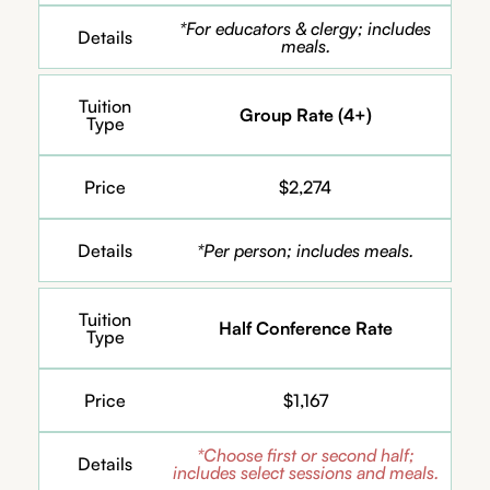
*For educators & clergy; includes
Details
meals.
Tuition
Group Rate (4+)
Type
Price
$2,274
Details
*Per person; includes meals.
Tuition
Half Conference Rate
Type
Price
$1,167
*Choose first or second half;
Details
includes select sessions and meals.